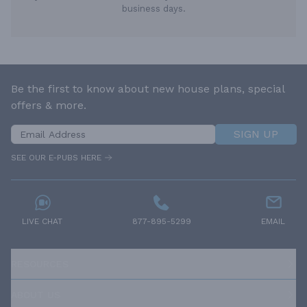
business days.
Be the first to know about new house plans, special
offers & more.
SIGN UP
SEE OUR E-PUBS HERE
LIVE CHAT
877-895-5299
EMAIL
RESOURCES
ABOUT US