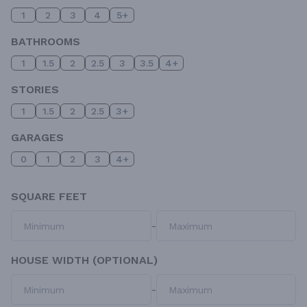
1
2
3
4
5+
BATHROOMS
1
1.5
2
2.5
3
3.5
4+
STORIES
1
1.5
2
2.5
3+
GARAGES
0
1
2
3
4+
SQUARE FEET
-
HOUSE WIDTH (OPTIONAL)
-