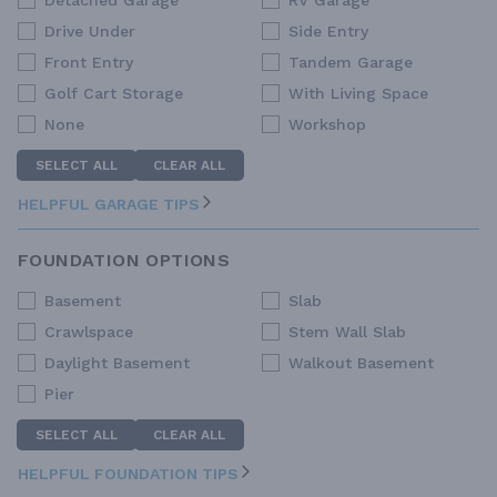
Detached Garage
RV Garage
Drive Under
Side Entry
Front Entry
Tandem Garage
Golf Cart Storage
With Living Space
None
Workshop
SELECT ALL
CLEAR ALL
HELPFUL GARAGE TIPS
FOUNDATION OPTIONS
Basement
Slab
Crawlspace
Stem Wall Slab
Daylight Basement
Walkout Basement
Pier
SELECT ALL
CLEAR ALL
HELPFUL FOUNDATION TIPS