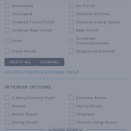
Breezeway
No Porch
Courtyard
Outdoor Kitchen
Covered Front Porch
Outdoor Living Space
Covered Rear Porch
Rear Porch
Screened
Deck
Porch/Sunroom
Front Porch
Wraparound Porch
SELECT ALL
CLEAR ALL
HELPFUL PORCH & EXTERIOR TIPS
INTERIOR OPTIONS
2 Story/Volume Foyer
Exercise Room
Arches
Family Room
Bonus Room
Fireplace
Dining Room
Formal Living Room
SHOW MORE