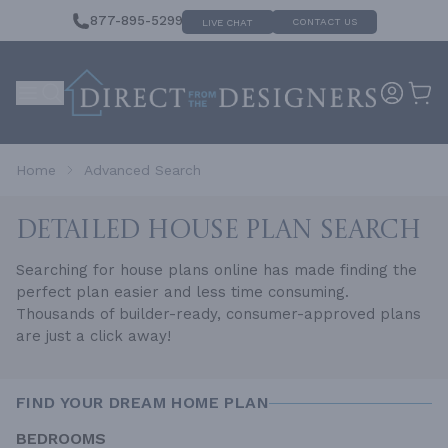
877-895-5299
CONTACT US
LIVE CHAT
Home
Advanced Search
DETAILED HOUSE
PLAN SEARCH
Searching for house plans online has made finding the
perfect plan easier and less time consuming.
Thousands of builder-ready, consumer-approved plans
are just a click away!
FIND YOUR DREAM HOME PLAN
BEDROOMS