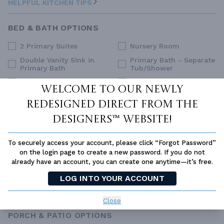
HELPFUL KITCHEN TIPS
BED & BATH OPTIONS
2 Primary Suites
Nursery Room
Double Vanity Sink in
Primary Bath - Separate
Primary Bath
Tub/Shower
Dual Primary Closets
Primary Sitting Area
Welcome to our newly
Family Style (Non-Split)
Split Bedrooms
redesigned Direct From The
Upstairs Primary
Guest Suite
Bedrooms
Designers™ website!
His and Hers Closets
Walk-In Closet
To securely access your account, please click “Forgot Password”
Main Floor Primary
on the login page to create a new password. If you do not
Bedroom
already have an account, you can create one anytime—it’s free.
SELECT ALL
CLEAR ALL
LOG INTO YOUR ACCOUNT
HELPFUL BED & BATH TIPS
Close
PORCH & PATIO OPTIONS