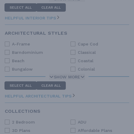
SELECT ALL
CLEAR ALL
HELPFUL INTERIOR TIPS
ARCHITECTURAL STYLES
A-Frame
Cape Cod
Barndominium
Classical
Beach
Coastal
Bungalow
Colonial
SHOW MORE
SELECT ALL
CLEAR ALL
HELPFUL ARCHITECTURAL TIPS
COLLECTIONS
2 Bedroom
ADU
3D Plans
Affordable Plans