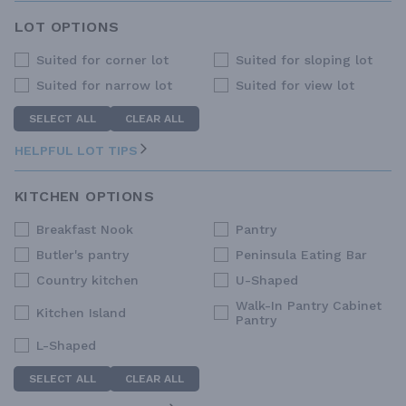
LOT OPTIONS
Suited for corner lot
Suited for sloping lot
Suited for narrow lot
Suited for view lot
SELECT ALL
CLEAR ALL
HELPFUL LOT TIPS
KITCHEN OPTIONS
Breakfast Nook
Pantry
Butler's pantry
Peninsula Eating Bar
Country kitchen
U-Shaped
Walk-In Pantry Cabinet
Kitchen Island
Pantry
L-Shaped
SELECT ALL
CLEAR ALL