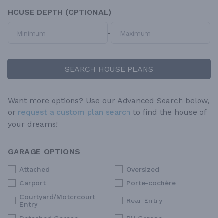
HOUSE DEPTH (OPTIONAL)
-
SEARCH HOUSE PLANS
Want more options? Use our Advanced Search below,
or
request a custom plan search
to find the house of
your dreams!
GARAGE OPTIONS
Attached
Oversized
Carport
Porte-cochère
Courtyard/Motorcourt
Rear Entry
Entry