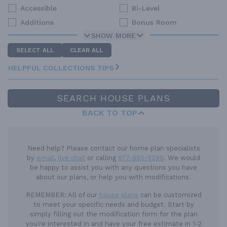
Accessible
Bi-Level
Additions
Bonus Room
SHOW MORE
SELECT ALL
CLEAR ALL
HELPFUL COLLECTIONS TIPS
SEARCH HOUSE PLANS
BACK TO TOP
Need help? Please contact our home plan specialists
by
email
,
live chat
or calling
877-895-5299
. We would
be happy to assist you with any questions you have
about our plans, or help you with modifications.
REMEMBER:
All of our
house plans
can be customized
to meet your specific needs and budget. Start by
simply filling out the modification form for the plan
you're interested in and have your free estimate in 1-2