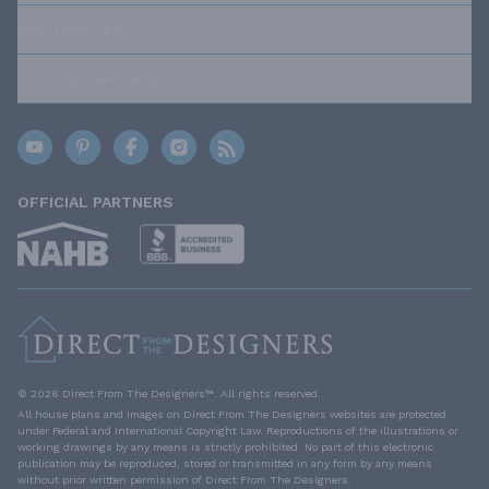
OUR POLICIES
TRUSTED BRANDS
OFFICIAL PARTNERS
© 2026 Direct From The Designers™. All rights reserved.
All house plans and images on Direct From The Designers websites are protected
under Federal and International Copyright Law. Reproductions of the illustrations or
working drawings by any means is strictly prohibited. No part of this electronic
publication may be reproduced, stored or transmitted in any form by any means
without prior written permission of Direct From The Designers.