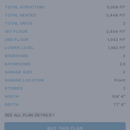
TOTAL STRUCTURE
5,008 Ft²
TOTAL HEATED
3,446 Ft²
TOTAL UNITS
2
1ST FLOOR
2,404 Ft²
2ND FLOOR
1,042 Ft²
LOWER LEVEL
1,562 Ft²
BEDROOMS
3
BATHROOMS
3.5
GARAGE SIZE
3
GARAGE LOCATION
Front
STORIES
2
WIDTH
104' 6"
DEPTH
77' 6"
SEE ALL PLAN DETAILS
BUY THIS PLAN