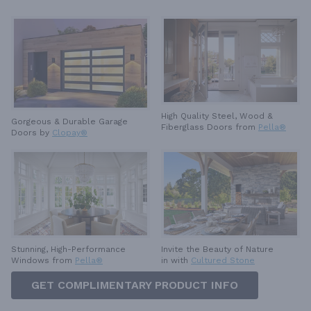
High Quality Steel, Wood &
Gorgeous & Durable
Garage
Fiberglass Doors from
Pella®
Doors by
Clopay®
Invite the Beauty of Nature
Stunning, High-Performance
in with
Cultured Stone
Windows from
Pella®
GET COMPLIMENTARY PRODUCT INFO