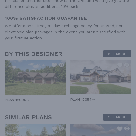
for less on another site, show us the URL and we'll give you the
difference plus an additional 10% back.
100% SATISFACTION GUARANTEE
We offer a one-time, 30-day exchange policy for unused, non-
electronic plan packages in the event you aren't satisfied with
your first selection.
BY THIS DESIGNER
SEE MORE
PLAN 12054
PLAN 12695
SIMILAR PLANS
SEE MORE