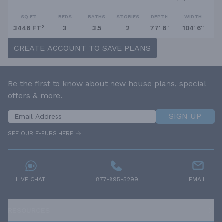
SQ FT
BEDS
BATHS
STORIES
DEPTH
WIDTH
3446 FT²
3
3.5
2
77' 6''
104' 6''
CREATE ACCOUNT TO SAVE PLANS
Be the first to know about new house plans, special
offers & more.
SIGN UP
SEE OUR E-PUBS HERE
LIVE CHAT
877-895-5299
EMAIL
RESOURCES