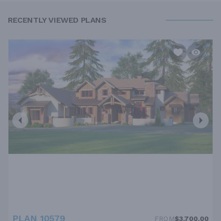
RECENTLY VIEWED PLANS
PLAN 10579
FROM
$3,700.00