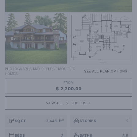
PHOTOGRAPHS MAY REFLECT MODIFIED
SEE ALL PLAN OPTIONS →
HOMES
FROM
$ 2,200.00
VIEW ALL
5
PHOTOS
3,446 ft²
2
SQ FT
STORIES
3
3.5
BEDS
BATHS