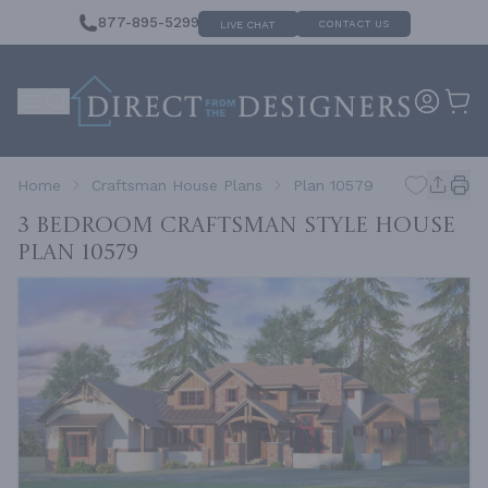
877-895-5299
CONTACT US
LIVE CHAT
Home
Craftsman House Plans
Plan 10579
3 Bedroom Craftsman Style House
Plan 10579