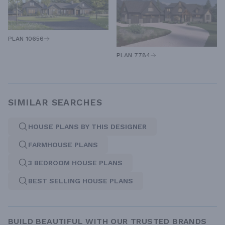
PLAN 10656
PLAN 7784
SIMILAR SEARCHES
HOUSE PLANS BY THIS DESIGNER
FARMHOUSE PLANS
3 BEDROOM HOUSE PLANS
BEST SELLING HOUSE PLANS
BUILD BEAUTIFUL WITH OUR TRUSTED BRANDS