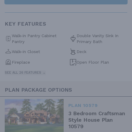
KEY FEATURES
Walk-in Pantry Cabinet
Double Vanity Sink In
Pantry
Primary Bath
Walk-in Closet
Deck
Fireplace
Open Floor Plan
SEE ALL 26 FEATURES →
PLAN PACKAGE OPTIONS
PLAN 10579
3 Bedroom Craftsman
Style House Plan
10579