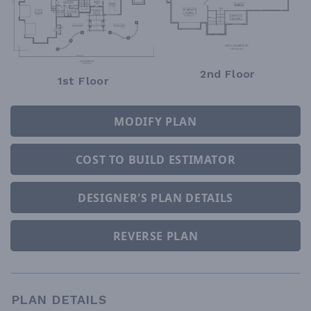
2nd Floor
1st Floor
MODIFY PLAN
COST TO BUILD ESTIMATOR
DESIGNER'S PLAN DETAILS
REVERSE PLAN
PLAN DETAILS