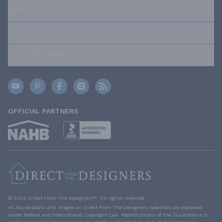
ABOUT US
OUR POLICIES
TRUSTED BRANDS
OFFICIAL PARTNERS
© 2026 Direct From The Designers™. All rights reserved.
All house plans and images on Direct From The Designers websites are protected
under Federal and International Copyright Law. Reproductions of the illustrations or