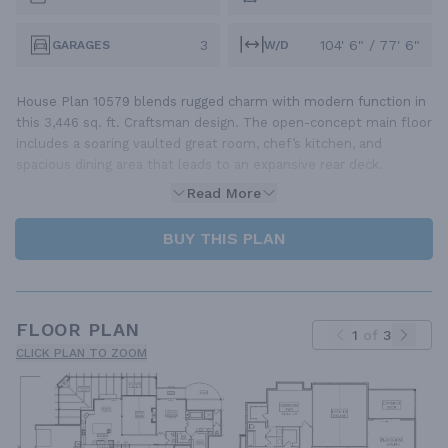
3
104' 6" / 77' 6"
GARAGES
W/D
House Plan 10579 blends rugged charm with modern function in
this 3,446 sq. ft. Craftsman design. The open-concept main floor
includes a soaring vaulted great room, chef’s kitchen, and
spacious dining area that leads to an expansive rear deck.
Read More
BUY THIS PLAN
FLOOR PLAN
1
of
3
CLICK PLAN TO ZOOM