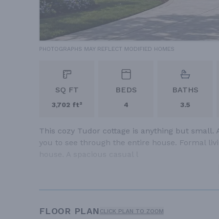
PHOTOGRAPHS MAY REFLECT MODIFIED HOMES
SQ FT
BEDS
BATHS
3,702 ft²
4
3.5
This cozy Tudor cottage is anything but small. 
you to see through the entire house. Formal livin
house. A spacious casual l
FLOOR PLAN
CLICK PLAN TO ZOOM