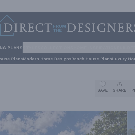
ING PLANS
STYLES
COLLECTIONS
HOME INSPIRATION
BUILDE
ouse Plans
Modern Home Designs
Ranch House Plans
Luxury Ho
SAVE
SHARE
P