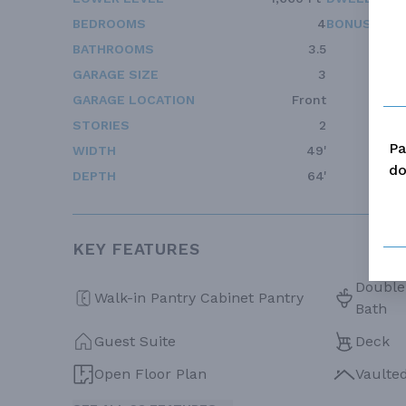
BEDROOMS
4
BONUS ACC
BATHROOMS
3.5
GARAGE SIZE
3
GARAGE LOCATION
Front
STORIES
2
Pa
WIDTH
49'
do
DEPTH
64'
KEY FEATURES
Double 
Walk-in Pantry Cabinet Pantry
Bath
Guest Suite
Deck
Open Floor Plan
Vaulte