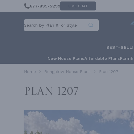
877-895-5299
LIVE CHAT
BEST-SELL
New House Plans
Affordable Plans
Farmh
Home
Bungalow House Plans
Plan 1207
Plan 1207