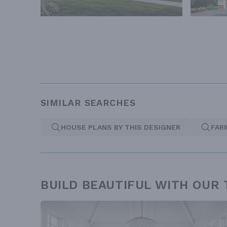
SIMILAR SEARCHES
HOUSE PLANS BY THIS DESIGNER
FAR
BUILD BEAUTIFUL WITH OUR