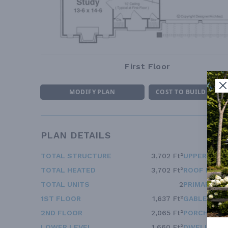
First Floor
MODIFY PLAN
COST TO BUILD ESTI
PLAN DETAILS
TOTAL STRUCTURE
3,702 Ft²
UPPER FLOO
TOTAL HEATED
3,702 Ft²
ROOF FRAM
TOTAL UNITS
2
PRIMARY RO
1ST FLOOR
1,637 Ft²
GABLE ROOF
2ND FLOOR
2,065 Ft²
PORCH ROOF
LOWER LEVEL
1,660 Ft²
DWELLING 