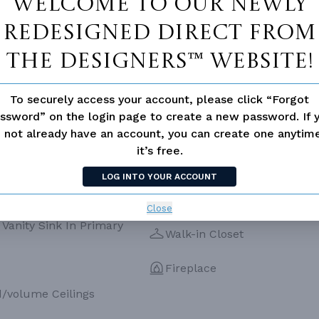
Welcome to our newly
ESS
None
redesigned Direct From
The Designers™ website!
To securely access your account, please click “Forgot
ssword” on the login page to create a new password. If 
 not already have an account, you can create one anyti
it’s free.
LOG INTO YOUR ACCOUNT
Close
Vanity Sink In Primary
Walk-in Closet
Fireplace
d/volume Ceilings