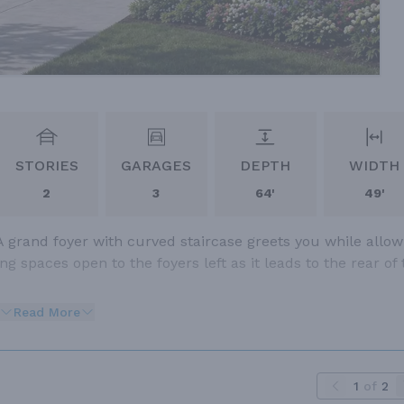
STORIES
GARAGES
DEPTH
WIDTH
2
3
64'
49'
A grand foyer with curved staircase greets you while allow
g spaces open to the foyers left as it leads to the rear of 
Read More
1
of
2