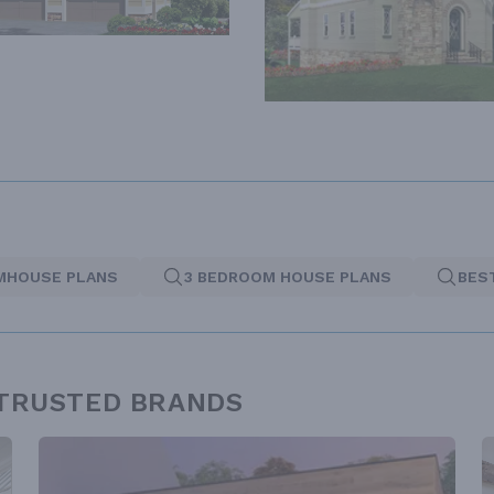
MHOUSE PLANS
3 BEDROOM HOUSE PLANS
BES
 TRUSTED BRANDS