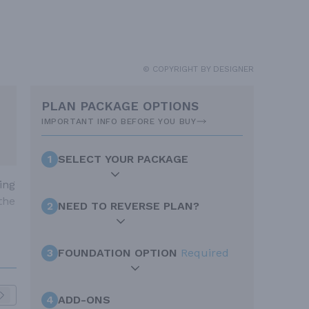
© COPYRIGHT BY DESIGNER
PLAN PACKAGE OPTIONS
IMPORTANT INFO BEFORE YOU BUY
1
SELECT YOUR PACKAGE
ing
the
2
NEED TO REVERSE PLAN?
3
FOUNDATION OPTION
Required
4
ADD-ONS