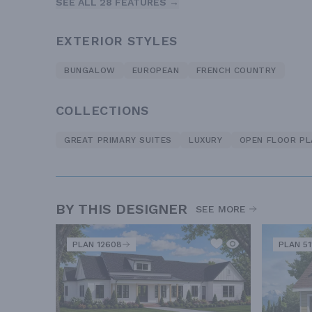
SEE ALL 28 FEATURES →
EXTERIOR STYLES
BUNGALOW
EUROPEAN
FRENCH COUNTRY
COLLECTIONS
GREAT PRIMARY SUITES
LUXURY
OPEN FLOOR PL
BY THIS DESIGNER
SEE MORE
PLAN 12608
PLAN 51