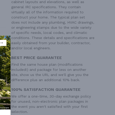
cabinet layouts and elevations, as well as
general IRC specifications. They contain
virtually all of the information required to
construct your home. The typical plan set
does not include any plumbing, HVAC drawings,
or engineering stamps due to the wide variety
of specific needs, local codes, and climatic
conditions. These details and specifications are
easily obtained from your builder, contractor,
and/or local engineers.
BEST PRICE GUARANTEE
Find the same house plan (modifications
included!) and package for less on another
site, show us the URL and we'll give you the
difference plus an additional 10% back.
100% SATISFACTION GUARANTEE
 Ft²
We offer a one-time, 30-day exchange policy
 Ft²
for unused, non-electronic plan packages in
 Ft²
the event you aren't satisfied with your first
 Ft²
selection.