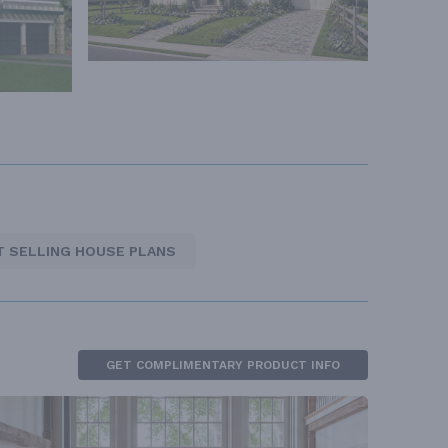
T SELLING HOUSE PLANS
GET COMPLIMENTARY PRODUCT INFO