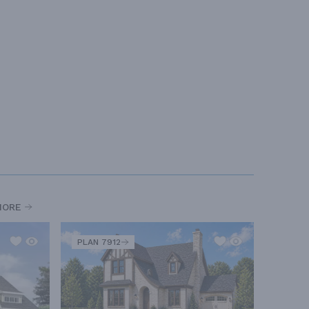
MORE
PLAN 7912