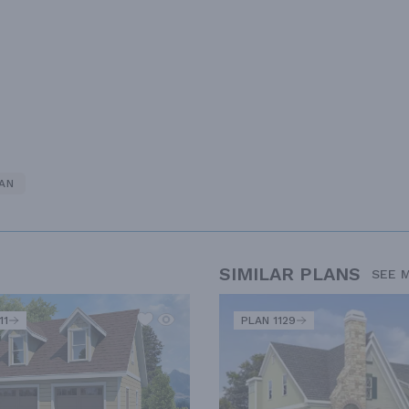
AN
SIMILAR PLANS
SEE 
11
PLAN 1129