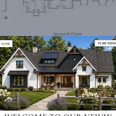
Second Floor
PLAN 10555
CLOSE
MATOR
DESIGNER'S PLAN DETAILS
REVERSE PLAN
R CEILING
9' 0"
UNHEATED LIVING SPACE
ING
Stick
GARAGE
757
OF PITCH
16/12
STORAGE
264
 PITCH
16/12
PORCH
245
 PITCH
6/12
DECK
200
NUMBER
Single