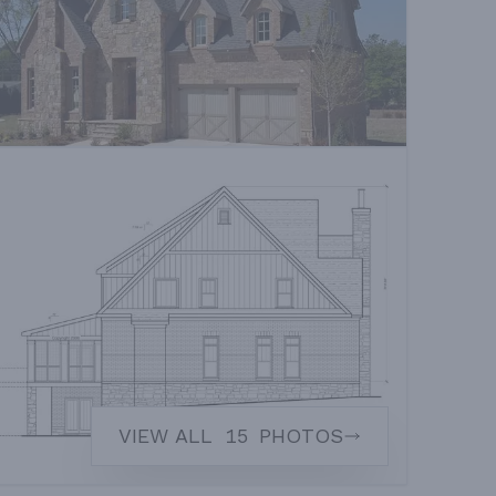
VIEW ALL
15
PHOTOS