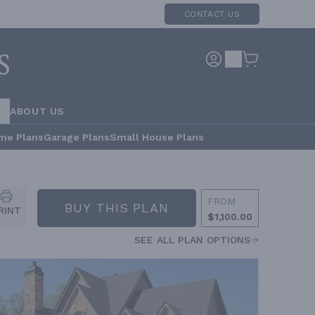
CONTACT US
RS
ABOUT US
me Plans
Garage Plans
Small House Plans
FROM
BUY THIS PLAN
RINT
$1,100.00
SEE ALL PLAN OPTIONS