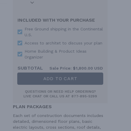
INCLUDED WITH YOUR PURCHASE
Free Ground shipping in the Continental
U.S.
Access to architet to discuss your plan
Home Building & Product Ideas
Organizer
SUBTOTAL
Sale Price:
$1,800.00 USD
ADD TO CART
QUESTIONS OR NEED HELP ORDERING?
LIVE CHAT
OR CALL US AT
877-895-5299
PLAN PACKAGES
Each set of construction documents includes
detailed, dimensioned floor plans, basic
electric layouts, cross sections, roof details,