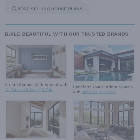
BEST SELLING HOUSE PLANS
BUILD BEAUTIFUL WITH OUR TRUSTED BRANDS
Create Serious Curb Appeal with
Transform Your Outdoor Spaces
TruExterior® Siding & Trim
with
Universal Screens