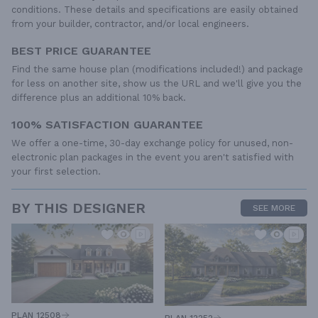
conditions. These details and specifications are easily obtained
from your builder, contractor, and/or local engineers.
BEST PRICE GUARANTEE
Find the same house plan (modifications included!) and package
for less on another site, show us the URL and we'll give you the
difference plus an additional 10% back.
100% SATISFACTION GUARANTEE
We offer a one-time, 30-day exchange policy for unused, non-
electronic plan packages in the event you aren't satisfied with
your first selection.
BY THIS DESIGNER
SEE MORE
PLAN 12508