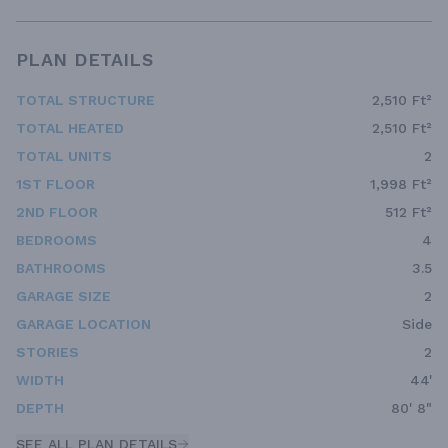
PLAN DETAILS
TOTAL STRUCTURE
2,510 Ft²
TOTAL HEATED
2,510 Ft²
TOTAL UNITS
2
1ST FLOOR
1,998 Ft²
2ND FLOOR
512 Ft²
BEDROOMS
4
BATHROOMS
3.5
GARAGE SIZE
2
GARAGE LOCATION
Side
STORIES
2
WIDTH
44'
DEPTH
80' 8"
SEE ALL PLAN DETAILS