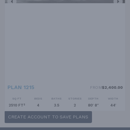
PLAN 1215
FROM
$2,400.00
SQ FT
BEDS
BATHS
STORIES
DEPTH
WIDTH
2510 FT²
4
3.5
2
80' 8''
44'
CREATE ACCOUNT TO SAVE PLANS