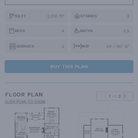
2,510 ft²
2
SQ FT
STORIES
4
3.5
BEDS
BATHS
2
44' / 80' 8"
GARAGES
W/D
BUY THIS PLAN
FLOOR PLAN
1
of
2
CLICK PLAN TO ZOOM