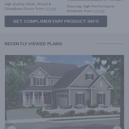
High Quality Steel, Wood &
Stunning, High-Performance
Fiberglass Doors from
Pella®
Windows from
Pella®
GET COMPLIMENTARY PRODUCT INFO
RECENTLY VIEWED PLANS