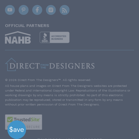
OFFICIAL PARTNERS
© 2026 Direct From The Designers™. All rights reserved.
All house plans and images on Direct From The Designers websites are protected
under Federal and International Copyright Law. Reproductions of the illustrations or
working drawings by any means is strictly prohibited. No part of this electronic
publication may be reproduced, stored or transmitted in any form by any means
without prior written permission of Direct From The Designers.