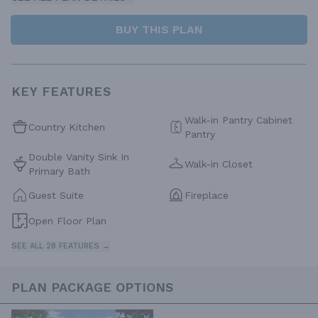
BUY THIS PLAN
KEY FEATURES
Walk-in Pantry Cabinet
Country Kitchen
Pantry
Double Vanity Sink In
Walk-in Closet
Primary Bath
Guest Suite
Fireplace
Open Floor Plan
SEE ALL 28 FEATURES →
PLAN PACKAGE OPTIONS