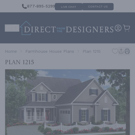
877-895-5299
CONTACT US
LIVE CHAT
Home
Farmhouse House Plans
Plan 1215
Plan 1215