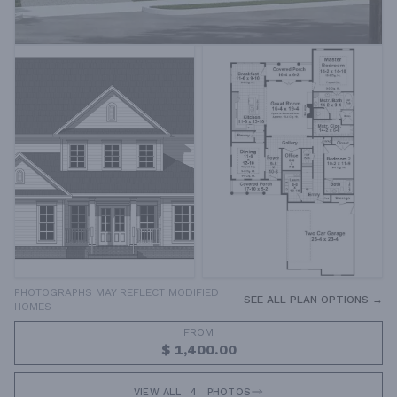
PHOTOGRAPHS MAY REFLECT MODIFIED
SEE ALL PLAN OPTIONS →
HOMES
FROM
$ 1,400.00
VIEW ALL
4
PHOTOS