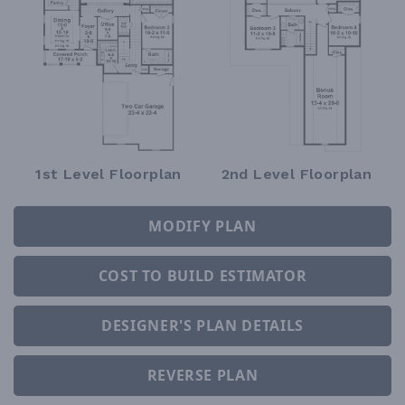
1st Level Floorplan
2nd Level Floorplan
MODIFY PLAN
COST TO BUILD ESTIMATOR
DESIGNER'S PLAN DETAILS
REVERSE PLAN