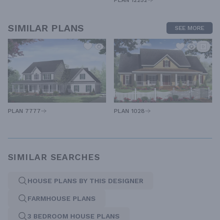
PLAN 12252
SIMILAR PLANS
SEE MORE
PLAN 7777
PLAN 1028
SIMILAR SEARCHES
HOUSE PLANS BY THIS DESIGNER
FARMHOUSE PLANS
3 BEDROOM HOUSE PLANS