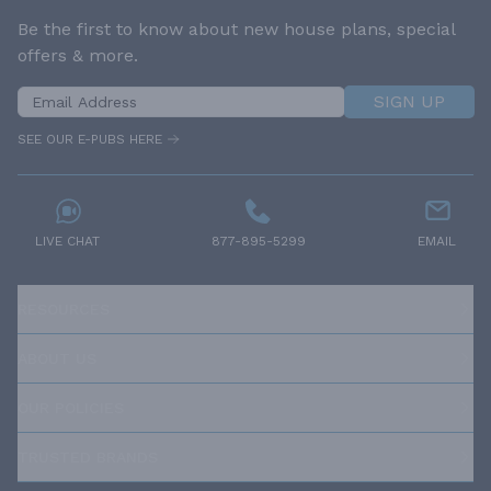
Be the first to know about new house plans, special
offers & more.
SIGN UP
SEE OUR E-PUBS HERE
LIVE CHAT
877-895-5299
EMAIL
RESOURCES
ABOUT US
OUR POLICIES
TRUSTED BRANDS