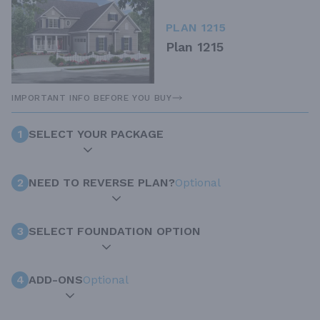
PLAN 1215
Plan 1215
IMPORTANT INFO BEFORE YOU BUY
1
SELECT YOUR PACKAGE
2
NEED TO REVERSE PLAN?
Optional
3
SELECT FOUNDATION OPTION
4
ADD-ONS
Optional