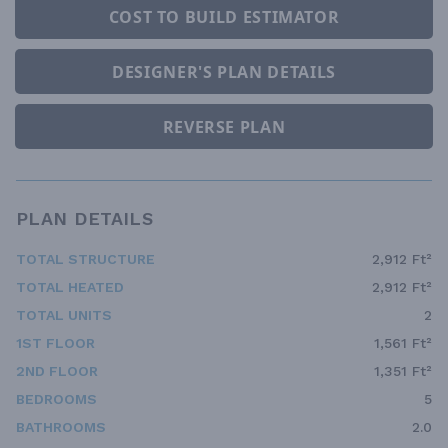
COST TO BUILD ESTIMATOR
DESIGNER'S PLAN DETAILS
REVERSE PLAN
PLAN DETAILS
TOTAL STRUCTURE
2,912 Ft²
TOTAL HEATED
2,912 Ft²
TOTAL UNITS
2
1ST FLOOR
1,561 Ft²
2ND FLOOR
1,351 Ft²
BEDROOMS
5
BATHROOMS
2.0