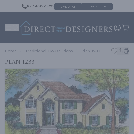
877-895-5299
CONTACT US
LIVE CHAT
Home
Traditional House Plans
Plan 1233
Plan 1233