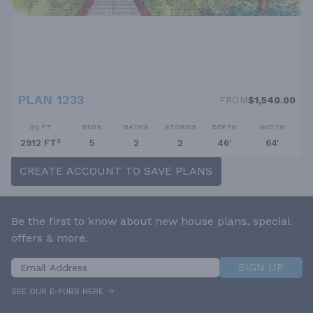
PLAN 1233
FROM
$1,540.00
SQ FT
BEDS
BATHS
STORIES
DEPTH
WIDTH
2912 FT²
5
2
2
46'
64'
CREATE ACCOUNT TO SAVE PLANS
Be the first to know about new house plans, special
offers & more.
SIGN UP
SEE OUR E-PUBS HERE