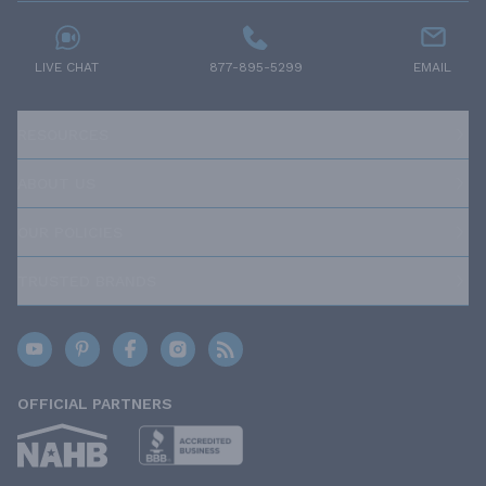
LIVE CHAT
877-895-5299
EMAIL
RESOURCES
ABOUT US
OUR POLICIES
TRUSTED BRANDS
OFFICIAL PARTNERS