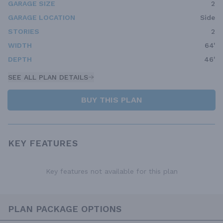
GARAGE SIZE
2
GARAGE LOCATION
Side
STORIES
2
WIDTH
64'
DEPTH
46'
SEE ALL PLAN DETAILS
BUY THIS PLAN
KEY FEATURES
Key features not available for this plan
PLAN PACKAGE OPTIONS