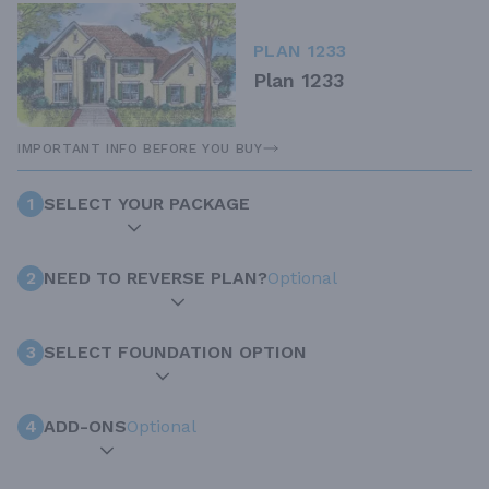
PLAN 1233
Plan 1233
IMPORTANT INFO BEFORE YOU BUY
1
SELECT YOUR PACKAGE
2
NEED TO REVERSE PLAN?
Optional
3
SELECT FOUNDATION OPTION
4
ADD-ONS
Optional