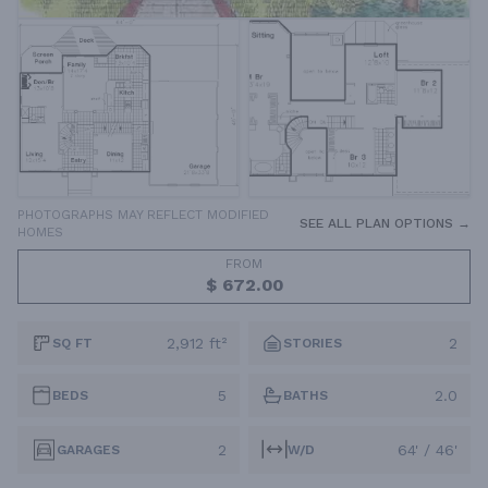
PHOTOGRAPHS MAY REFLECT MODIFIED
SEE ALL PLAN OPTIONS →
HOMES
FROM
$ 672.00
2,912 ft²
2
SQ FT
STORIES
5
2.0
BEDS
BATHS
2
64' / 46'
GARAGES
W/D