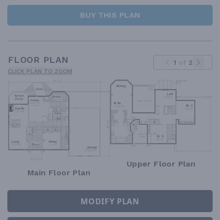
BUY THIS PLAN
FLOOR PLAN
1
of
2
CLICK PLAN TO ZOOM
Upper Floor Plan
Main Floor Plan
MODIFY PLAN