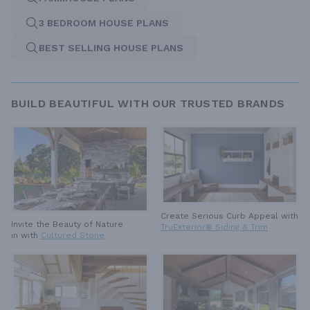
3 BEDROOM HOUSE PLANS
BEST SELLING HOUSE PLANS
BUILD BEAUTIFUL WITH OUR TRUSTED BRANDS
Create Serious Curb Appeal with
Invite the Beauty of Nature
TruExterior® Siding & Trim
in with
Cultured Stone