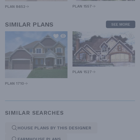
PLAN 1557
PLAN 8652
SIMILAR PLANS
SEE MORE
PLAN 1527
PLAN 1710
SIMILAR SEARCHES
HOUSE PLANS BY THIS DESIGNER
FARMHOUSE PLANS