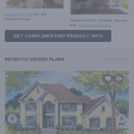
Moulding & Trim
for the
Perfect Finish
Transform Your Outdoor Spaces
with
Universal Screens
GET COMPLIMENTARY PRODUCT INFO
RECENTLY VIEWED PLANS