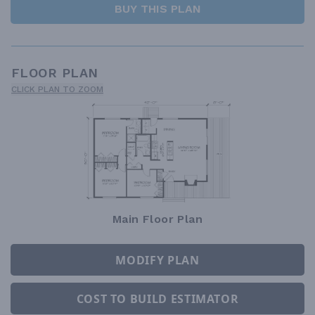
BUY THIS PLAN
FLOOR PLAN
CLICK PLAN TO ZOOM
Main Floor Plan
MODIFY PLAN
COST TO BUILD ESTIMATOR