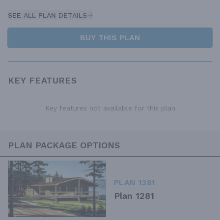
SEE ALL PLAN DETAILS
BUY THIS PLAN
KEY FEATURES
Key features not available for this plan
PLAN PACKAGE OPTIONS
PLAN 1281
Plan 1281