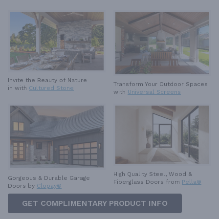
Invite the Beauty of Nature
Transform Your Outdoor Spaces
in with
Cultured Stone
with
Universal Screens
High Quality Steel, Wood &
Gorgeous & Durable
Garage
Fiberglass Doors from
Pella®
Doors by
Clopay®
GET COMPLIMENTARY PRODUCT INFO