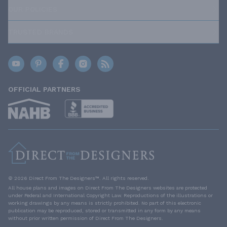
OUR POLICIES
TRUSTED BRANDS
OFFICIAL PARTNERS
© 2026 Direct From The Designers™. All rights reserved.
All house plans and images on Direct From The Designers websites are protected
under Federal and International Copyright Law. Reproductions of the illustrations or
working drawings by any means is strictly prohibited. No part of this electronic
publication may be reproduced, stored or transmitted in any form by any means
without prior written permission of Direct From The Designers.