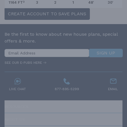
1164 FT²
3
2
1
48'
30'
CREATE ACCOUNT TO SAVE PLANS
Be the first to know about new house plans, special
offers & more.
SIGN UP
SEE OUR E-PUBS HERE
LIVE CHAT
877-895-5299
EMAIL
RESOURCES
ABOUT US