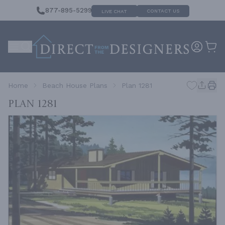
877-895-5299
CONTACT US
LIVE CHAT
Home
Beach House Plans
Plan 1281
Plan 1281