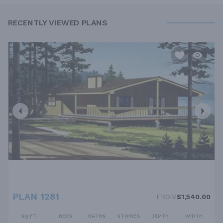
RECENTLY VIEWED PLANS
PLAN 1281
FROM
$1,540.00
SQ FT
BEDS
BATHS
STORIES
DEPTH
WIDTH