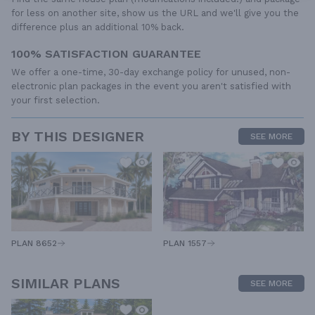
for less on another site, show us the URL and we'll give you the
difference plus an additional 10% back.
100% SATISFACTION GUARANTEE
We offer a one-time, 30-day exchange policy for unused, non-
electronic plan packages in the event you aren't satisfied with
your first selection.
BY THIS DESIGNER
SEE MORE
PLAN 1557
PLAN 8652
SIMILAR PLANS
SEE MORE