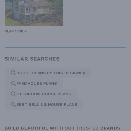
PLAN 1408
SIMILAR SEARCHES
HOUSE PLANS BY THIS DESIGNER
FARMHOUSE PLANS
3 BEDROOM HOUSE PLANS
BEST SELLING HOUSE PLANS
BUILD BEAUTIFUL WITH OUR TRUSTED BRANDS