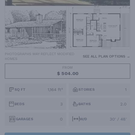
PHOTOGRAPHS MAY REFLECT MODIFIED
SEE ALL PLAN OPTIONS →
HOMES
FROM
$ 504.00
1,164 ft²
1
SQ FT
STORIES
3
2.0
BEDS
BATHS
0
30' / 48'
GARAGES
W/D