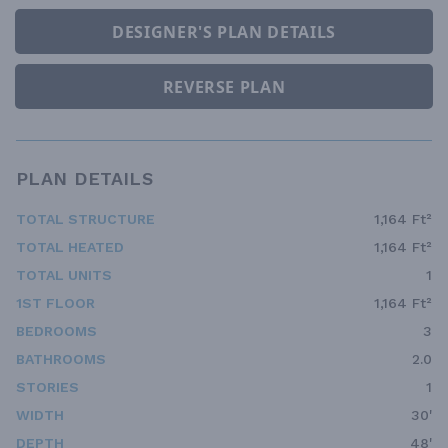
DESIGNER'S PLAN DETAILS
REVERSE PLAN
PLAN DETAILS
TOTAL STRUCTURE
1,164 Ft²
TOTAL HEATED
1,164 Ft²
TOTAL UNITS
1
1ST FLOOR
1,164 Ft²
BEDROOMS
3
BATHROOMS
2.0
STORIES
1
WIDTH
30'
DEPTH
48'