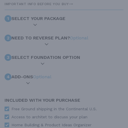
IMPORTANT INFO BEFORE YOU BUY
1
SELECT YOUR PACKAGE
2
NEED TO REVERSE PLAN?
Optional
3
SELECT FOUNDATION OPTION
4
ADD-ONS
Optional
INCLUDED WITH YOUR PURCHASE
Free Ground shipping in the Continental U.S.
Access to architet to discuss your plan
Home Building & Product Ideas Organizer