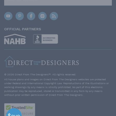
OFFICIAL PARTNERS
© 2026 Direct From The Designers™. All rights reserved.
All house plans and images on Direct From The Designers websites are protected
under Federal and International Copyright Law. Reproductions of the illustrations or
working drawings by any means is strictly prohibited. No part of this electronic
publication may be reproduced, stored or transmitted in any form by any means
without prior written permission of Direct From The Designers.