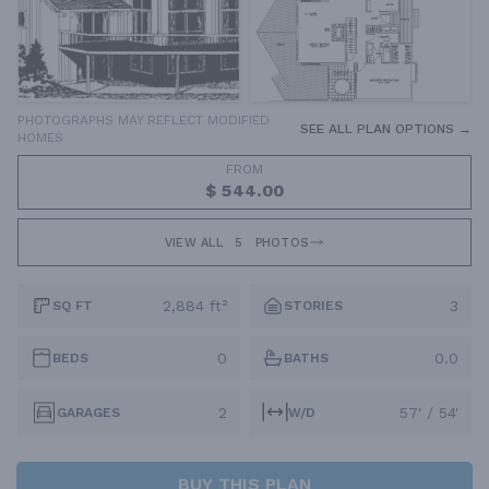
PHOTOGRAPHS MAY REFLECT MODIFIED
SEE ALL PLAN OPTIONS →
HOMES
FROM
$ 544.00
VIEW ALL
5
PHOTOS
2,884 ft²
3
SQ FT
STORIES
0
0.0
BEDS
BATHS
2
57' / 54'
GARAGES
W/D
BUY THIS PLAN