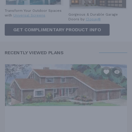
Transform Your Outdoor Spaces
Gorgeous & Durable
Garage
with
Universal Screens
Doors by
Clopay®
GET COMPLIMENTARY PRODUCT INFO
RECENTLY VIEWED PLANS