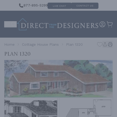
877-895-5299
CONTACT US
LIVE CHAT
Home
Cottage House Plans
Plan 1320
Plan 1320