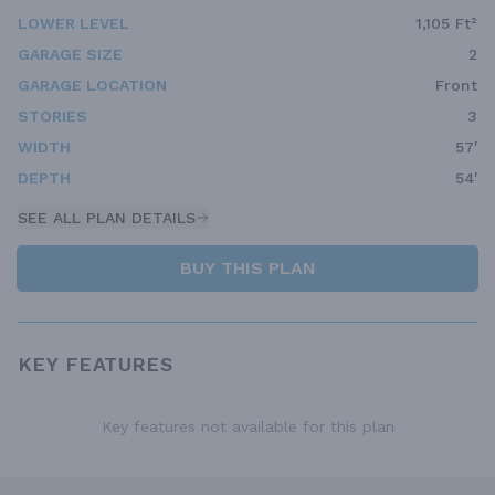
LOWER LEVEL
1,105 Ft²
GARAGE SIZE
2
GARAGE LOCATION
Front
STORIES
3
WIDTH
57'
DEPTH
54'
SEE ALL PLAN DETAILS
BUY THIS PLAN
KEY FEATURES
Key features not available for this plan