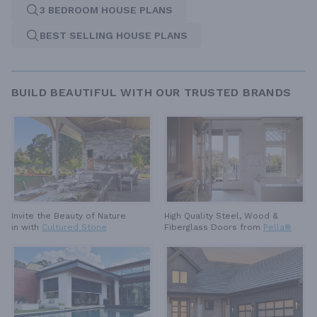
3 BEDROOM HOUSE PLANS
BEST SELLING HOUSE PLANS
BUILD BEAUTIFUL WITH OUR TRUSTED BRANDS
High Quality Steel, Wood &
Invite the Beauty of Nature
Fiberglass Doors from
Pella®
in with
Cultured Stone