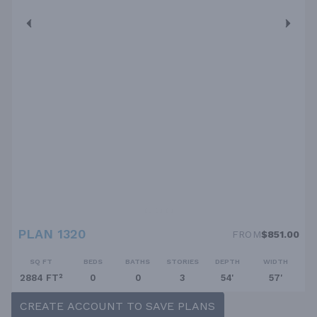
PLAN 1320
FROM
$851.00
SQ FT
BEDS
BATHS
STORIES
DEPTH
WIDTH
2884 FT²
0
0
3
54'
57'
CREATE ACCOUNT TO SAVE PLANS