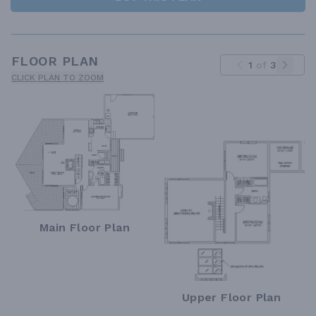
FLOOR PLAN
1
of
3
CLICK PLAN TO ZOOM
Main Floor Plan
Upper Floor Plan