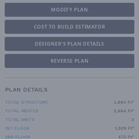
MODIFY PLAN
COST TO BUILD ESTIMATOR
DESIGNER'S PLAN DETAILS
REVERSE PLAN
PLAN DETAILS
TOTAL STRUCTURE
2,884 Ft²
TOTAL HEATED
2,884 Ft²
TOTAL UNITS
3
1ST FLOOR
1,309 Ft²
2ND FLOOR
470 Ft²