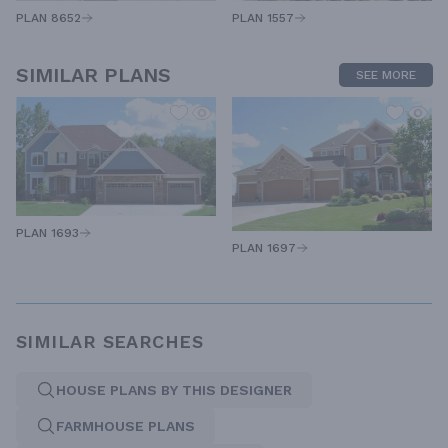
PLAN 1557
PLAN 8652
SIMILAR PLANS
SEE MORE
PLAN 1693
PLAN 1697
SIMILAR SEARCHES
HOUSE PLANS BY THIS DESIGNER
FARMHOUSE PLANS