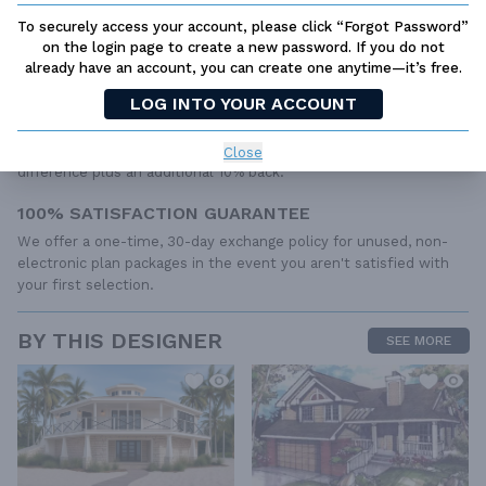
to the wide variety of specific needs, local codes, and climatic
To securely access your account, please click “Forgot Password”
conditions. These details and specifications are easily obtained
on the login page to create a new password. If you do not
from your builder, contractor, and/or local engineers.
already have an account, you can create one anytime—it’s free.
BEST PRICE GUARANTEE
LOG INTO YOUR ACCOUNT
Find the same house plan (modifications included!) and package
for less on another site, show us the URL and we'll give you the
Close
difference plus an additional 10% back.
100% SATISFACTION GUARANTEE
We offer a one-time, 30-day exchange policy for unused, non-
electronic plan packages in the event you aren't satisfied with
your first selection.
BY THIS DESIGNER
SEE MORE