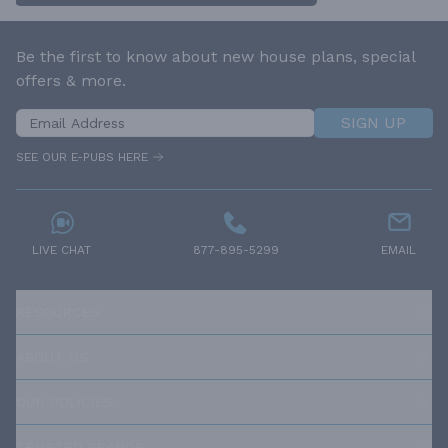
Be the first to know about new house plans, special
offers & more.
SIGN UP
SEE OUR E-PUBS HERE
LIVE CHAT
877-895-5299
EMAIL
RESOURCES
ABOUT US
OUR POLICIES
TRUSTED BRANDS