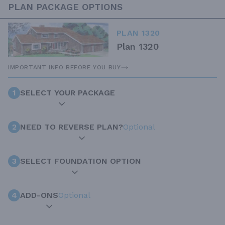
PLAN PACKAGE OPTIONS
PLAN 1320
Plan 1320
IMPORTANT INFO BEFORE YOU BUY
1
SELECT YOUR PACKAGE
2
NEED TO REVERSE PLAN?
Optional
3
SELECT FOUNDATION OPTION
4
ADD-ONS
Optional