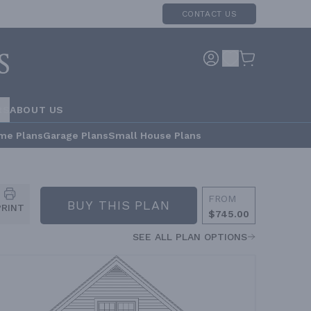
CONTACT US
RS
ABOUT US
me Plans
Garage Plans
Small House Plans
FROM
BUY THIS PLAN
PRINT
$745.00
SEE ALL PLAN OPTIONS