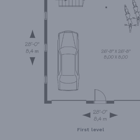
First level