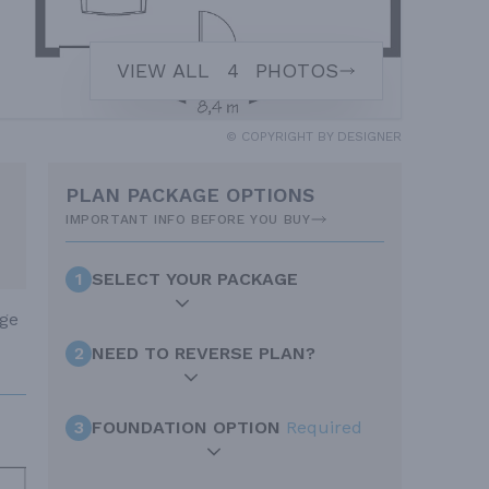
VIEW ALL
4
PHOTOS
© COPYRIGHT BY DESIGNER
PLAN PACKAGE OPTIONS
IMPORTANT INFO BEFORE YOU BUY
1
SELECT YOUR PACKAGE
age
2
NEED TO REVERSE PLAN?
3
FOUNDATION OPTION
Required