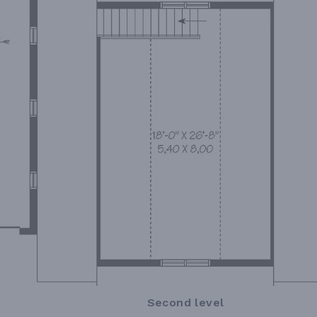
Second level