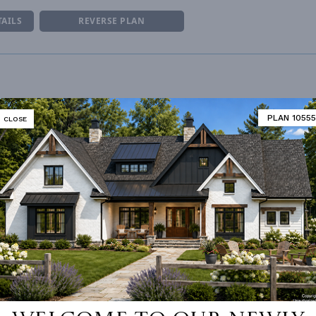
TAILS
REVERSE PLAN
NUMBER
Garage
UNHEATED LIVING SPACE
PLAN 10555
CLOSE
ESS
2nd Floor
GARAGE
784
STORAGE
484