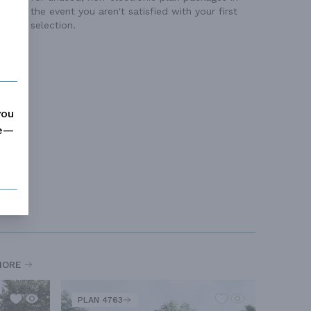
the event you aren't satisfied with your first
selection.
you
me—
MORE
PLAN 4763