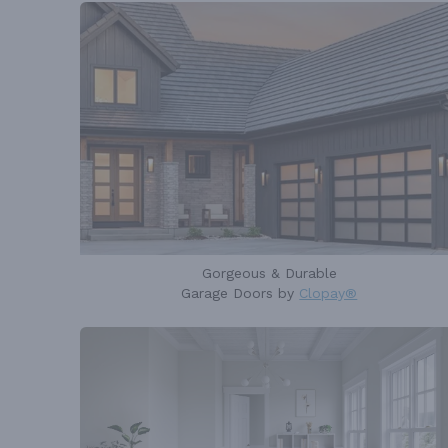
Gorgeous & Durable
Garage Doors by
Clopay®