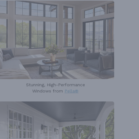
Stunning, High-Performance
Windows from
Pella®