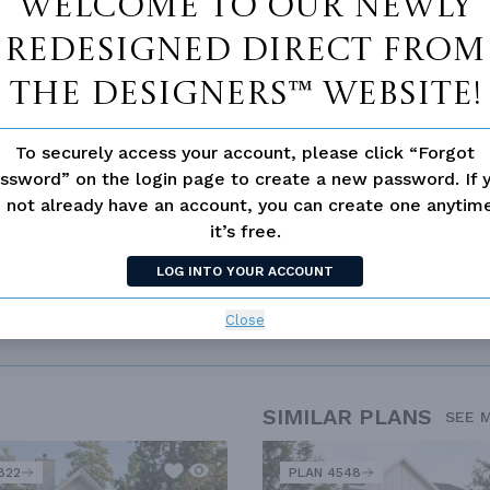
Welcome to our newly
redesigned Direct From
The Designers™ website!
To securely access your account, please click “Forgot
ssword” on the login page to create a new password. If 
 not already have an account, you can create one anyti
it’s free.
LOG INTO YOUR ACCOUNT
Close
SIMILAR PLANS
SEE 
822
PLAN 4548