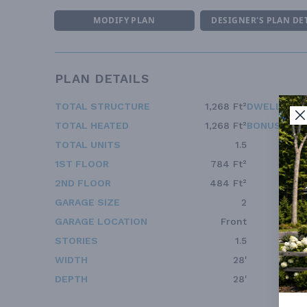
MODIFY PLAN
DESIGNER'S PLAN DE
PLAN DETAILS
TOTAL STRUCTURE
1,268 Ft²
DWELLING 
TOTAL HEATED
1,268 Ft²
BONUS ACC
TOTAL UNITS
1.5
1ST FLOOR
784 Ft²
2ND FLOOR
484 Ft²
GARAGE SIZE
2
GARAGE LOCATION
Front
STORIES
1.5
WIDTH
28'
DEPTH
28'