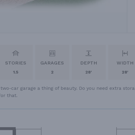
STORIES
GARAGES
DEPTH
WIDTH
1.5
2
28'
28'
 two-car garage a thing of beauty. Do you need extra stor
or that.