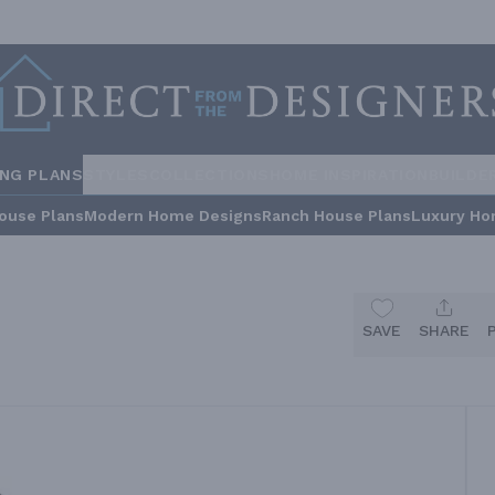
ING PLANS
STYLES
COLLECTIONS
HOME INSPIRATION
BUILDE
ouse Plans
Modern Home Designs
Ranch House Plans
Luxury Ho
SAVE
SHARE