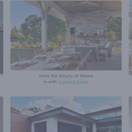
Invite the Beauty of Nature
in with
Cultured Stone