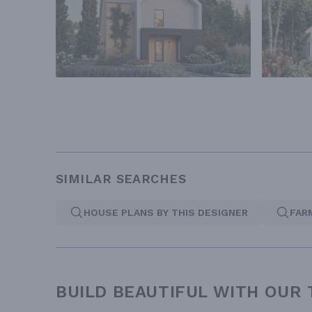
SIMILAR SEARCHES
HOUSE PLANS BY THIS DESIGNER
FAR
BUILD BEAUTIFUL WITH OUR