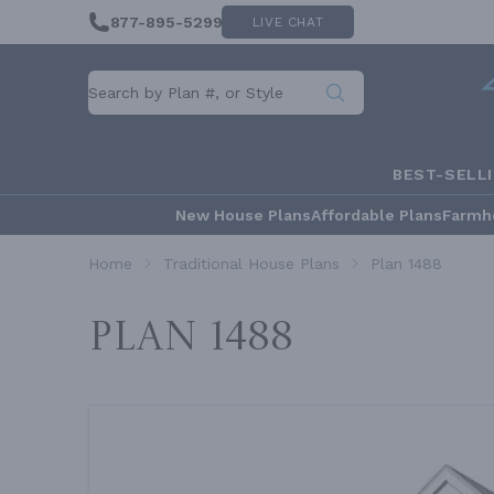
877-895-5299
LIVE CHAT
BEST-SELL
New House Plans
Affordable Plans
Farmh
Home
Traditional House Plans
Plan 1488
Plan 1488