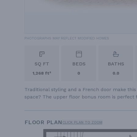
PHOTOGRAPHS MAY REFLECT MODIFIED HOMES
SQ FT
BEDS
BATHS
1,268 ft²
0
0.0
Traditional styling and a French door make this
space? The upper floor bonus room is perfect f
FLOOR PLAN
CLICK PLAN TO ZOOM