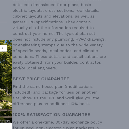
detailed, dimensioned floor plans, basic
electric layouts, cross sections, roof details,
cabinet layouts and elevations, as well as
general IRC specifications. They contain
virtually all of the information required to
construct your home. The typical plan set
does not include any plumbing, HVAC drawings,
or engineering stamps due to the wide variety
of specific needs, local codes, and climatic
conditions. These details and specifications are
 Ft²
easily obtained from your builder, contractor,
 Ft²
and/or local engineers.
BEST PRICE GUARANTEE
Find the same house plan (modifications
included!) and package for less on another
site, show us the URL and we'll give you the
difference plus an additional 10% back.
100% SATISFACTION GUARANTEE
We offer a one-time, 30-day exchange policy
for unused, non-electronic plan packages in