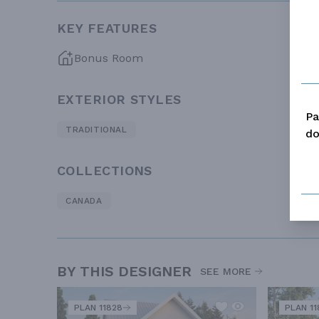
KEY FEATURES
Bonus Room
EXTERIOR STYLES
Pa
TRADITIONAL
do
COLLECTIONS
CANADA
BY THIS DESIGNER
SEE MORE
PLAN 11828
PLAN 11