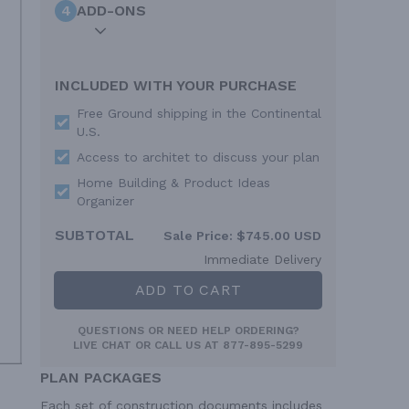
4
ADD-ONS
INCLUDED WITH YOUR PURCHASE
Free Ground shipping in the Continental
U.S.
Access to architet to discuss your plan
Home Building & Product Ideas
Organizer
SUBTOTAL
Sale Price:
$745.00 USD
Immediate Delivery
ADD TO CART
QUESTIONS OR NEED HELP ORDERING?
LIVE CHAT
OR CALL US AT
877-895-5299
PLAN PACKAGES
Each set of construction documents includes