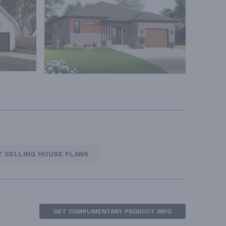
T SELLING HOUSE PLANS
GET COMPLIMENTARY PRODUCT INFO