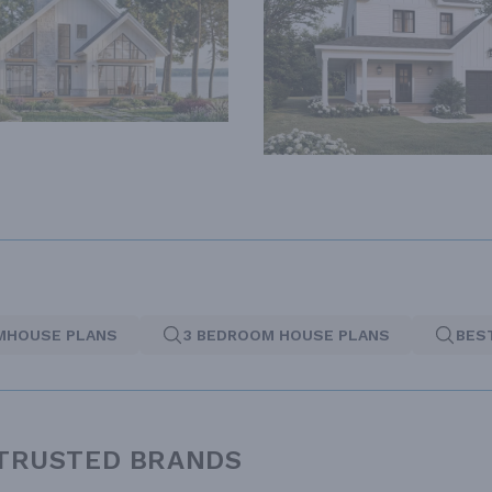
MHOUSE PLANS
3 BEDROOM HOUSE PLANS
BES
 TRUSTED BRANDS