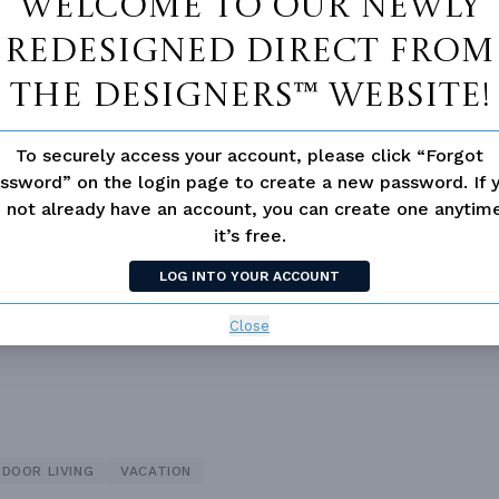
Welcome to our newly
redesigned Direct From
The Designers™ website!
To securely access your account, please click “Forgot
ssword” on the login page to create a new password. If 
 not already have an account, you can create one anyti
 not available for this plan
it’s free.
LOG INTO YOUR ACCOUNT
Close
DOOR LIVING
VACATION