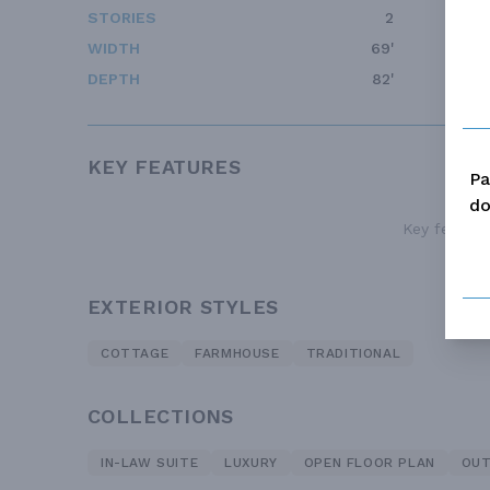
STORIES
2
WIDTH
69'
DEPTH
82'
KEY FEATURES
Pa
do
Key features
EXTERIOR STYLES
COTTAGE
FARMHOUSE
TRADITIONAL
COLLECTIONS
IN-LAW SUITE
LUXURY
OPEN FLOOR PLAN
OUT