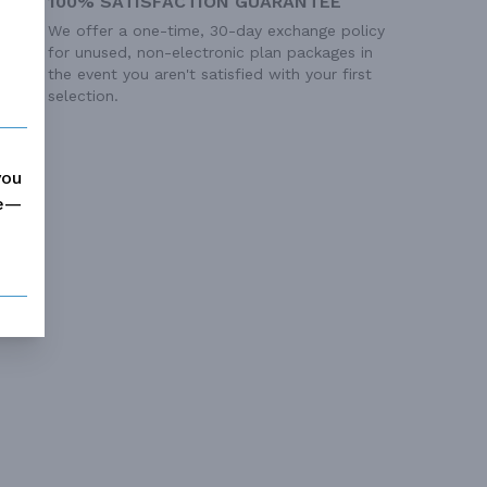
100% SATISFACTION GUARANTEE
We offer a one-time, 30-day exchange policy
for unused, non-electronic plan packages in
the event you aren't satisfied with your first
selection.
you
me—