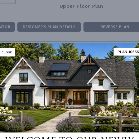
Upper Floor Plan
MATOR
DESIGNER'S PLAN DETAILS
REVERSE PLAN
PLAN 10555
CLOSE
ING
Combination
UNHEATED LIVING SPACE
NUMBER
Single
BONUS ROOM
250
ESS
2nd Floor