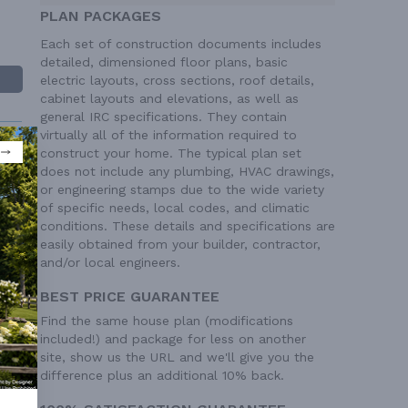
PLAN PACKAGES
Each set of construction documents includes
detailed, dimensioned floor plans, basic
electric layouts, cross sections, roof details,
cabinet layouts and elevations, as well as
general IRC specifications. They contain
virtually all of the information required to
construct your home. The typical plan set
does not include any plumbing, HVAC drawings,
or engineering stamps due to the wide variety
of specific needs, local codes, and climatic
conditions. These details and specifications are
 Ft²
easily obtained from your builder, contractor,
and/or local engineers.
BEST PRICE GUARANTEE
Find the same house plan (modifications
included!) and package for less on another
site, show us the URL and we'll give you the
difference plus an additional 10% back.