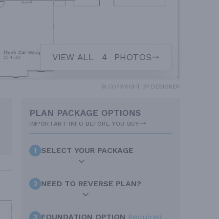
VIEW ALL
4
PHOTOS
© COPYRIGHT BY DESIGNER
PLAN PACKAGE OPTIONS
IMPORTANT INFO BEFORE YOU BUY
1
SELECT YOUR PACKAGE
2
NEED TO REVERSE PLAN?
3
FOUNDATION OPTION
Required