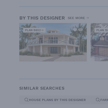
BY THIS DESIGNER
SEE MORE
PLAN 8652
PLAN 1
SIMILAR SEARCHES
HOUSE PLANS BY THIS DESIGNER
FAR