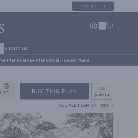
CONTACT US
RS
ABOUT US
me Plans
Garage Plans
Small House Plans
FROM
BUY THIS PLAN
PRINT
$811.00
SEE ALL PLAN OPTIONS