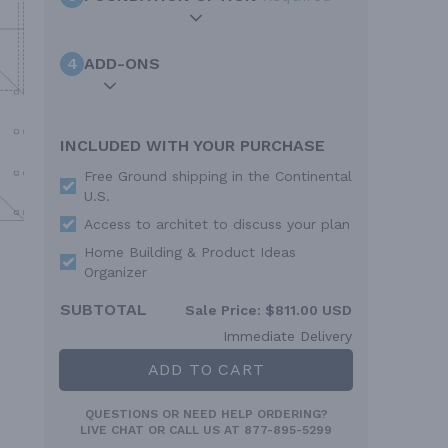
4
ADD-ONS
INCLUDED WITH YOUR PURCHASE
Free Ground shipping in the Continental
U.S.
Access to architet to discuss your plan
Home Building & Product Ideas
Organizer
SUBTOTAL
Sale Price:
$811.00 USD
Immediate Delivery
ADD TO CART
QUESTIONS OR NEED HELP ORDERING?
LIVE CHAT
OR CALL US AT
877-895-5299