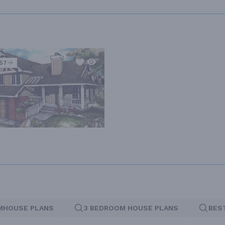
557
MHOUSE PLANS
3 BEDROOM HOUSE PLANS
BES