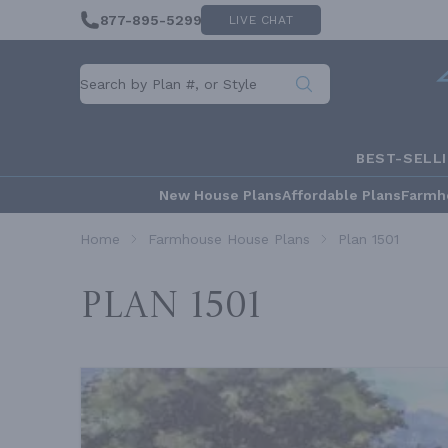
877-895-5299
LIVE CHAT
BEST-SELL
New House Plans
Affordable Plans
Farmh
Home
Farmhouse House Plans
Plan 1501
Plan 1501