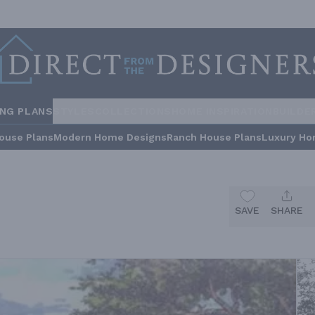
ING PLANS
STYLES
COLLECTIONS
HOME INSPIRATION
BUILDE
ouse Plans
Modern Home Designs
Ranch House Plans
Luxury Ho
SAVE
SHARE