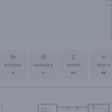
STORIES
GARAGES
DEPTH
WIDTH
2
3
82'
69'