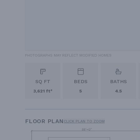
PHOTOGRAPHS MAY REFLECT MODIFIED HOMES
SQ FT
BEDS
BATHS
3,621 ft²
5
4.5
FLOOR PLAN
CLICK PLAN TO ZOOM