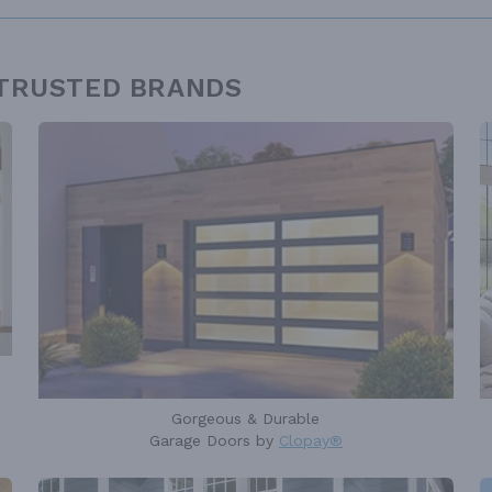
 TRUSTED BRANDS
Gorgeous & Durable
Garage Doors by
Clopay®