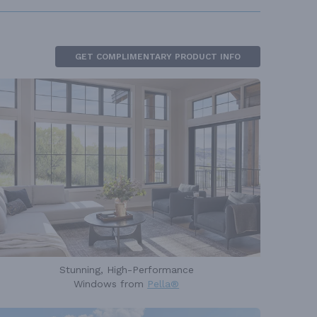
GET COMPLIMENTARY PRODUCT INFO
Stunning, High-Performance
Windows from
Pella®