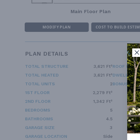
Main Floor Plan
MODIFY PLAN
COST TO BUILD ESTI
PLAN DETAILS
TOTAL STRUCTURE
3,621 Ft²
ROOF FRAM
TOTAL HEATED
3,621 Ft²
DWELLING 
TOTAL UNITS
2
BONUS ACC
1ST FLOOR
2,279 Ft²
2ND FLOOR
1,342 Ft²
BEDROOMS
5
BATHROOMS
4.5
GARAGE SIZE
3
GARAGE LOCATION
Side