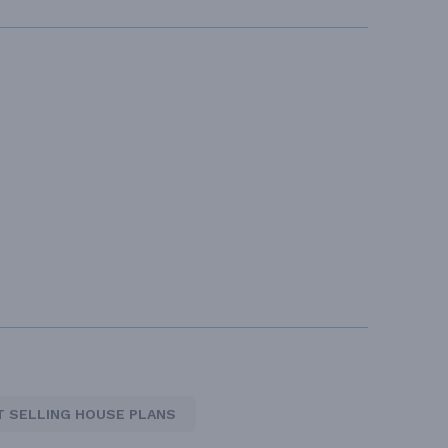
T SELLING HOUSE PLANS