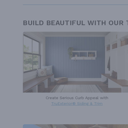
BUILD BEAUTIFUL WITH OUR
Create Serious Curb Appeal with
TruExterior® Siding & Trim