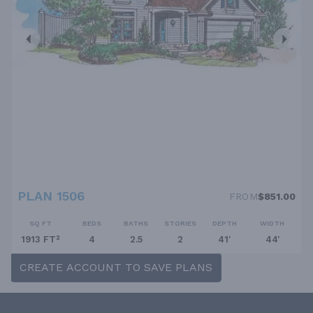
PLAN 1506
FROM
$851.00
SQ FT
BEDS
BATHS
STORIES
DEPTH
WIDTH
1913 FT²
4
2.5
2
41'
44'
CREATE ACCOUNT TO SAVE PLANS