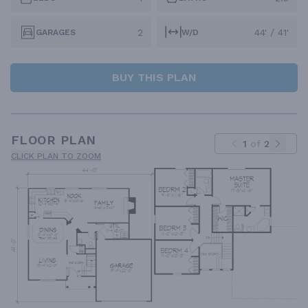
2
44' / 41'
GARAGES
W/D
BUY THIS PLAN
FLOOR PLAN
1
of
2
CLICK PLAN TO ZOOM