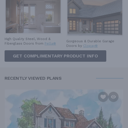
High Quality Steel, Wood &
Gorgeous & Durable
Garage
Fiberglass Doors from
Pella®
Doors by
Clopay®
GET COMPLIMENTARY PRODUCT INFO
RECENTLY VIEWED PLANS