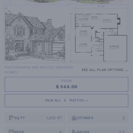
PHOTOGRAPHS MAY REFLECT MODIFIED
SEE ALL PLAN OPTIONS →
HOMES
FROM
$ 544.00
VIEW ALL
4
PHOTOS
1,913 ft²
2
SQ FT
STORIES
4
2.5
BEDS
BATHS