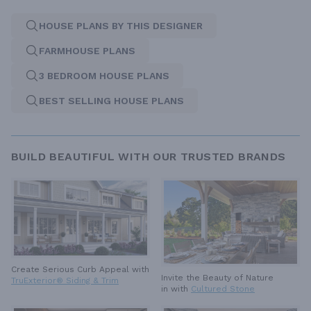
HOUSE PLANS BY THIS DESIGNER
FARMHOUSE PLANS
3 BEDROOM HOUSE PLANS
BEST SELLING HOUSE PLANS
BUILD BEAUTIFUL WITH OUR TRUSTED BRANDS
Create Serious Curb Appeal with
Invite the Beauty of Nature
TruExterior® Siding & Trim
in with
Cultured Stone