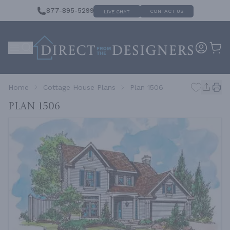
877-895-5299
CONTACT US
LIVE CHAT
Home
Cottage House Plans
Plan 1506
Plan 1506