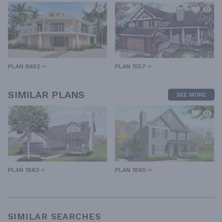
PLAN 1557
PLAN 8652
SIMILAR PLANS
SEE MORE
PLAN 1863
PLAN 1865
SIMILAR SEARCHES