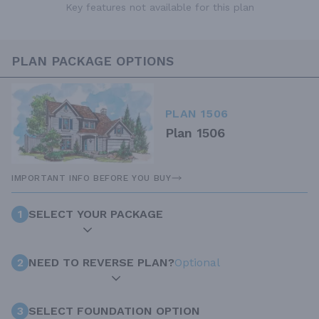
Key features not available for this plan
PLAN PACKAGE OPTIONS
PLAN 1506
Plan 1506
IMPORTANT INFO BEFORE YOU BUY
1
SELECT YOUR PACKAGE
2
NEED TO REVERSE PLAN?
Optional
3
SELECT FOUNDATION OPTION