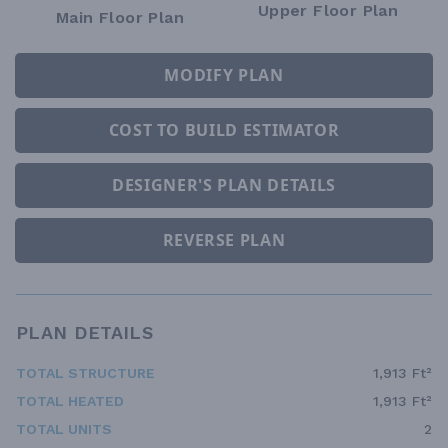
Upper Floor Plan
Main Floor Plan
MODIFY PLAN
COST TO BUILD ESTIMATOR
DESIGNER'S PLAN DETAILS
REVERSE PLAN
PLAN DETAILS
TOTAL STRUCTURE
1,913 Ft²
TOTAL HEATED
1,913 Ft²
TOTAL UNITS
2