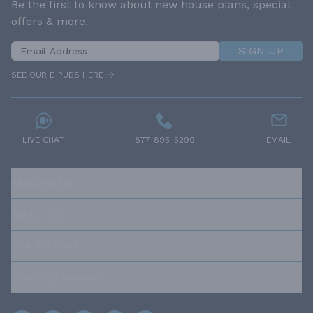
Be the first to know about new house plans, special
offers & more.
SIGN UP
SEE OUR E-PUBS HERE
LIVE CHAT
877-895-5299
EMAIL
RESOURCES
ABOUT US
OUR POLICIES
TRUSTED BRANDS