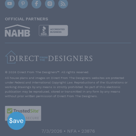
OFFICIAL PARTNERS
© 2026 Direct From The Designers™. All rights reserved.
All house plans and images on Direct From The Designers websites are protected
under Federal and International Copyright Law. Reproductions of the illustrations or
working drawings by any means is strictly prohibited. No part of this electronic
publication may be reproduced, stored or transmitted in any form by any means
without prior written permission of Direct From The Designers.
7/3/2026 • NFA • 23876