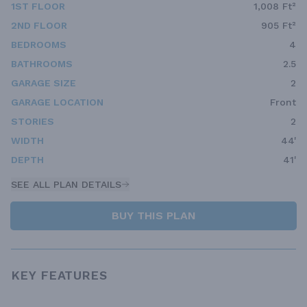
1ST FLOOR
1,008 Ft²
2ND FLOOR
905 Ft²
BEDROOMS
4
BATHROOMS
2.5
GARAGE SIZE
2
GARAGE LOCATION
Front
STORIES
2
WIDTH
44'
DEPTH
41'
SEE ALL PLAN DETAILS
BUY THIS PLAN
KEY FEATURES