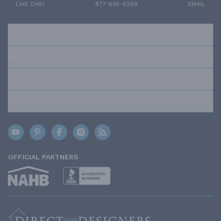
LIVE CHAT
877-895-5299
EMAIL
RESOURCES
ABOUT US
OUR POLICIES
TRUSTED BRANDS
OFFICIAL PARTNERS