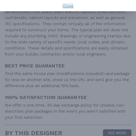
Each set of construction documents includes detailed,
Close
dimensioned floor plans, basic electric layouts, cross sections,
roof details, cabinet layouts and elevations, as well as general
IRC specifications. They contain virtually all of the information
required to construct your home. The typical plan set does not
include any plumbing, HVAC drawings, or engineering stamps due
to the wide variety of specific needs, local codes, and climatic
conditions. These details and specifications are easily obtained
from your builder, contractor, and/or local engineers.
BEST PRICE GUARANTEE
Find the same house plan (modifications included!) and package
for less on another site, show us the URL and we'll give you the
difference plus an additional 10% back.
100% SATISFACTION GUARANTEE
We offer a one-time, 30-day exchange policy for unused, non-
electronic plan packages in the event you aren't satisfied with
your first selection.
BY THIS DESIGNER
SEE MORE