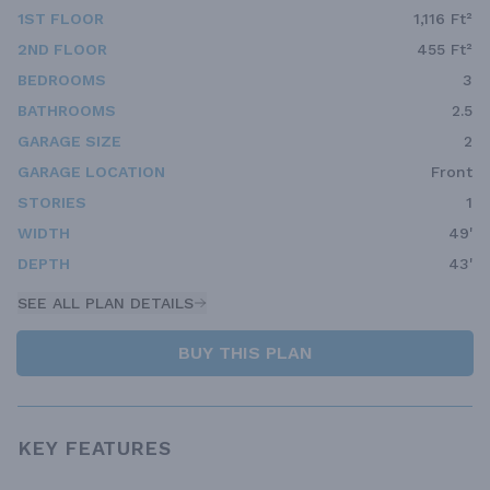
1ST FLOOR
1,116 Ft²
2ND FLOOR
455 Ft²
BEDROOMS
3
BATHROOMS
2.5
GARAGE SIZE
2
GARAGE LOCATION
Front
STORIES
1
WIDTH
49'
DEPTH
43'
SEE ALL PLAN DETAILS
BUY THIS PLAN
KEY FEATURES