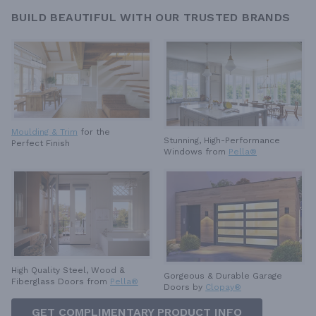
BUILD BEAUTIFUL WITH OUR TRUSTED BRANDS
Moulding & Trim
for the
Stunning, High-Performance
Perfect Finish
Windows from
Pella®
High Quality Steel, Wood &
Gorgeous & Durable
Garage
Fiberglass Doors from
Pella®
Doors by
Clopay®
GET COMPLIMENTARY PRODUCT INFO