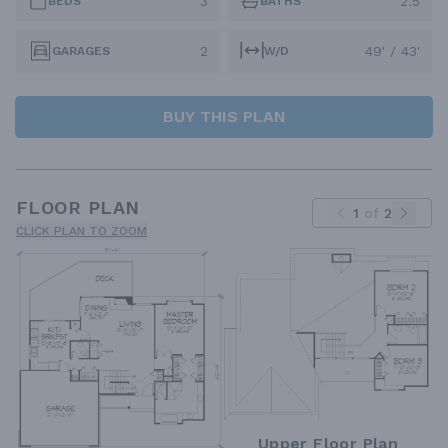
3
2.5
BEDS
BATHS
2
49' / 43'
GARAGES
W/D
BUY THIS PLAN
FLOOR PLAN
1
of
2
CLICK PLAN TO ZOOM
Upper Floor Plan