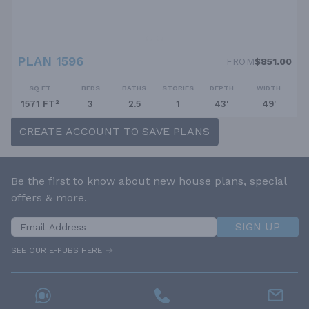
PLAN 1596
FROM
$851.00
SQ FT
BEDS
BATHS
STORIES
DEPTH
WIDTH
1571 FT²
3
2.5
1
43'
49'
CREATE ACCOUNT TO SAVE PLANS
Be the first to know about new house plans, special
offers & more.
SIGN UP
SEE OUR E-PUBS HERE