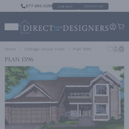
877-895-5299
CONTACT US
LIVE CHAT
Home
Cottage House Plans
Plan 1596
Plan 1596