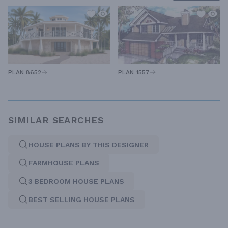
PLAN 1557
PLAN 8652
SIMILAR SEARCHES
HOUSE PLANS BY THIS DESIGNER
FARMHOUSE PLANS
3 BEDROOM HOUSE PLANS
BEST SELLING HOUSE PLANS