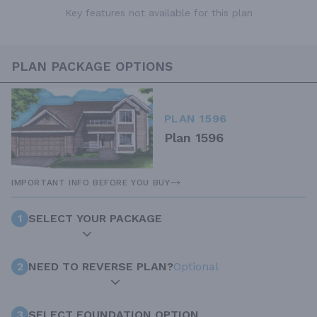
Key features not available for this plan
PLAN PACKAGE OPTIONS
PLAN 1596
Plan 1596
IMPORTANT INFO BEFORE YOU BUY
1
SELECT YOUR PACKAGE
2
NEED TO REVERSE PLAN?
Optional
3
SELECT FOUNDATION OPTION