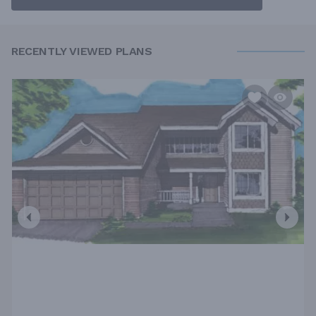
RECENTLY VIEWED PLANS