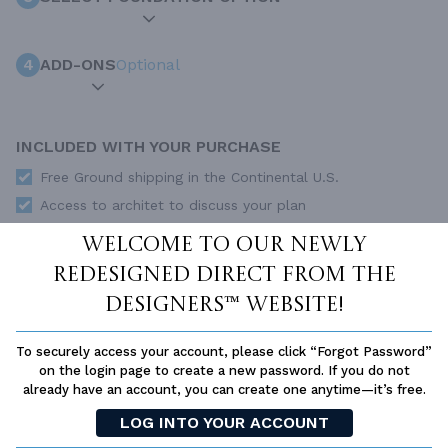
4
ADD-ONS
Optional
INCLUDED WITH YOUR PURCHASE
Free Ground shipping in the Continental U.S.
Access to architet to discuss your plan
Home Building & Product Ideas Organizer
Welcome to our newly
SUBTOTAL
Sale Price:
$544.00 USD
redesigned Direct From The
Immediate Delivery
Designers™ website!
ADD TO CART
To securely access your account, please click “Forgot Password”
on the login page to create a new password. If you do not
QUESTIONS OR NEED HELP ORDERING?
already have an account, you can create one anytime—it’s free.
LIVE CHAT
OR CALL US AT
877-895-5299
LOG INTO YOUR ACCOUNT
PLAN PACKAGES