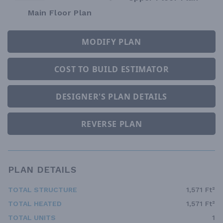
Main Floor Plan
MODIFY PLAN
COST TO BUILD ESTIMATOR
DESIGNER'S PLAN DETAILS
REVERSE PLAN
PLAN DETAILS
TOTAL STRUCTURE
1,571 Ft²
TOTAL HEATED
1,571 Ft²
TOTAL UNITS
1