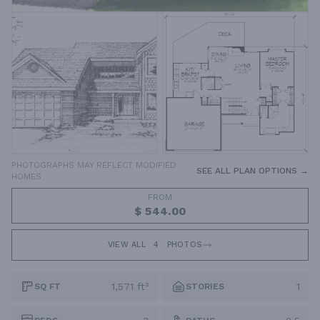
PHOTOGRAPHS MAY REFLECT MODIFIED
SEE ALL PLAN OPTIONS →
HOMES
FROM
$ 544.00
VIEW ALL
4
PHOTOS
1,571 ft²
1
SQ FT
STORIES