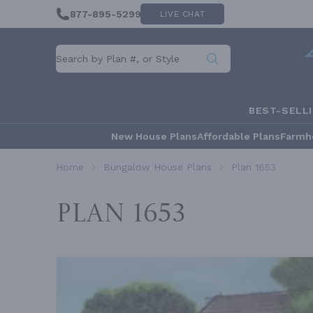
877-895-5299
LIVE CHAT
BEST-SELL
New House Plans
Affordable Plans
Farmh
Home
Bungalow House Plans
Plan 1653
Plan 1653