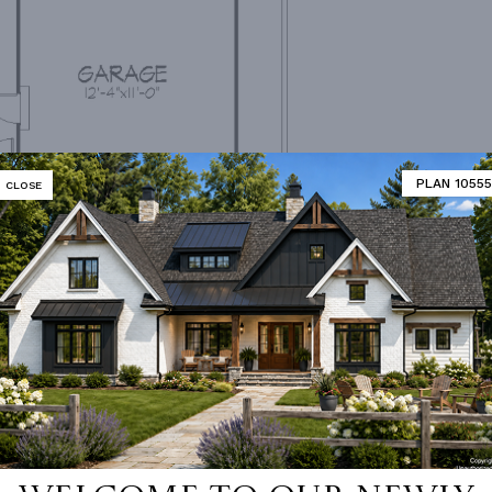
PLAN 10555
CLOSE
ain Floor Plan
MATOR
DESIGNER'S PLAN DETAILS
REVERSE PLAN
1,127 Ft²
ROOF FRAMING
Combinat