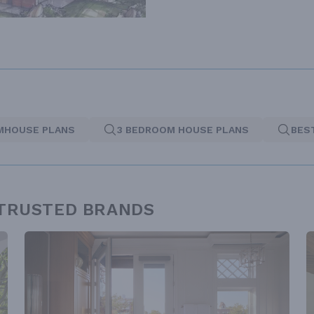
MHOUSE PLANS
3 BEDROOM HOUSE PLANS
BES
 TRUSTED BRANDS