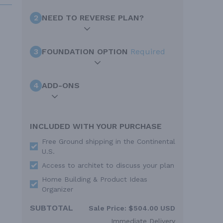
2
NEED TO REVERSE PLAN?
3
FOUNDATION OPTION
Required
4
ADD-ONS
INCLUDED WITH YOUR PURCHASE
Free Ground shipping in the Continental
U.S.
Access to architet to discuss your plan
Home Building & Product Ideas
Organizer
SUBTOTAL
Sale Price:
$504.00 USD
Immediate Delivery