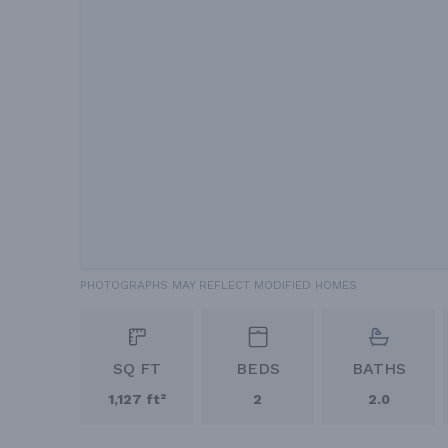
PHOTOGRAPHS MAY REFLECT MODIFIED HOMES
SQ FT
BEDS
BATHS
1,127 ft²
2
2.0