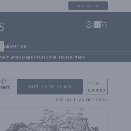
CONTACT US
RS
ABOUT US
me Plans
Garage Plans
Small House Plans
FROM
BUY THIS PLAN
PRINT
$504.00
SEE ALL PLAN OPTIONS