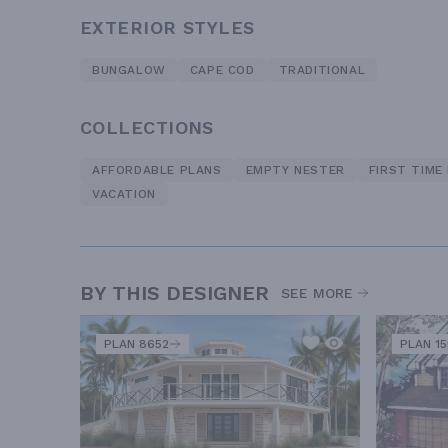
EXTERIOR STYLES
BUNGALOW
CAPE COD
TRADITIONAL
COLLECTIONS
AFFORDABLE PLANS
EMPTY NESTER
FIRST TIME
VACATION
BY THIS DESIGNER
SEE MORE
PLAN 8652
PLAN 1