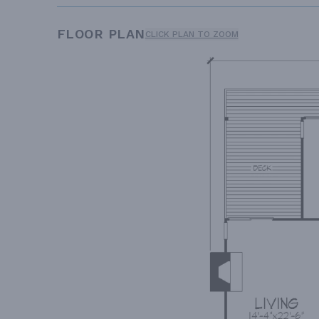
FLOOR PLAN
CLICK PLAN TO ZOOM