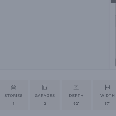
STORIES
GARAGES
DEPTH
WIDTH
1
2
52'
37'