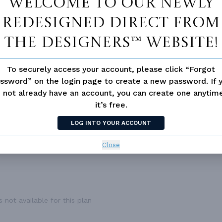
Welcome to our newly
1,127 Ft²
DWELLING NUMBER
Si
redesigned Direct From
1
BONUS ACCESS
N
1,127 Ft²
The Designers™ website!
2
2.0
To securely access your account, please click “Forgot
2
ssword” on the login page to create a new password. If 
Front
 not already have an account, you can create one anyti
it’s free.
1
37'
LOG INTO YOUR ACCOUNT
52'
Close
 not available for this plan