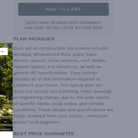
ADD TO CART
QUESTIONS OR NEED HELP ORDERING?
LIVE CHAT
OR CALL US AT
877-895-5299
PLAN PACKAGES
Each set of construction documents includes
detailed, dimensioned floor plans, basic
electric layouts, cross sections, roof details,
cabinet layouts and elevations, as well as
general IRC specifications. They contain
virtually all of the information required to
construct your home. The typical plan set
does not include any plumbing, HVAC drawings,
or engineering stamps due to the wide variety
of specific needs, local codes, and climatic
conditions. These details and specifications are
easily obtained from your builder, contractor,
and/or local engineers.
BEST PRICE GUARANTEE
ion