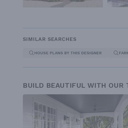
SIMILAR SEARCHES
HOUSE PLANS BY THIS DESIGNER
FAR
BUILD BEAUTIFUL WITH OUR