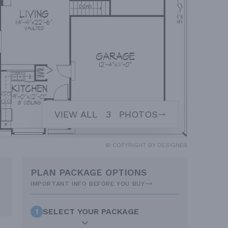
VIEW ALL
3
PHOTOS
© COPYRIGHT BY DESIGNER
PLAN PACKAGE OPTIONS
IMPORTANT INFO BEFORE YOU BUY
1
SELECT YOUR PACKAGE