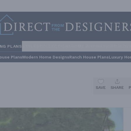
ING PLANS
STYLES
COLLECTIONS
HOME INSPIRATION
BUILDE
ouse Plans
Modern Home Designs
Ranch House Plans
Luxury Ho
SAVE
SHARE