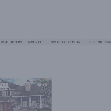
 HOME BUYERS
MOUNTAIN
OPEN FLOOR PLAN
OUTDOOR LIVI
557