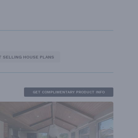
T SELLING HOUSE PLANS
GET COMPLIMENTARY PRODUCT INFO