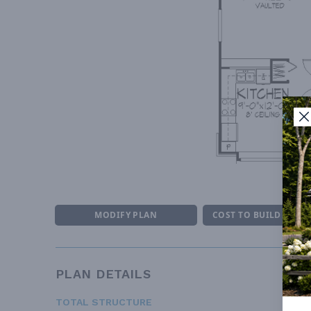
M
MODIFY PLAN
COST TO BUILD ESTI
PLAN DETAILS
TOTAL STRUCTURE