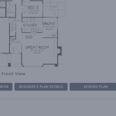
Front View
MATOR
DESIGNER'S PLAN DETAILS
REVERSE PLAN