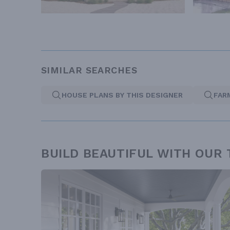
SIMILAR SEARCHES
HOUSE PLANS BY THIS DESIGNER
FAR
BUILD BEAUTIFUL WITH OUR