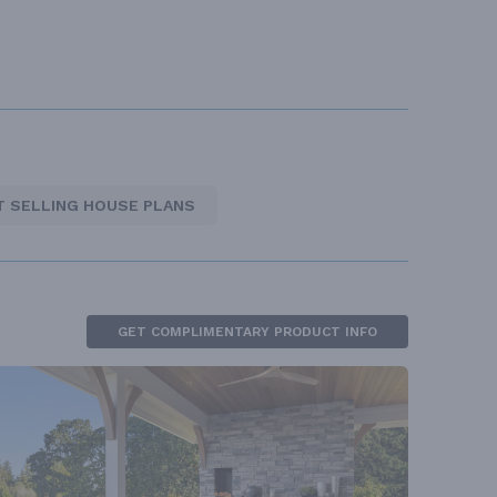
T SELLING HOUSE PLANS
GET COMPLIMENTARY PRODUCT INFO