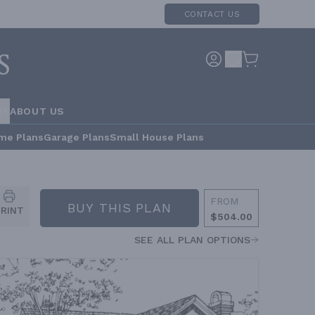
CONTACT US
RS
ABOUT US
me Plans
Garage Plans
Small House Plans
FROM
BUY THIS PLAN
PRINT
$504.00
SEE ALL PLAN OPTIONS