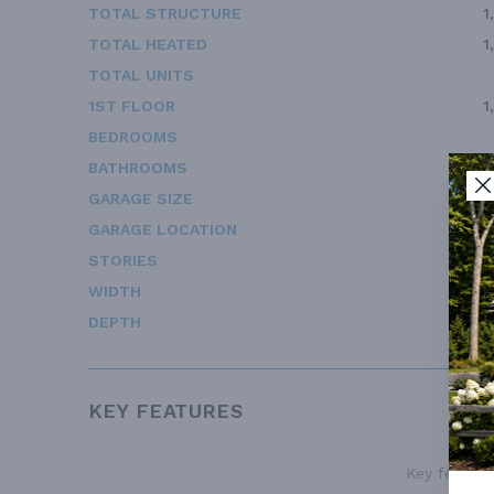
TOTAL STRUCTURE
1
TOTAL HEATED
1
TOTAL UNITS
1ST FLOOR
1
BEDROOMS
BATHROOMS
GARAGE SIZE
GARAGE LOCATION
STORIES
WIDTH
DEPTH
KEY FEATURES
Key features