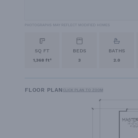
PHOTOGRAPHS MAY REFLECT MODIFIED HOMES
SQ FT
BEDS
BATHS
1,368 ft²
3
2.0
FLOOR PLAN
CLICK PLAN TO ZOOM