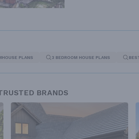
MHOUSE PLANS
3 BEDROOM HOUSE PLANS
BES
 TRUSTED BRANDS