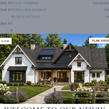
,368 Ft²
ROOF FRAMING
Combinat
,368 Ft²
DWELLING NUMBER
Si
1
BONUS ACCESS
N
,368 Ft²
3
2.0
PLAN 10555
CLOSE
2
Front
1
52'
51'
 not available for this plan