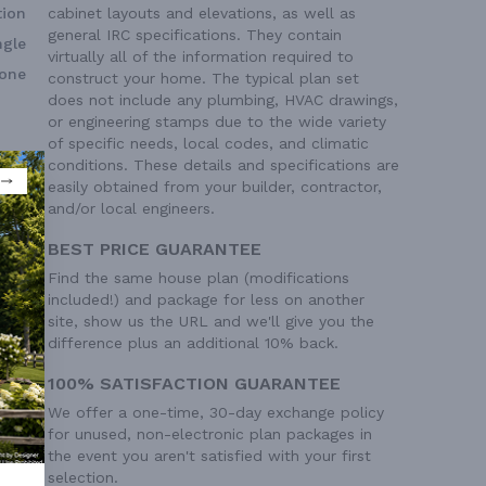
ion
cabinet layouts and elevations, as well as
general IRC specifications. They contain
ngle
virtually all of the information required to
one
construct your home. The typical plan set
does not include any plumbing, HVAC drawings,
or engineering stamps due to the wide variety
of specific needs, local codes, and climatic
conditions. These details and specifications are
easily obtained from your builder, contractor,
and/or local engineers.
BEST PRICE GUARANTEE
Find the same house plan (modifications
included!) and package for less on another
site, show us the URL and we'll give you the
difference plus an additional 10% back.
100% SATISFACTION GUARANTEE
We offer a one-time, 30-day exchange policy
for unused, non-electronic plan packages in
the event you aren't satisfied with your first
selection.