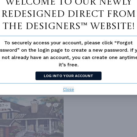
Welcome to our newly
redesigned Direct From
The Designers™ website!
To securely access your account, please click “Forgot
ssword” on the login page to create a new password. If 
 not already have an account, you can create one anyti
 HOME BUYERS
OPEN FLOOR PLAN
OUTDOOR LIVING
VACATI
it’s free.
LOG INTO YOUR ACCOUNT
Close
557