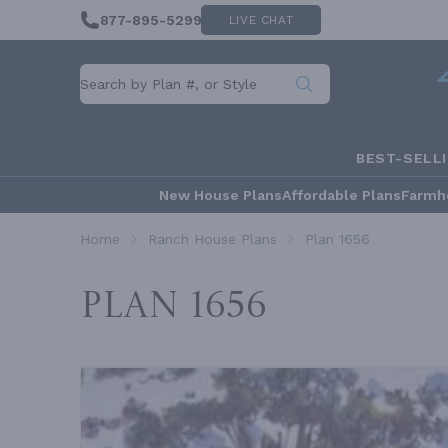
877-895-5299
LIVE CHAT
BEST-SELL
New House Plans
Affordable Plans
Farmh
Home
Ranch House Plans
Plan 1656
Plan 1656