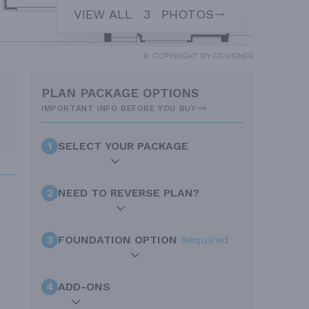
VIEW ALL
3
PHOTOS
© COPYRIGHT BY DESIGNER
PLAN PACKAGE OPTIONS
IMPORTANT INFO BEFORE YOU BUY
1
SELECT YOUR PACKAGE
2
NEED TO REVERSE PLAN?
3
FOUNDATION OPTION
Required
4
ADD-ONS