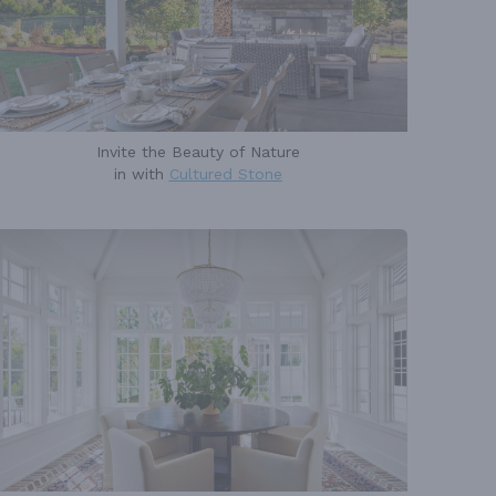
Invite the Beauty of Nature
in with
Cultured Stone