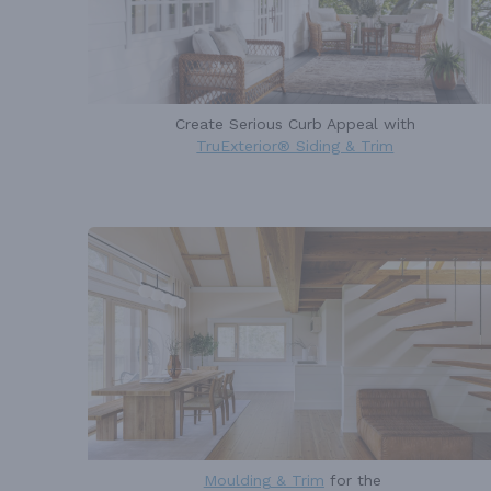
Create Serious Curb Appeal with
TruExterior® Siding & Trim
Moulding & Trim
for the