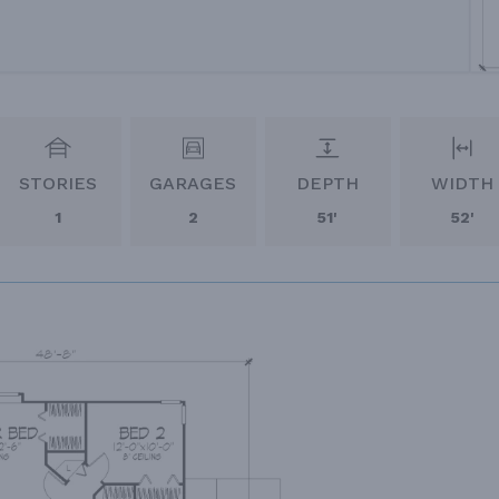
STORIES
GARAGES
DEPTH
WIDTH
1
2
51'
52'