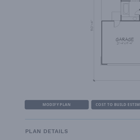
MODIFY PLAN
COST TO BUILD ESTI
PLAN DETAILS