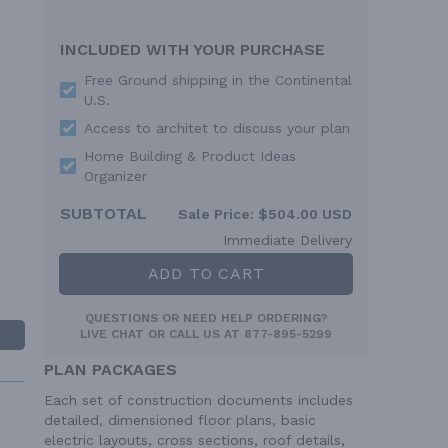
INCLUDED WITH YOUR PURCHASE
Free Ground shipping in the Continental
U.S.
Access to architet to discuss your plan
Home Building & Product Ideas
Organizer
SUBTOTAL
Sale Price:
$504.00 USD
Immediate Delivery
ADD TO CART
QUESTIONS OR NEED HELP ORDERING?
LIVE CHAT
OR CALL US AT
877-895-5299
PLAN PACKAGES
Each set of construction documents includes
detailed, dimensioned floor plans, basic
electric layouts, cross sections, roof details,