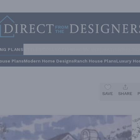
ING PLANS
STYLES
COLLECTIONS
HOME INSPIRATION
BUILDE
ouse Plans
Modern Home Designs
Ranch House Plans
Luxury Ho
SAVE
SHARE