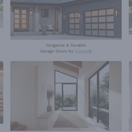
Gorgeous & Durable
Garage Doors by
Clopay®