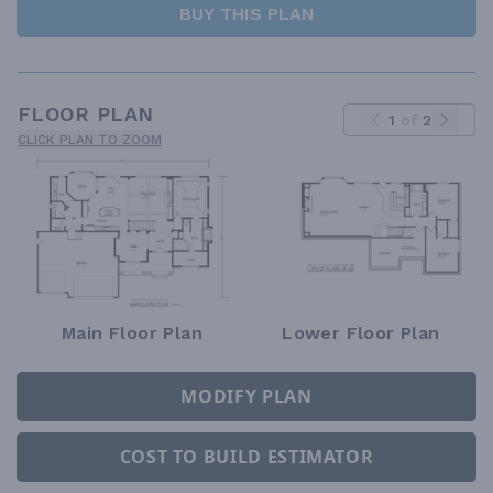
BUY THIS PLAN
FLOOR PLAN
1
of
2
CLICK PLAN TO ZOOM
Main Floor Plan
Lower Floor Plan
MODIFY PLAN
COST TO BUILD ESTIMATOR