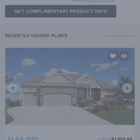
in with
Cultured Stone
GET COMPLIMENTARY PRODUCT INFO
RECENTLY VIEWED PLANS
PLAN 1695
FROM
$1,650.00