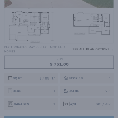
PHOTOGRAPHS MAY REFLECT MODIFIED
SEE ALL PLAN OPTIONS →
HOMES
FROM
$ 751.00
3,465 ft²
1
SQ FT
STORIES
3
2.5
BEDS
BATHS
3
68' / 48'
GARAGES
W/D