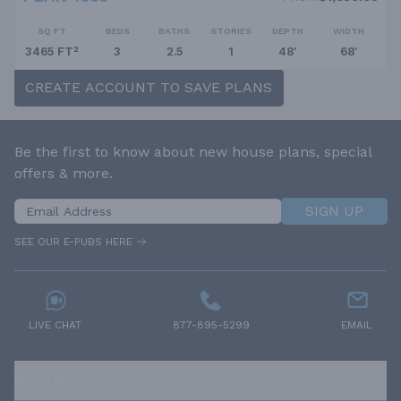
SQ FT
BEDS
BATHS
STORIES
DEPTH
WIDTH
3465 FT²
3
2.5
1
48'
68'
CREATE ACCOUNT TO SAVE PLANS
Be the first to know about new house plans, special
offers & more.
SIGN UP
SEE OUR E-PUBS HERE
LIVE CHAT
877-895-5299
EMAIL
RESOURCES