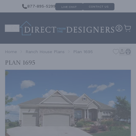
877-895-5299
CONTACT US
LIVE CHAT
Home
Ranch House Plans
Plan 1695
Plan 1695