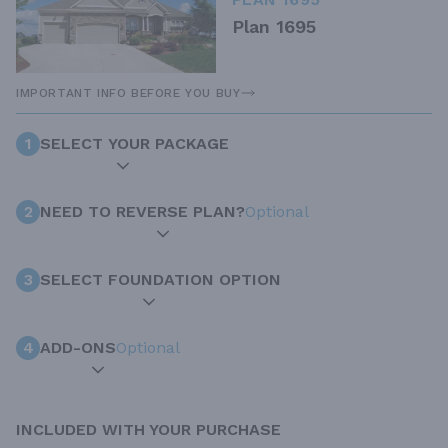
Plan 1695
IMPORTANT INFO BEFORE YOU BUY
1
SELECT YOUR PACKAGE
2
NEED TO REVERSE PLAN?
Optional
3
SELECT FOUNDATION OPTION
4
ADD-ONS
Optional
INCLUDED WITH YOUR PURCHASE