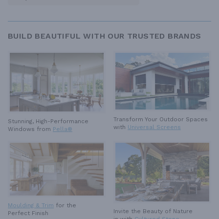
BUILD BEAUTIFUL WITH OUR TRUSTED BRANDS
Transform Your Outdoor Spaces
Stunning, High-Performance
with
Universal Screens
Windows from
Pella®
Moulding & Trim
for the
Invite the Beauty of Nature
Perfect Finish