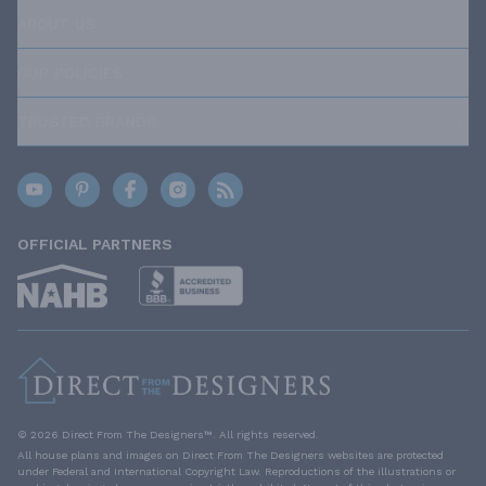
ABOUT US
OUR POLICIES
TRUSTED BRANDS
OFFICIAL PARTNERS
© 2026 Direct From The Designers™. All rights reserved.
All house plans and images on Direct From The Designers websites are protected
under Federal and International Copyright Law. Reproductions of the illustrations or