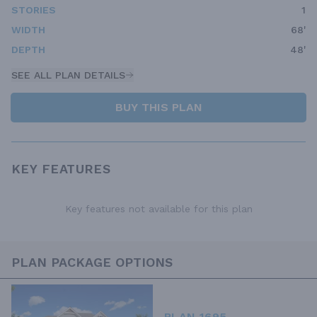
STORIES
1
WIDTH
68'
DEPTH
48'
SEE ALL PLAN DETAILS
BUY THIS PLAN
KEY FEATURES
Key features not available for this plan
PLAN PACKAGE OPTIONS
PLAN 1695