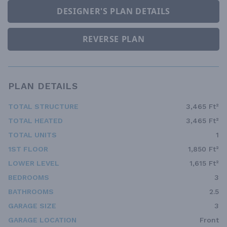
DESIGNER'S PLAN DETAILS
REVERSE PLAN
PLAN DETAILS
TOTAL STRUCTURE
3,465 Ft²
TOTAL HEATED
3,465 Ft²
TOTAL UNITS
1
1ST FLOOR
1,850 Ft²
LOWER LEVEL
1,615 Ft²
BEDROOMS
3
BATHROOMS
2.5
GARAGE SIZE
3
GARAGE LOCATION
Front