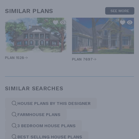
SIMILAR PLANS
SEE MORE
PLAN 1528
PLAN 7697
SIMILAR SEARCHES
HOUSE PLANS BY THIS DESIGNER
FARMHOUSE PLANS
3 BEDROOM HOUSE PLANS
BEST SELLING HOUSE PLANS