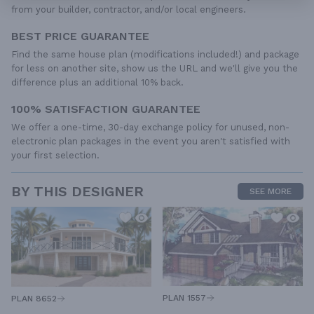
from your builder, contractor, and/or local engineers.
BEST PRICE GUARANTEE
Find the same house plan (modifications included!) and package
for less on another site, show us the URL and we'll give you the
difference plus an additional 10% back.
100% SATISFACTION GUARANTEE
We offer a one-time, 30-day exchange policy for unused, non-
electronic plan packages in the event you aren't satisfied with
your first selection.
BY THIS DESIGNER
SEE MORE
PLAN 1557
PLAN 8652