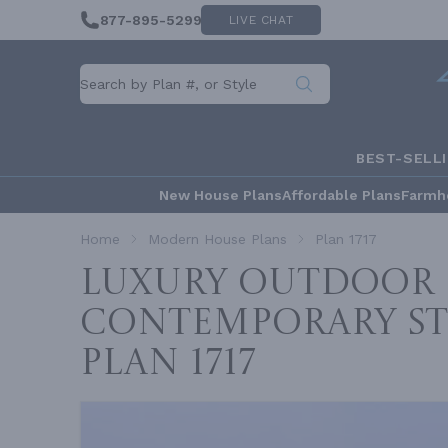
877-895-5299
LIVE CHAT
BEST-SELL
New House Plans
Affordable Plans
Farmh
Home
Modern House Plans
Plan 1717
Luxury Outdoor 
Contemporary St
Plan 1717