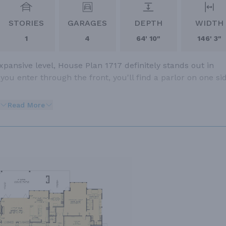
STORIES
GARAGES
DEPTH
WIDTH
1
4
64' 10"
146' 3"
pansive level, House Plan 1717 definitely stands out in
u enter through the front, you'll find a parlor on one si
Read More