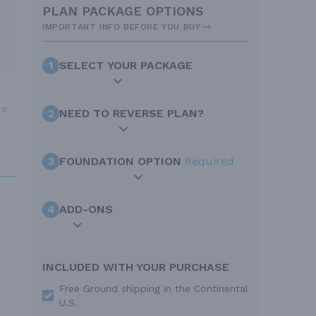
PLAN PACKAGE OPTIONS
IMPORTANT INFO BEFORE YOU BUY
1
SELECT YOUR PACKAGE
de
2
NEED TO REVERSE PLAN?
3
FOUNDATION OPTION
Required
4
ADD-ONS
INCLUDED WITH YOUR PURCHASE
Free Ground shipping in the Continental
U.S.