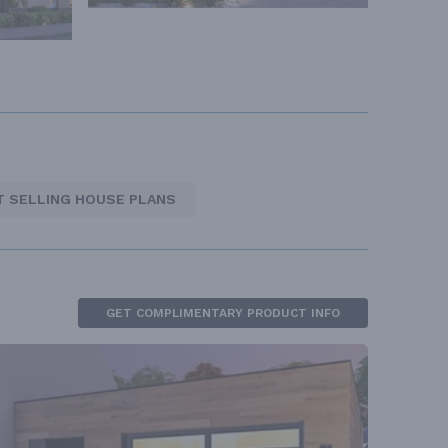
T SELLING HOUSE PLANS
GET COMPLIMENTARY PRODUCT INFO