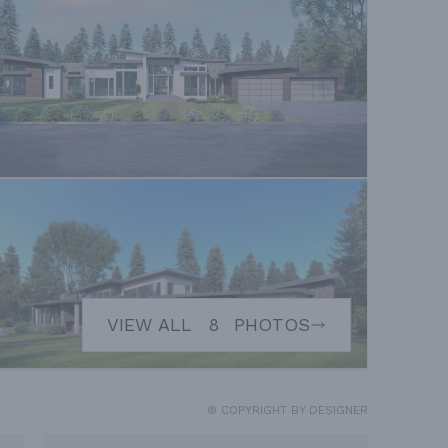
VIEW ALL
8
PHOTOS
© COPYRIGHT BY DESIGNER