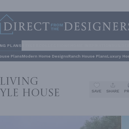
ING PLANS
STYLES
COLLECTIONS
HOME INSPIRATION
BUILDE
ouse Plans
Modern Home Designs
Ranch House Plans
Luxury Ho
Living
yle House
SAVE
SHARE
P