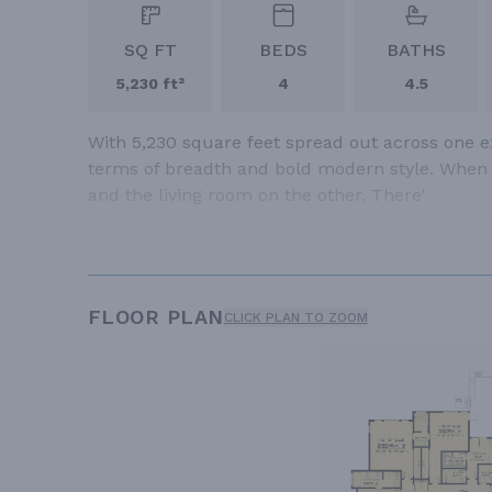
SQ FT
BEDS
BATHS
5,230 ft²
4
4.5
With 5,230 square feet spread out across one ex
terms of breadth and bold modern style. When yo
and the living room on the other. There'
FLOOR PLAN
CLICK PLAN TO ZOOM