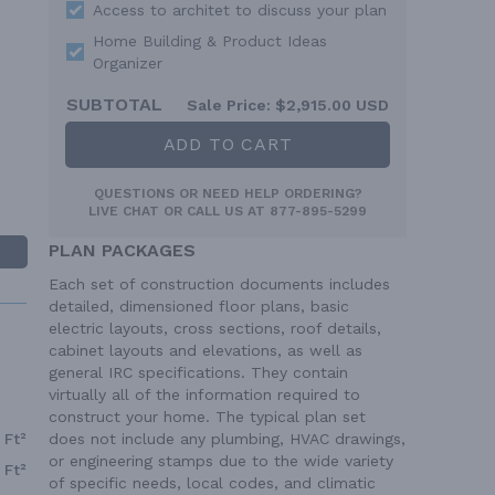
Access to architet to discuss your plan
Home Building & Product Ideas
Organizer
SUBTOTAL
Sale Price:
$2,915.00 USD
ADD TO CART
QUESTIONS OR NEED HELP ORDERING?
LIVE CHAT
OR CALL US AT
877-895-5299
PLAN PACKAGES
Each set of construction documents includes
detailed, dimensioned floor plans, basic
electric layouts, cross sections, roof details,
cabinet layouts and elevations, as well as
general IRC specifications. They contain
virtually all of the information required to
construct your home. The typical plan set
does not include any plumbing, HVAC drawings,
 Ft²
or engineering stamps due to the wide variety
 Ft²
of specific needs, local codes, and climatic