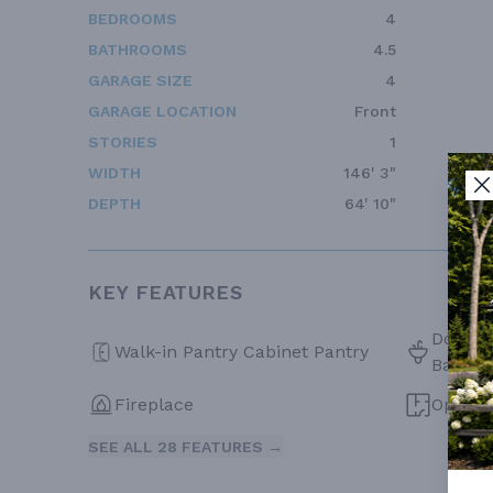
BEDROOMS
4
BATHROOMS
4.5
GARAGE SIZE
4
GARAGE LOCATION
Front
STORIES
1
WIDTH
146' 3"
DEPTH
64' 10"
KEY FEATURES
Double 
Walk-in Pantry Cabinet Pantry
Bath
Fireplace
Open F
SEE ALL 28 FEATURES →