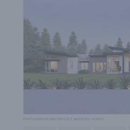
PHOTOGRAPHS MAY REFLECT MODIFIED HOMES