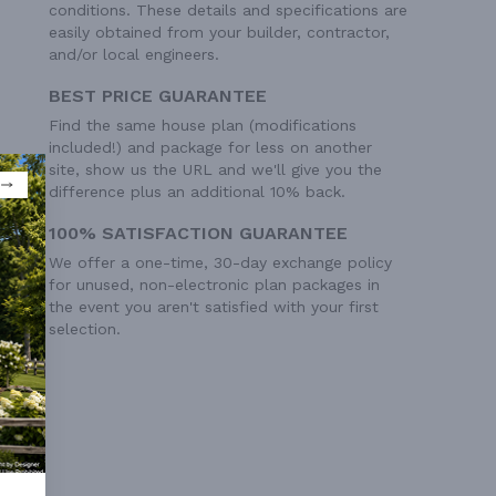
conditions. These details and specifications are
easily obtained from your builder, contractor,
and/or local engineers.
BEST PRICE GUARANTEE
Find the same house plan (modifications
included!) and package for less on another
site, show us the URL and we'll give you the
difference plus an additional 10% back.
100% SATISFACTION GUARANTEE
We offer a one-time, 30-day exchange policy
for unused, non-electronic plan packages in
the event you aren't satisfied with your first
selection.