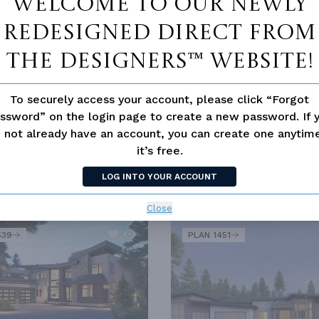
Welcome to our newly
redesigned Direct From
MODERN
RANCH
The Designers™ website!
To securely access your account, please click “Forgot
UITES
LUXURY
MOUNTAIN
OPEN FLOOR PLAN
ssword” on the login page to create a new password. If 
 not already have an account, you can create one anyti
it’s free.
LOG INTO YOUR ACCOUNT
SIMILAR PLANS
SEE 
Close
539
PLAN 1451