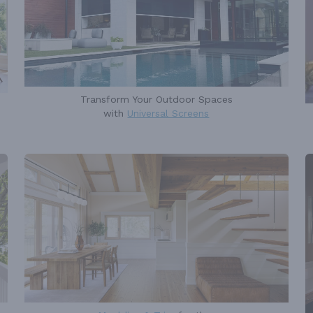
Transform Your Outdoor Spaces
with
Universal Screens