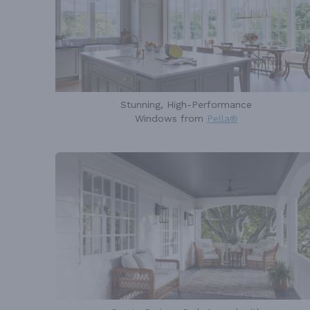
Stunning, High-Performance
Windows from
Pella®