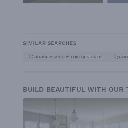
SIMILAR SEARCHES
HOUSE PLANS BY THIS DESIGNER
FAR
BUILD BEAUTIFUL WITH OUR