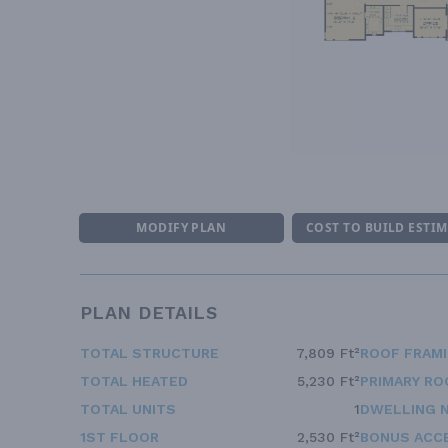
MODIFY PLAN
COST TO BUILD ESTI
PLAN DETAILS
TOTAL STRUCTURE
7,809 Ft²
ROOF FRAM
TOTAL HEATED
5,230 Ft²
PRIMARY RO
TOTAL UNITS
1
DWELLING 
1ST FLOOR
2,530 Ft²
BONUS ACC