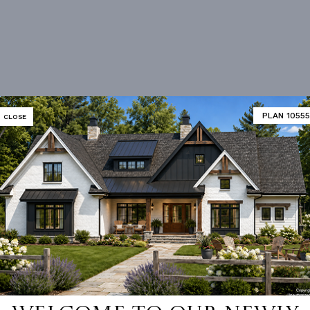
PLAN 10555
CLOSE
Vanity Sink In Primary
Walk-in Closet
loor Plan
Vaulted/volume Ceilings