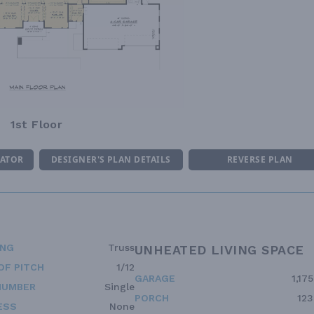
1st Floor
MATOR
DESIGNER'S PLAN DETAILS
REVERSE PLAN
ING
Truss
UNHEATED LIVING SPACE
OF PITCH
1/12
GARAGE
1,175
NUMBER
Single
PORCH
123
ESS
None