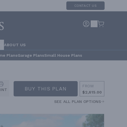
CONTACT US
RS
ABOUT US
me Plans
Garage Plans
Small House Plans
FROM
BUY THIS PLAN
RINT
$2,615.00
SEE ALL PLAN OPTIONS