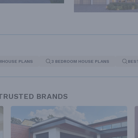
MHOUSE PLANS
3 BEDROOM HOUSE PLANS
BES
 TRUSTED BRANDS