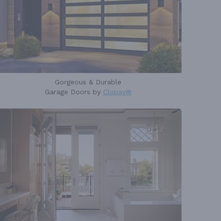
Gorgeous & Durable
Garage Doors by
Clopay®