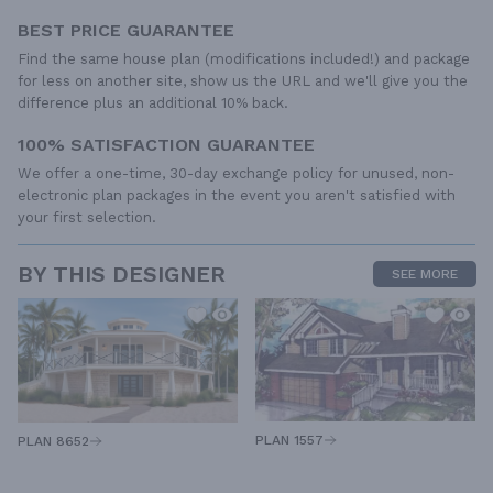
BEST PRICE GUARANTEE
Find the same house plan (modifications included!) and package
for less on another site, show us the URL and we'll give you the
difference plus an additional 10% back.
100% SATISFACTION GUARANTEE
We offer a one-time, 30-day exchange policy for unused, non-
electronic plan packages in the event you aren't satisfied with
your first selection.
BY THIS DESIGNER
SEE MORE
PLAN 1557
PLAN 8652