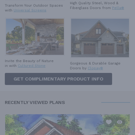
High Quality Steel, Wood &
Transform Your Outdoor Spaces
Fiberglass Doors from
Pella®
with
Universal Screens
Invite the Beauty of Nature
Gorgeous & Durable
Garage
in with
Cultured Stone
Doors by
Clopay®
GET COMPLIMENTARY PRODUCT INFO
RECENTLY VIEWED PLANS