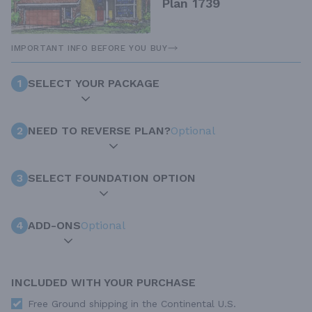
Plan 1739
IMPORTANT INFO BEFORE YOU BUY
1
SELECT YOUR PACKAGE
2
NEED TO REVERSE PLAN?
Optional
3
SELECT FOUNDATION OPTION
4
ADD-ONS
Optional
INCLUDED WITH YOUR PURCHASE
Free Ground shipping in the Continental U.S.