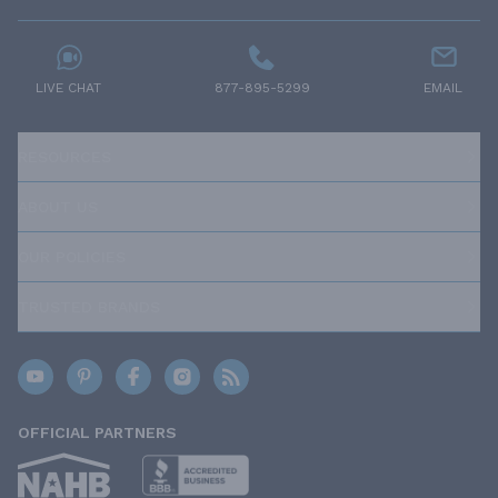
LIVE CHAT
877-895-5299
EMAIL
RESOURCES
ABOUT US
OUR POLICIES
TRUSTED BRANDS
OFFICIAL PARTNERS