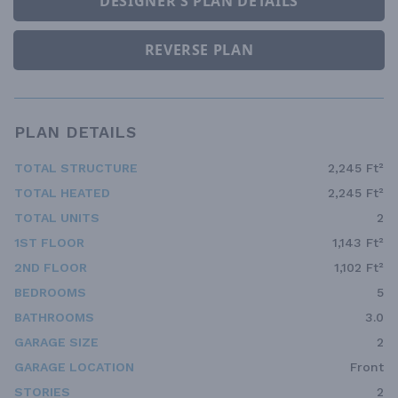
DESIGNER'S PLAN DETAILS
REVERSE PLAN
PLAN DETAILS
TOTAL STRUCTURE
2,245 Ft²
TOTAL HEATED
2,245 Ft²
TOTAL UNITS
2
1ST FLOOR
1,143 Ft²
2ND FLOOR
1,102 Ft²
BEDROOMS
5
BATHROOMS
3.0
GARAGE SIZE
2
GARAGE LOCATION
Front
STORIES
2