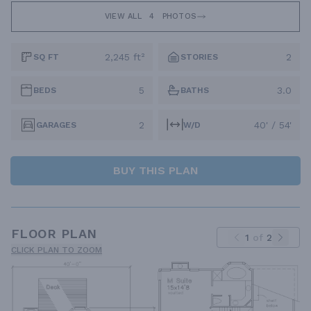
VIEW ALL
4
PHOTOS
2,245 ft²
2
SQ FT
STORIES
5
3.0
BEDS
BATHS
2
40' / 54'
GARAGES
W/D
BUY THIS PLAN
FLOOR PLAN
1
of
2
CLICK PLAN TO ZOOM