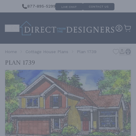
877-895-5299
CONTACT US
LIVE CHAT
Home
Cottage House Plans
Plan 1739
Plan 1739