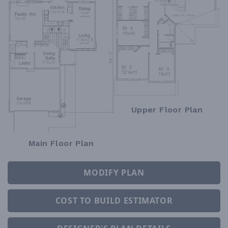
Upper Floor Plan
Main Floor Plan
MODIFY PLAN
COST TO BUILD ESTIMATOR