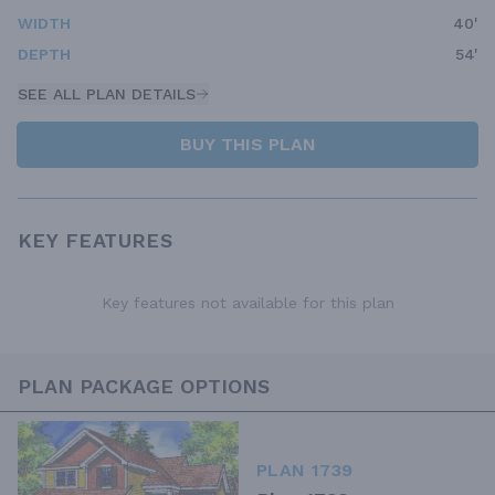
WIDTH
40'
DEPTH
54'
SEE ALL PLAN DETAILS
BUY THIS PLAN
KEY FEATURES
Key features not available for this plan
PLAN PACKAGE OPTIONS
PLAN 1739