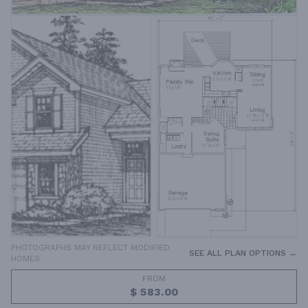
PHOTOGRAPHS MAY REFLECT MODIFIED
SEE ALL PLAN OPTIONS →
HOMES
FROM
$ 583.00