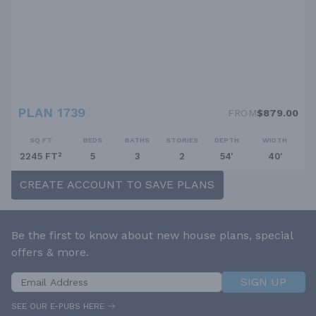
PLAN 1739
FROM
$879.00
SQ FT
BEDS
BATHS
STORIES
DEPTH
WIDTH
2245 FT²
5
3
2
54'
40'
CREATE ACCOUNT TO SAVE PLANS
Be the first to know about new house plans, special
offers & more.
SIGN UP
SEE OUR E-PUBS HERE