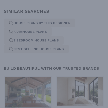
SIMILAR SEARCHES
HOUSE PLANS BY THIS DESIGNER
FARMHOUSE PLANS
3 BEDROOM HOUSE PLANS
BEST SELLING HOUSE PLANS
BUILD BEAUTIFUL WITH OUR TRUSTED BRANDS