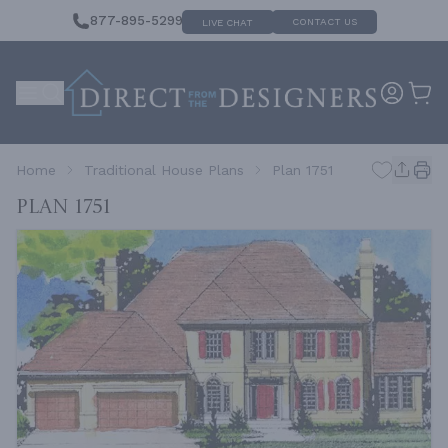
877-895-5299
CONTACT US
LIVE CHAT
Home
Traditional House Plans
Plan 1751
Plan 1751