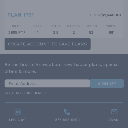
PLAN 1751
FROM
$1,540.00
SQ FT
BEDS
BATHS
STORIES
DEPTH
WIDTH
2995 FT²
4
2.5
2
52'
68'
CREATE ACCOUNT TO SAVE PLANS
Be the first to know about new house plans, special
offers & more.
SIGN UP
SEE OUR E-PUBS HERE
LIVE CHAT
877-895-5299
EMAIL