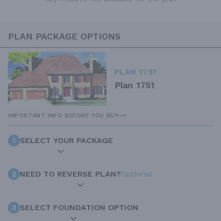
PLAN PACKAGE OPTIONS
PLAN 1751
Plan 1751
IMPORTANT INFO BEFORE YOU BUY
1
SELECT YOUR PACKAGE
2
NEED TO REVERSE PLAN?
Optional
3
SELECT FOUNDATION OPTION