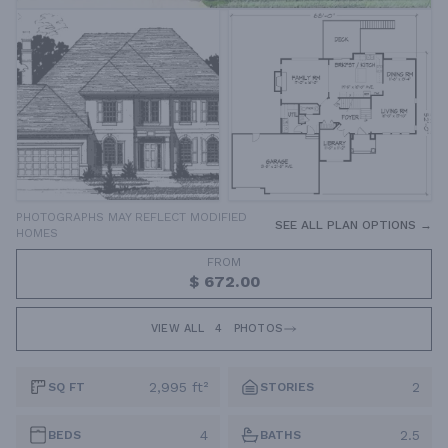
PHOTOGRAPHS MAY REFLECT MODIFIED
SEE ALL PLAN OPTIONS →
HOMES
FROM
$ 672.00
VIEW ALL
4
PHOTOS
2,995 ft²
2
SQ FT
STORIES
4
2.5
BEDS
BATHS