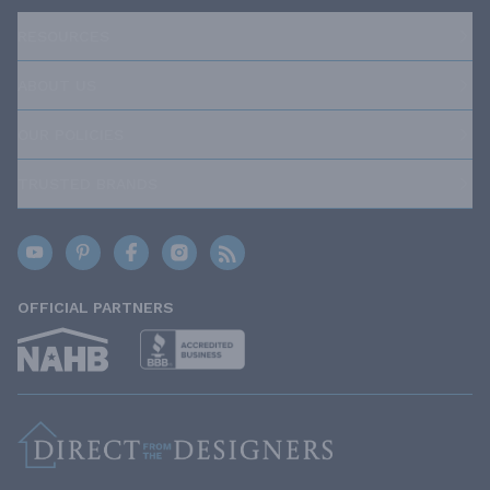
RESOURCES
ABOUT US
OUR POLICIES
TRUSTED BRANDS
OFFICIAL PARTNERS