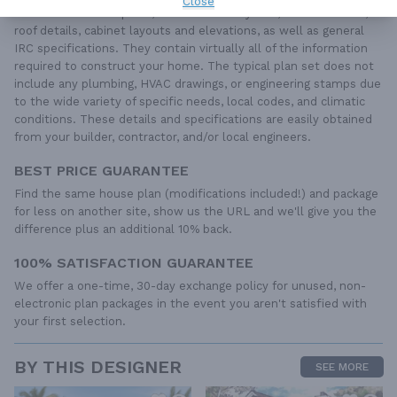
Close
dimensioned floor plans, basic electric layouts, cross sections,
roof details, cabinet layouts and elevations, as well as general
IRC specifications. They contain virtually all of the information
required to construct your home. The typical plan set does not
include any plumbing, HVAC drawings, or engineering stamps due
to the wide variety of specific needs, local codes, and climatic
conditions. These details and specifications are easily obtained
from your builder, contractor, and/or local engineers.
BEST PRICE GUARANTEE
Find the same house plan (modifications included!) and package
for less on another site, show us the URL and we'll give you the
difference plus an additional 10% back.
100% SATISFACTION GUARANTEE
We offer a one-time, 30-day exchange policy for unused, non-
electronic plan packages in the event you aren't satisfied with
your first selection.
BY THIS DESIGNER
SEE MORE