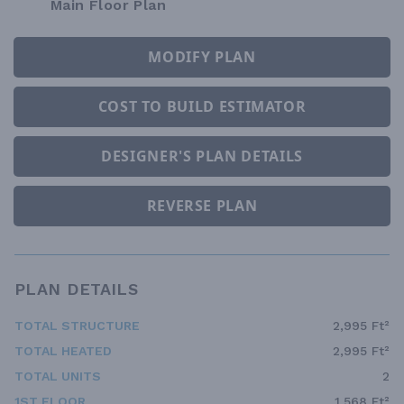
Main Floor Plan
MODIFY PLAN
COST TO BUILD ESTIMATOR
DESIGNER'S PLAN DETAILS
REVERSE PLAN
PLAN DETAILS
TOTAL STRUCTURE
2,995 Ft²
TOTAL HEATED
2,995 Ft²
TOTAL UNITS
2
1ST FLOOR
1,568 Ft²