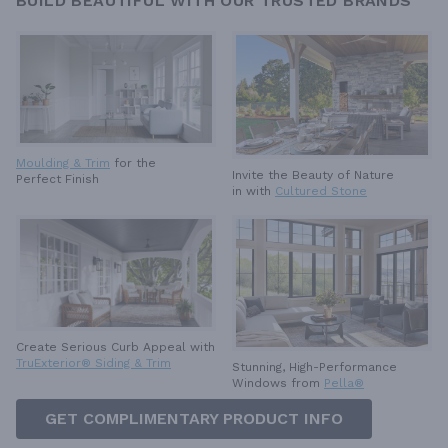
BUILD BEAUTIFUL WITH OUR TRUSTED BRANDS
Moulding & Trim
for the
Invite the Beauty of Nature
Perfect Finish
in with
Cultured Stone
Create Serious Curb Appeal with
TruExterior® Siding & Trim
Stunning, High-Performance
Windows from
Pella®
GET COMPLIMENTARY PRODUCT INFO