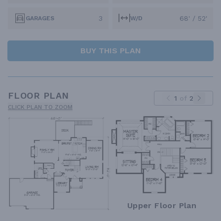
3
68' / 52'
GARAGES
W/D
BUY THIS PLAN
FLOOR PLAN
1
of
2
CLICK PLAN TO ZOOM
Upper Floor Plan