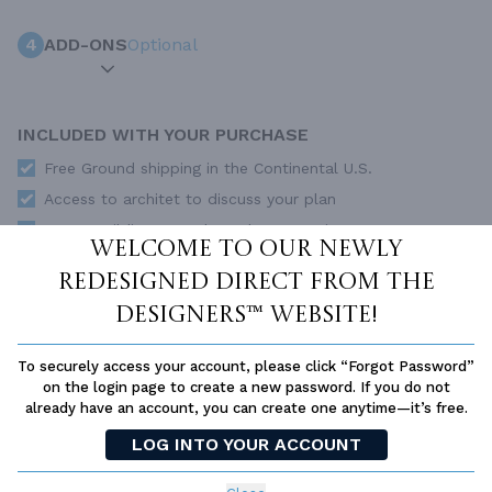
4
ADD-ONS
Optional
INCLUDED WITH YOUR PURCHASE
Free Ground shipping in the Continental U.S.
Access to architet to discuss your plan
Home Building & Product Ideas Organizer
Welcome to our newly
SUBTOTAL
Sale Price:
$672.00 USD
redesigned Direct From The
Immediate Delivery
Designers™ website!
ADD TO CART
To securely access your account, please click “Forgot Password”
QUESTIONS OR NEED HELP ORDERING?
on the login page to create a new password. If you do not
LIVE CHAT
OR CALL US AT
877-895-5299
already have an account, you can create one anytime—it’s free.
LOG INTO YOUR ACCOUNT
PLAN PACKAGES
Each set of construction documents includes detailed,