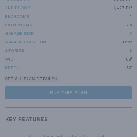
2ND FLOOR
1,427 Ft²
BEDROOMS
4
BATHROOMS
2.5
GARAGE SIZE
3
GARAGE LOCATION
Front
STORIES
2
WIDTH
68'
DEPTH
52'
SEE ALL PLAN DETAILS
BUY THIS PLAN
KEY FEATURES
Key features not available for this plan