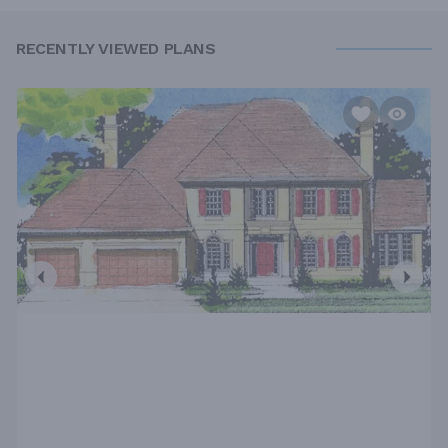
RECENTLY VIEWED PLANS