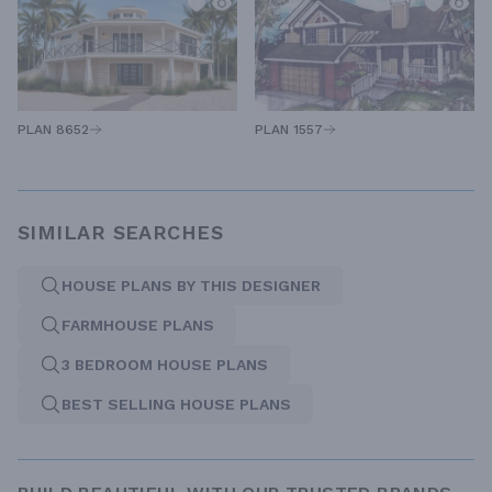
PLAN 1557
PLAN 8652
SIMILAR SEARCHES
HOUSE PLANS BY THIS DESIGNER
FARMHOUSE PLANS
3 BEDROOM HOUSE PLANS
BEST SELLING HOUSE PLANS