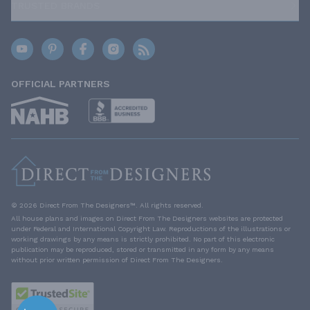
TRUSTED BRANDS
OFFICIAL PARTNERS
© 2026 Direct From The Designers™. All rights reserved.
All house plans and images on Direct From The Designers websites are protected
under Federal and International Copyright Law. Reproductions of the illustrations or
working drawings by any means is strictly prohibited. No part of this electronic
publication may be reproduced, stored or transmitted in any form by any means
without prior written permission of Direct From The Designers.