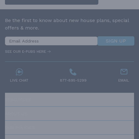
Be the first to know about new house plans, special
offers & more.
SIGN UP
SEE OUR E-PUBS HERE
LIVE CHAT
877-895-5299
EMAIL
RESOURCES
ABOUT US
OUR POLICIES