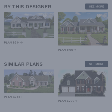
BY THIS DESIGNER
SEE MORE
PLAN 8314
PLAN 1169
SIMILAR PLANS
SEE MORE
PLAN 6241
PLAN 6299