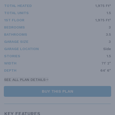
TOTAL HEATED
1,975 Ft²
TOTAL UNITS
1.5
1ST FLOOR
1,975 Ft²
BEDROOMS
3
BATHROOMS
3.5
GARAGE SIZE
3
GARAGE LOCATION
Side
STORIES
1.5
WIDTH
71' 2"
DEPTH
64' 6"
SEE ALL PLAN DETAILS
BUY THIS PLAN
KEY FEATURES