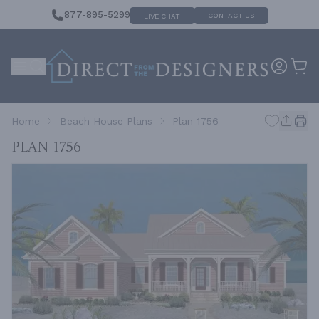
877-895-5299
CONTACT US
LIVE CHAT
Home
Beach House Plans
Plan 1756
Plan 1756