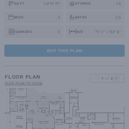
1,975 ft²
1.5
SQ FT
STORIES
3
3.5
BEDS
BATHS
3
71' 2" / 64' 6"
GARAGES
W/D
BUY THIS PLAN
FLOOR PLAN
1
of
2
CLICK PLAN TO ZOOM