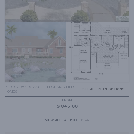
PHOTOGRAPHS MAY REFLECT MODIFIED
SEE ALL PLAN OPTIONS →
HOMES
FROM
$ 845.00
VIEW ALL
4
PHOTOS