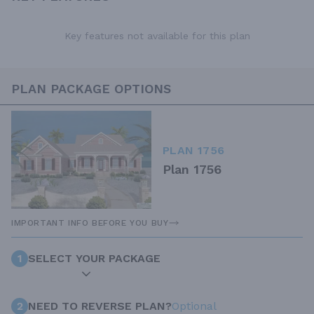
Key features not available for this plan
PLAN PACKAGE OPTIONS
PLAN 1756
Plan 1756
IMPORTANT INFO BEFORE YOU BUY
1
SELECT YOUR PACKAGE
2
NEED TO REVERSE PLAN?
Optional