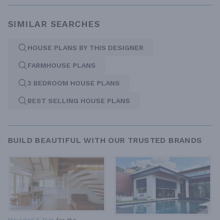
SIMILAR SEARCHES
HOUSE PLANS BY THIS DESIGNER
FARMHOUSE PLANS
3 BEDROOM HOUSE PLANS
BEST SELLING HOUSE PLANS
BUILD BEAUTIFUL WITH OUR TRUSTED BRANDS
Moulding & Trim
for the