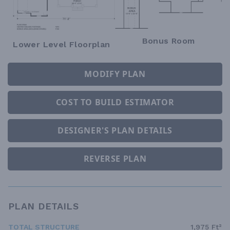
Bonus Room
Lower Level Floorplan
MODIFY PLAN
COST TO BUILD ESTIMATOR
DESIGNER'S PLAN DETAILS
REVERSE PLAN
PLAN DETAILS
TOTAL STRUCTURE
1,975 Ft²