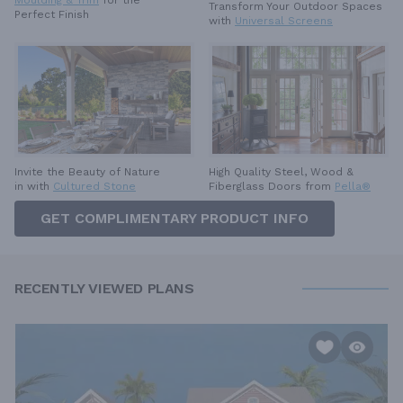
Transform Your Outdoor Spaces
Perfect Finish
with
Universal Screens
High Quality Steel, Wood &
Invite the Beauty of Nature
Fiberglass Doors from
Pella®
in with
Cultured Stone
GET COMPLIMENTARY PRODUCT INFO
RECENTLY VIEWED PLANS