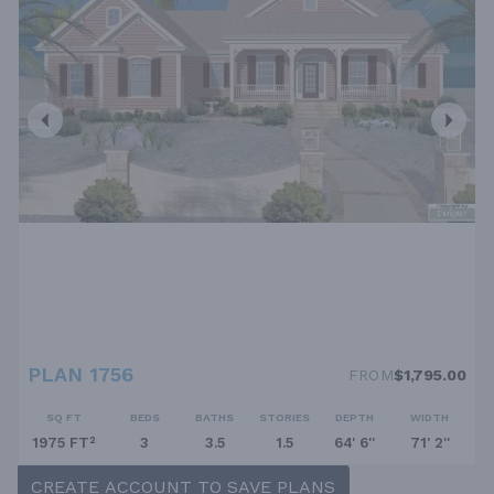
PLAN 1756
FROM
$1,795.00
SQ FT
BEDS
BATHS
STORIES
DEPTH
WIDTH
1975 FT²
3
3.5
1.5
64' 6''
71' 2''
CREATE ACCOUNT TO SAVE PLANS