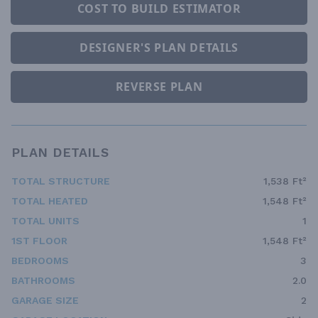
COST TO BUILD ESTIMATOR
DESIGNER'S PLAN DETAILS
REVERSE PLAN
PLAN DETAILS
TOTAL STRUCTURE
1,538 Ft²
TOTAL HEATED
1,548 Ft²
TOTAL UNITS
1
1ST FLOOR
1,548 Ft²
BEDROOMS
3
BATHROOMS
2.0
GARAGE SIZE
2