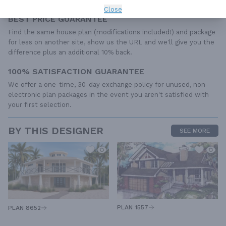
Close
BEST PRICE GUARANTEE
Find the same house plan (modifications included!) and package
for less on another site, show us the URL and we'll give you the
difference plus an additional 10% back.
100% SATISFACTION GUARANTEE
We offer a one-time, 30-day exchange policy for unused, non-
electronic plan packages in the event you aren't satisfied with
your first selection.
BY THIS DESIGNER
SEE MORE
PLAN 1557
PLAN 8652