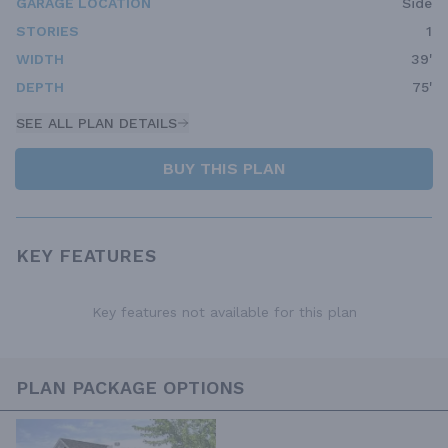
GARAGE LOCATION
Side
STORIES
1
WIDTH
39'
DEPTH
75'
SEE ALL PLAN DETAILS
BUY THIS PLAN
KEY FEATURES
Key features not available for this plan
PLAN PACKAGE OPTIONS