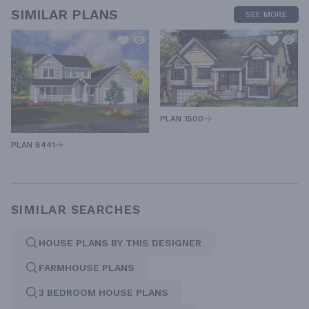
SIMILAR PLANS
SEE MORE
PLAN 1500
PLAN 8441
SIMILAR SEARCHES
HOUSE PLANS BY THIS DESIGNER
FARMHOUSE PLANS
3 BEDROOM HOUSE PLANS