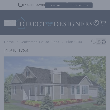
877-895-5299
CONTACT US
LIVE CHAT
Home
Craftsman House Plans
Plan 1784
Plan 1784