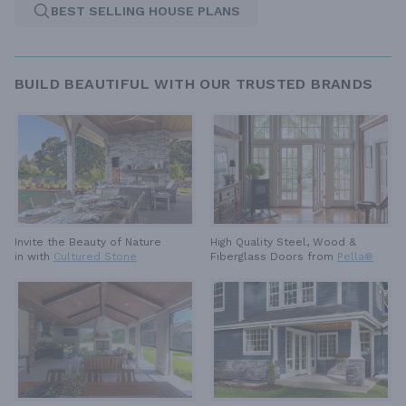
BEST SELLING HOUSE PLANS
BUILD BEAUTIFUL WITH OUR TRUSTED BRANDS
High Quality Steel, Wood &
Invite the Beauty of Nature
Fiberglass Doors from
Pella®
in with
Cultured Stone