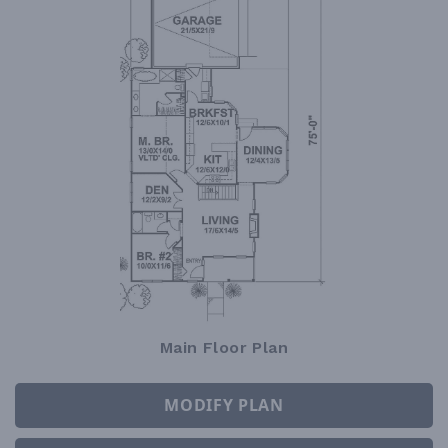
Main Floor Plan
MODIFY PLAN