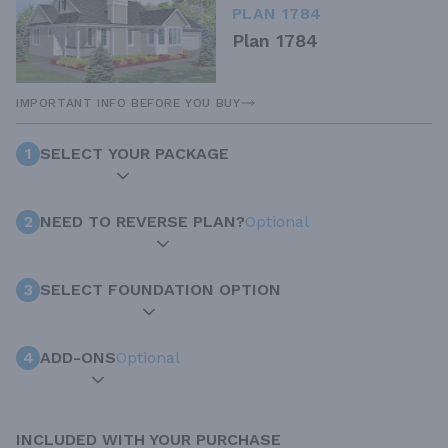
PLAN 1784
Plan 1784
IMPORTANT INFO BEFORE YOU BUY
1
SELECT YOUR PACKAGE
2
NEED TO REVERSE PLAN?
Optional
3
SELECT FOUNDATION OPTION
4
ADD-ONS
Optional
INCLUDED WITH YOUR PURCHASE