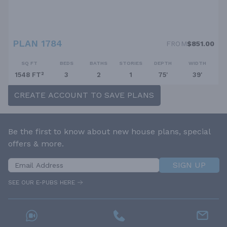
PLAN 1784
FROM
$851.00
SQ FT
BEDS
BATHS
STORIES
DEPTH
WIDTH
1548 FT²
3
2
1
75'
39'
CREATE ACCOUNT TO SAVE PLANS
Be the first to know about new house plans, special
offers & more.
SIGN UP
SEE OUR E-PUBS HERE