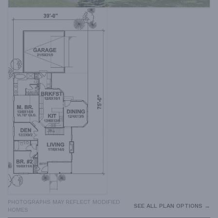
PHOTOGRAPHS MAY REFLECT MODIFIED
SEE ALL PLAN OPTIONS →
HOMES