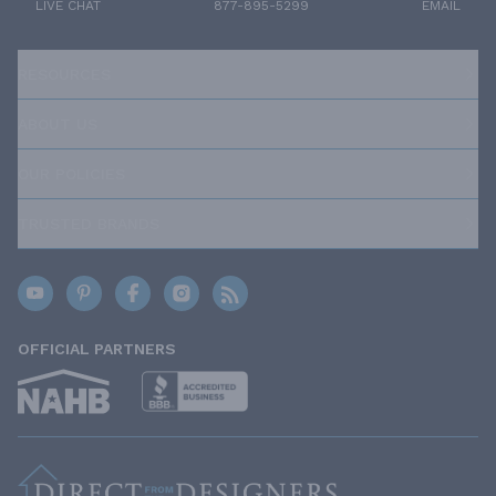
LIVE CHAT
877-895-5299
EMAIL
RESOURCES
ABOUT US
OUR POLICIES
TRUSTED BRANDS
OFFICIAL PARTNERS