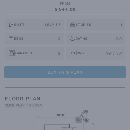
FROM
$ 544.00
1,548 ft²
1
SQ FT
STORIES
3
2.0
BEDS
BATHS
2
39' / 75'
GARAGES
W/D
BUY THIS PLAN
FLOOR PLAN
CLICK PLAN TO ZOOM