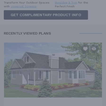
Moulding & Trim
for the
Transform Your Outdoor Spaces
Perfect Finish
with
Universal Screens
GET COMPLIMENTARY PRODUCT INFO
RECENTLY VIEWED PLANS