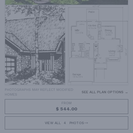
PHOTOGRAPHS MAY REFLECT MODIFIED
SEE ALL PLAN OPTIONS →
HOMES
FROM
$ 544.00
VIEW ALL
4
PHOTOS