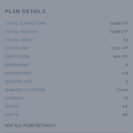
PLAN DETAILS
TOTAL STRUCTURE
1,698 Ft²
TOTAL HEATED
1,698 Ft²
TOTAL UNITS
1.5
1ST FLOOR
1,134 Ft²
2ND FLOOR
564 Ft²
BEDROOMS
4
BATHROOMS
2.0
GARAGE SIZE
2
GARAGE LOCATION
Front
STORIES
1.5
WIDTH
44'
DEPTH
55'
SEE ALL PLAN DETAILS