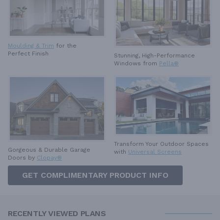
Moulding & Trim
for the
Perfect Finish
Stunning, High-Performance
Windows from
Pella®
Transform Your Outdoor Spaces
Gorgeous & Durable
Garage
with
Universal Screens
Doors by
Clopay®
GET COMPLIMENTARY PRODUCT INFO
RECENTLY VIEWED PLANS