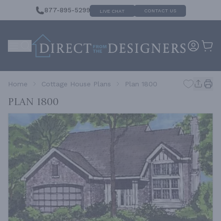
877-895-5299
CONTACT US
LIVE CHAT
Home
Cottage House Plans
Plan 1800
Plan 1800