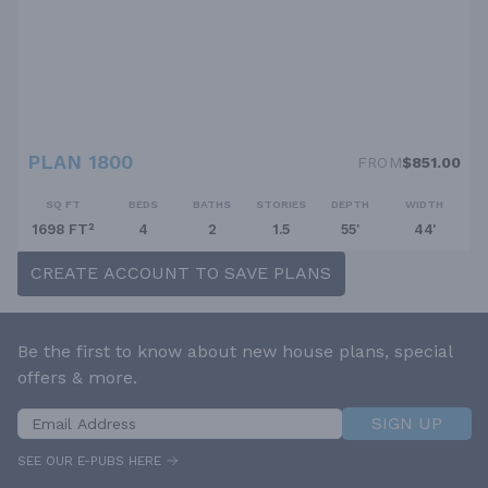
PLAN 1800
FROM
$851.00
SQ FT
BEDS
BATHS
STORIES
DEPTH
WIDTH
1698 FT²
4
2
1.5
55'
44'
CREATE ACCOUNT TO SAVE PLANS
Be the first to know about new house plans, special
offers & more.
SIGN UP
SEE OUR E-PUBS HERE