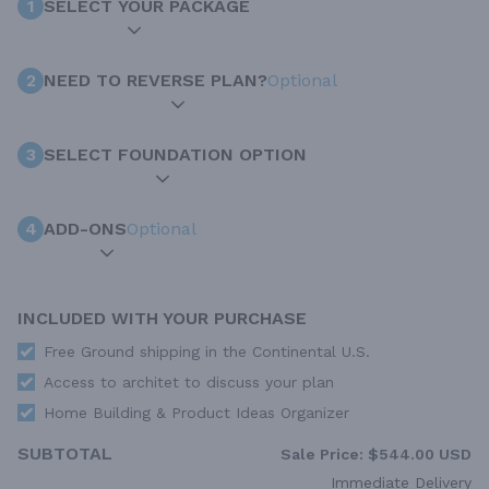
1
SELECT YOUR PACKAGE
2
NEED TO REVERSE PLAN?
Optional
3
SELECT FOUNDATION OPTION
4
ADD-ONS
Optional
INCLUDED WITH YOUR PURCHASE
Free Ground shipping in the Continental U.S.
Access to architet to discuss your plan
Home Building & Product Ideas Organizer
SUBTOTAL
Sale Price:
$544.00 USD
Immediate Delivery