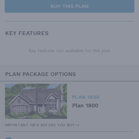
BUY THIS PLAN
KEY FEATURES
Key features not available for this plan
PLAN PACKAGE OPTIONS
PLAN 1800
Plan 1800
IMPORTANT INFO BEFORE YOU BUY