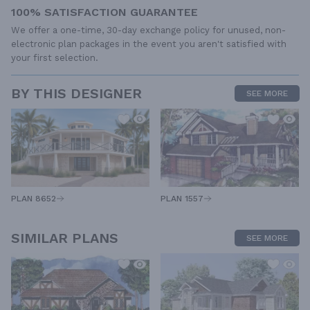
100% SATISFACTION GUARANTEE
We offer a one-time, 30-day exchange policy for unused, non-
electronic plan packages in the event you aren't satisfied with
your first selection.
BY THIS DESIGNER
SEE MORE
PLAN 1557
PLAN 8652
SIMILAR PLANS
SEE MORE