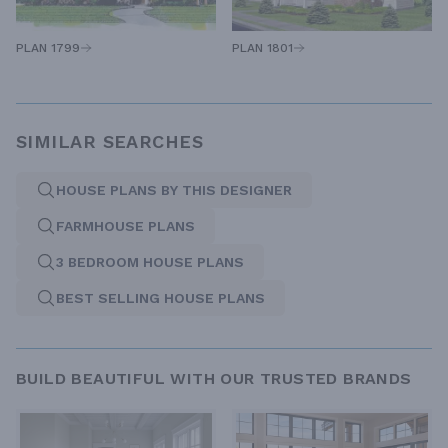
PLAN 1801
PLAN 1799
SIMILAR SEARCHES
HOUSE PLANS BY THIS DESIGNER
FARMHOUSE PLANS
3 BEDROOM HOUSE PLANS
BEST SELLING HOUSE PLANS
BUILD BEAUTIFUL WITH OUR TRUSTED BRANDS