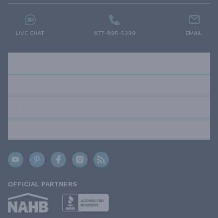
LIVE CHAT
877-895-5299
EMAIL
RESOURCES
ABOUT US
OUR POLICIES
TRUSTED BRANDS
OFFICIAL PARTNERS