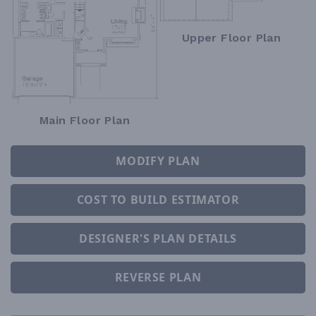
Upper Floor Plan
Main Floor Plan
MODIFY PLAN
COST TO BUILD ESTIMATOR
DESIGNER'S PLAN DETAILS
REVERSE PLAN