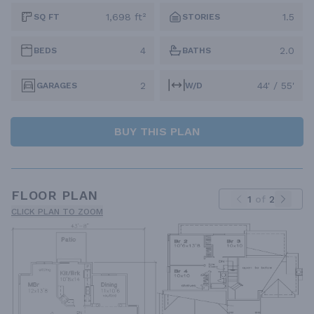
1,698 ft²
1.5
SQ FT
STORIES
4
2.0
BEDS
BATHS
2
44' / 55'
GARAGES
W/D
BUY THIS PLAN
FLOOR PLAN
1
of
2
CLICK PLAN TO ZOOM