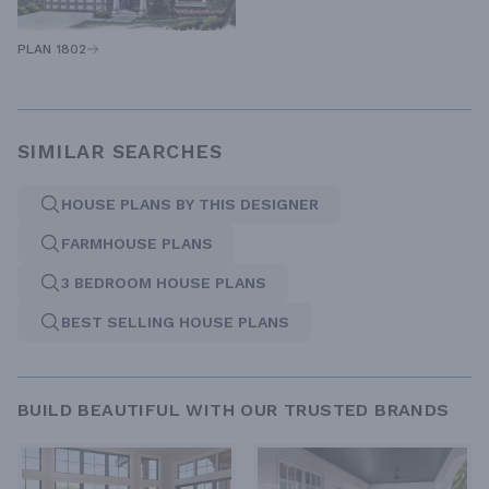
PLAN 1802
SIMILAR SEARCHES
HOUSE PLANS BY THIS DESIGNER
FARMHOUSE PLANS
3 BEDROOM HOUSE PLANS
BEST SELLING HOUSE PLANS
BUILD BEAUTIFUL WITH OUR TRUSTED BRANDS