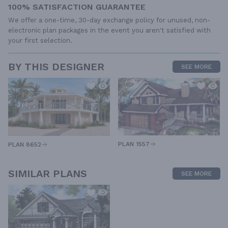
100% SATISFACTION GUARANTEE
We offer a one-time, 30-day exchange policy for unused, non-
electronic plan packages in the event you aren't satisfied with
your first selection.
BY THIS DESIGNER
SEE MORE
PLAN 1557
PLAN 8652
SIMILAR PLANS
SEE MORE