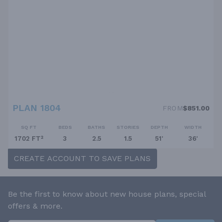
PLAN 1804
FROM
$851.00
SQ FT
BEDS
BATHS
STORIES
DEPTH
WIDTH
1702 FT²
3
2.5
1.5
51'
36'
CREATE ACCOUNT TO SAVE PLANS
Be the first to know about new house plans, special
offers & more.