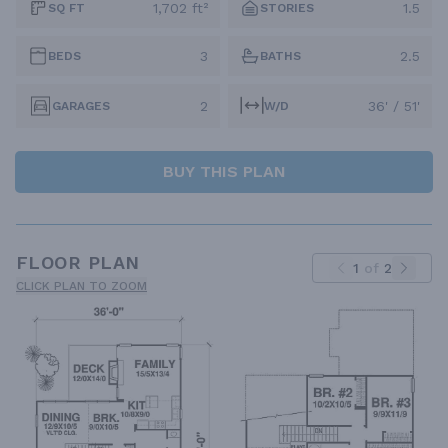
1,702 ft²
1.5
SQ FT
STORIES
3
2.5
BEDS
BATHS
2
36' / 51'
GARAGES
W/D
BUY THIS PLAN
FLOOR PLAN
1
of
2
CLICK PLAN TO ZOOM