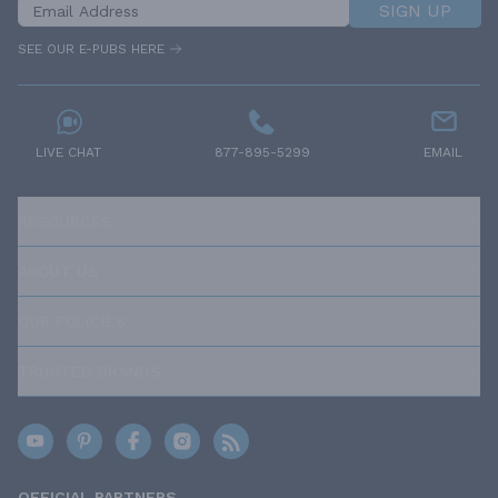
SIGN UP
SEE OUR E-PUBS HERE
LIVE CHAT
877-895-5299
EMAIL
RESOURCES
ABOUT US
OUR POLICIES
TRUSTED BRANDS
OFFICIAL PARTNERS