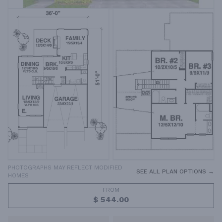
PHOTOGRAPHS MAY REFLECT MODIFIED
SEE ALL PLAN OPTIONS →
HOMES
FROM
$ 544.00