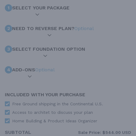
1
SELECT YOUR PACKAGE
2
NEED TO REVERSE PLAN?
Optional
3
SELECT FOUNDATION OPTION
4
ADD-ONS
Optional
INCLUDED WITH YOUR PURCHASE
Free Ground shipping in the Continental U.S.
Access to architet to discuss your plan
Home Building & Product Ideas Organizer
SUBTOTAL
Sale Price:
$544.00 USD