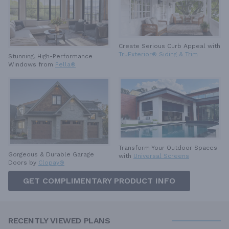
Create Serious Curb Appeal with
TruExterior® Siding & Trim
Stunning, High-Performance
Windows from
Pella®
Transform Your Outdoor Spaces
Gorgeous & Durable
Garage
with
Universal Screens
Doors by
Clopay®
GET COMPLIMENTARY PRODUCT INFO
RECENTLY VIEWED PLANS