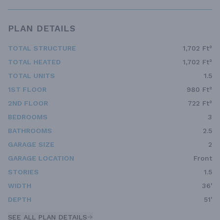
PLAN DETAILS
TOTAL STRUCTURE
1,702 Ft²
TOTAL HEATED
1,702 Ft²
TOTAL UNITS
1.5
1ST FLOOR
980 Ft²
2ND FLOOR
722 Ft²
BEDROOMS
3
BATHROOMS
2.5
GARAGE SIZE
2
GARAGE LOCATION
Front
STORIES
1.5
WIDTH
36'
DEPTH
51'
SEE ALL PLAN DETAILS