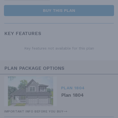
BUY THIS PLAN
KEY FEATURES
Key features not available for this plan
PLAN PACKAGE OPTIONS
PLAN 1804
Plan 1804
IMPORTANT INFO BEFORE YOU BUY