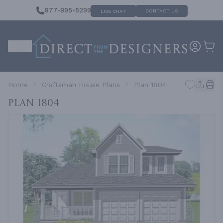
877-895-5299
CONTACT US
LIVE CHAT
Home
Craftsman House Plans
Plan 1804
Plan 1804