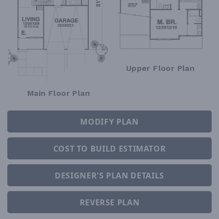
Upper Floor Plan
Main Floor Plan
MODIFY PLAN
COST TO BUILD ESTIMATOR
DESIGNER'S PLAN DETAILS
REVERSE PLAN