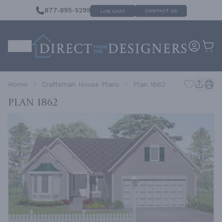
877-895-5299
CONTACT US
LIVE CHAT
Home
Craftsman House Plans
Plan 1862
Plan 1862