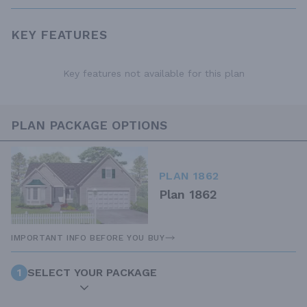
KEY FEATURES
Key features not available for this plan
PLAN PACKAGE OPTIONS
PLAN 1862
Plan 1862
IMPORTANT INFO BEFORE YOU BUY
1
SELECT YOUR PACKAGE