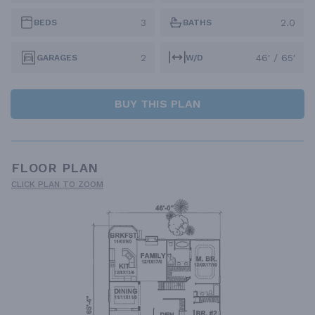
3
2.0
BEDS
BATHS
2
46' / 65'
GARAGES
W/D
BUY THIS PLAN
FLOOR PLAN
CLICK PLAN TO ZOOM