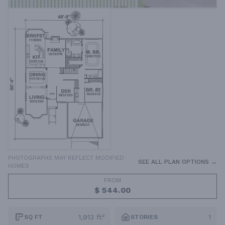
PHOTOGRAPHS MAY REFLECT MODIFIED
SEE ALL PLAN OPTIONS →
HOMES
FROM
$ 544.00
1,913 ft²
1
SQ FT
STORIES