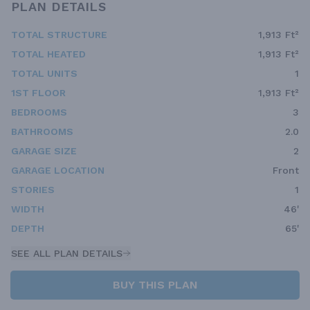
PLAN DETAILS
TOTAL STRUCTURE
1,913 Ft²
TOTAL HEATED
1,913 Ft²
TOTAL UNITS
1
1ST FLOOR
1,913 Ft²
BEDROOMS
3
BATHROOMS
2.0
GARAGE SIZE
2
GARAGE LOCATION
Front
STORIES
1
WIDTH
46'
DEPTH
65'
SEE ALL PLAN DETAILS
BUY THIS PLAN