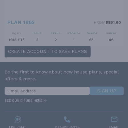
PLAN 1862
FROM
$851.00
SQ FT
BEDS
BATHS
STORIES
DEPTH
WIDTH
1913 FT²
3
2
1
65'
46'
CREATE ACCOUNT TO SAVE PLANS
Be the first to know about new house plans, special
offers & more.
SIGN UP
SEE OUR E-PUBS HERE
LIVE CHAT
877-895-5299
EMAIL