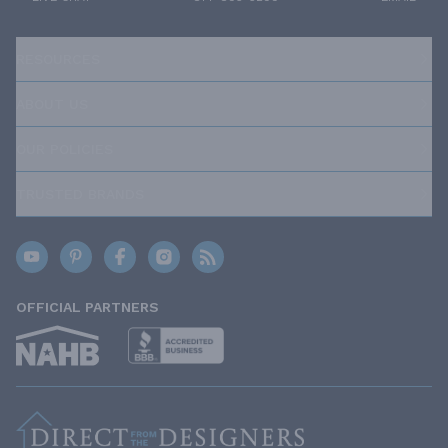
RESOURCES
ABOUT US
OUR POLICIES
TRUSTED BRANDS
OFFICIAL PARTNERS