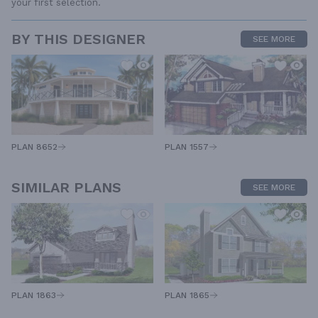
your first selection.
BY THIS DESIGNER
SEE MORE
PLAN 1557
PLAN 8652
SIMILAR PLANS
SEE MORE
PLAN 1863
PLAN 1865