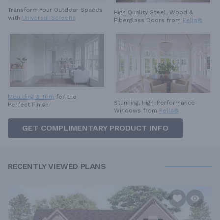
Transform Your Outdoor Spaces
High Quality Steel, Wood &
with
Universal Screens
Fiberglass Doors from
Pella®
Moulding & Trim
for the
Stunning, High-Performance
Perfect Finish
Windows from
Pella®
GET COMPLIMENTARY PRODUCT INFO
RECENTLY VIEWED PLANS