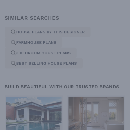
SIMILAR SEARCHES
HOUSE PLANS BY THIS DESIGNER
FARMHOUSE PLANS
3 BEDROOM HOUSE PLANS
BEST SELLING HOUSE PLANS
BUILD BEAUTIFUL WITH OUR TRUSTED BRANDS