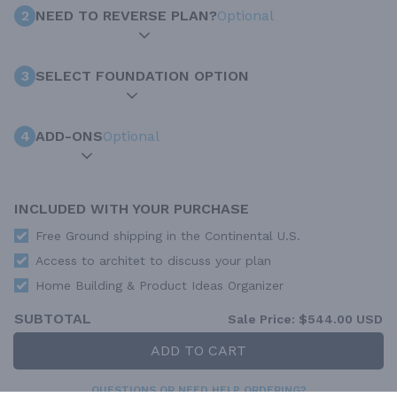
2
NEED TO REVERSE PLAN?
Optional
3
SELECT FOUNDATION OPTION
4
ADD-ONS
Optional
INCLUDED WITH YOUR PURCHASE
Free Ground shipping in the Continental U.S.
Access to architet to discuss your plan
Home Building & Product Ideas Organizer
SUBTOTAL
Sale Price:
$544.00 USD
ADD TO CART
QUESTIONS OR NEED HELP ORDERING?