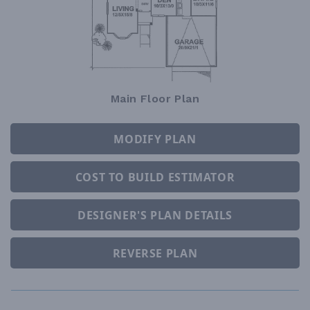
Main Floor Plan
MODIFY PLAN
COST TO BUILD ESTIMATOR
DESIGNER'S PLAN DETAILS
REVERSE PLAN