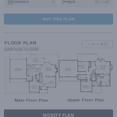
2
57' / 42'
GARAGES
W/D
BUY THIS PLAN
FLOOR PLAN
1
of
2
CLICK PLAN TO ZOOM
Upper Floor Plan
Main Floor Plan
MODIFY PLAN