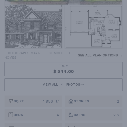
PHOTOGRAPHS MAY REFLECT MODIFIED
SEE ALL PLAN OPTIONS →
HOMES
FROM
$ 544.00
VIEW ALL
4
PHOTOS
1,956 ft²
2
SQ FT
STORIES
4
2.5
BEDS
BATHS