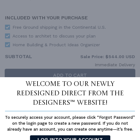
INCLUDED WITH YOUR PURCHASE
Free Ground shipping in the Continental U.S.
Access to architet to discuss your plan
Home Building & Product Ideas Organizer
SUBTOTAL
Sale Price:
$544.00 USD
Immediate Delivery
ADD TO CART
Welcome to our newly
QUESTIONS OR NEED HELP ORDERING?
redesigned Direct From The
LIVE CHAT
OR CALL US AT
877-895-5299
Designers™ website!
PLAN PACKAGES
To securely access your account, please click “Forgot Password”
Each set of construction documents includes detailed,
on the login page to create a new password. If you do not
dimensioned floor plans, basic electric layouts, cross sections,
already have an account, you can create one anytime—it’s free.
roof details, cabinet layouts and elevations, as well as general
IRC specifications. They contain virtually all of the information
LOG INTO YOUR ACCOUNT