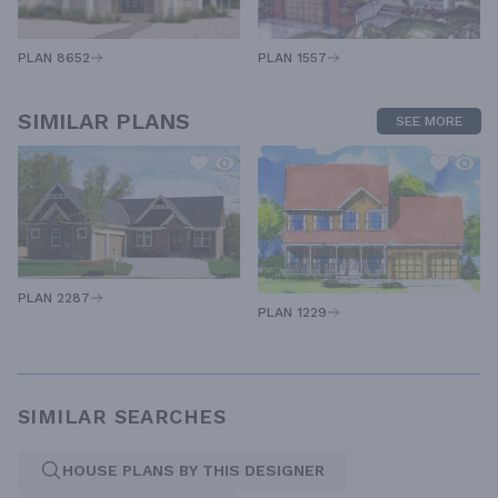
PLAN 1557
PLAN 8652
SIMILAR PLANS
SEE MORE
PLAN 2287
PLAN 1229
SIMILAR SEARCHES
HOUSE PLANS BY THIS DESIGNER