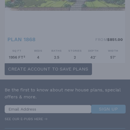
PLAN 1868
FROM
$851.00
SQ FT
BEDS
BATHS
STORIES
DEPTH
WIDTH
1956 FT²
4
2.5
2
42'
57'
CREATE ACCOUNT TO SAVE PLANS
Be the first to know about new house plans, special
offers & more.
SIGN UP
SEE OUR E-PUBS HERE