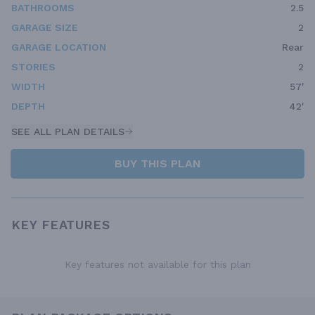
BATHROOMS
2.5
GARAGE SIZE
2
GARAGE LOCATION
Rear
STORIES
2
WIDTH
57'
DEPTH
42'
SEE ALL PLAN DETAILS
BUY THIS PLAN
KEY FEATURES
Key features not available for this plan