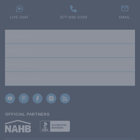
LIVE CHAT
877-895-5299
EMAIL
RESOURCES
ABOUT US
OUR POLICIES
TRUSTED BRANDS
OFFICIAL PARTNERS