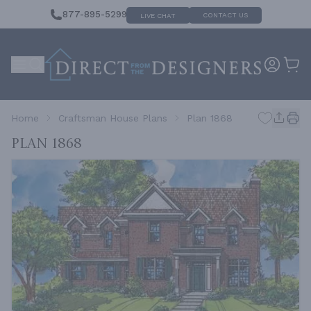
877-895-5299
CONTACT US
LIVE CHAT
Home
Craftsman House Plans
Plan 1868
Plan 1868