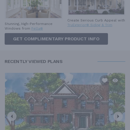
Create Serious Curb Appeal with
Stunning, High-Performance
TruExterior® Siding & Trim
Windows from
Pella®
GET COMPLIMENTARY PRODUCT INFO
RECENTLY VIEWED PLANS