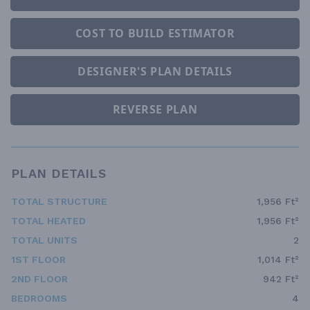
COST TO BUILD ESTIMATOR
DESIGNER'S PLAN DETAILS
REVERSE PLAN
PLAN DETAILS
TOTAL STRUCTURE
1,956 Ft²
TOTAL HEATED
1,956 Ft²
TOTAL UNITS
2
1ST FLOOR
1,014 Ft²
2ND FLOOR
942 Ft²
BEDROOMS
4