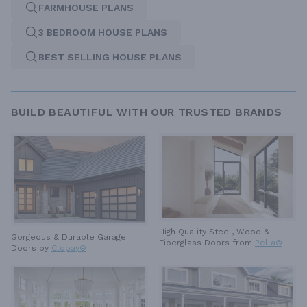
FARMHOUSE PLANS
3 BEDROOM HOUSE PLANS
BEST SELLING HOUSE PLANS
BUILD BEAUTIFUL WITH OUR TRUSTED BRANDS
High Quality Steel, Wood &
Gorgeous & Durable
Garage
Fiberglass Doors from
Pella®
Doors by
Clopay®