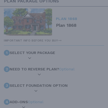
PLAN PACKAGE OPTIONS
PLAN 1868
Plan 1868
IMPORTANT INFO BEFORE YOU BUY
1
SELECT YOUR PACKAGE
2
NEED TO REVERSE PLAN?
Optional
3
SELECT FOUNDATION OPTION
4
ADD-ONS
Optional