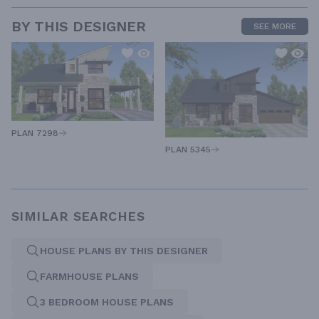
BY THIS DESIGNER
SEE MORE
PLAN 7298
PLAN 5345
SIMILAR SEARCHES
HOUSE PLANS BY THIS DESIGNER
FARMHOUSE PLANS
3 BEDROOM HOUSE PLANS