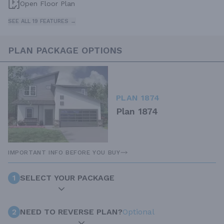
Open Floor Plan
SEE ALL 19 FEATURES →
PLAN PACKAGE OPTIONS
PLAN 1874
Plan 1874
IMPORTANT INFO BEFORE YOU BUY
1
SELECT YOUR PACKAGE
2
NEED TO REVERSE PLAN?
Optional