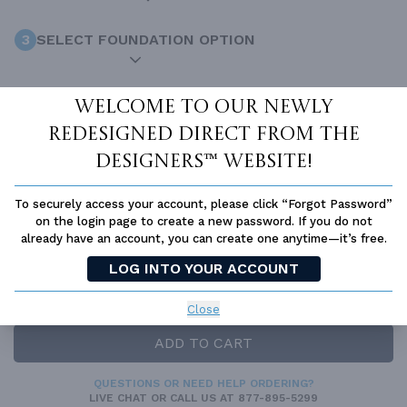
3
SELECT FOUNDATION OPTION
4
ADD-ONS
Optional
Welcome to our newly
redesigned Direct From The
Designers™ website!
INCLUDED WITH YOUR PURCHASE
Free Ground shipping in the Continental U.S.
To securely access your account, please click “Forgot Password”
on the login page to create a new password. If you do not
Access to architet to discuss your plan
already have an account, you can create one anytime—it’s free.
Home Building & Product Ideas Organizer
LOG INTO YOUR ACCOUNT
SUBTOTAL
Sale Price:
$1,445.00 USD
Close
Immediate Delivery
ADD TO CART
QUESTIONS OR NEED HELP ORDERING?
LIVE CHAT
OR CALL US AT
877-895-5299