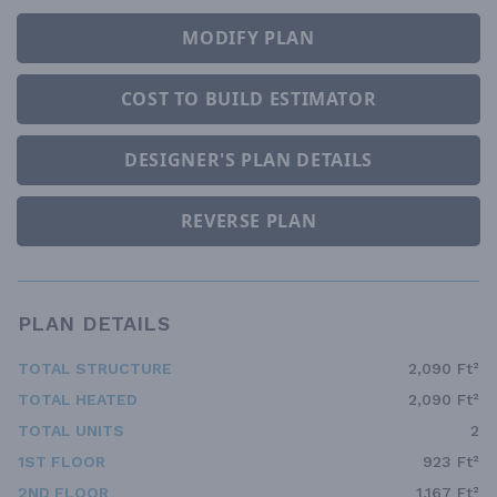
MODIFY PLAN
COST TO BUILD ESTIMATOR
DESIGNER'S PLAN DETAILS
REVERSE PLAN
PLAN DETAILS
TOTAL STRUCTURE
2,090 Ft²
TOTAL HEATED
2,090 Ft²
TOTAL UNITS
2
1ST FLOOR
923 Ft²
2ND FLOOR
1,167 Ft²