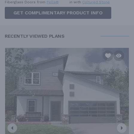
Fiberglass Doors from
Pella®
in with
Cultured Stone
GET COMPLIMENTARY PRODUCT INFO
RECENTLY VIEWED PLANS