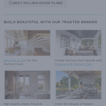
BEST SELLING HOUSE PLANS
BUILD BEAUTIFUL WITH OUR TRUSTED BRANDS
Moulding & Trim
for the
Create Serious Curb Appeal with
Perfect Finish
TruExterior® Siding & Trim
High Quality Steel, Wood &
Invite the Beauty of Nature