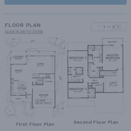
FLOOR PLAN
1
of
2
CLICK PLAN TO ZOOM
Second Floor Plan
First Floor Plan