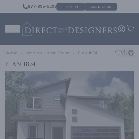
877-895-5299
CONTACT US
LIVE CHAT
Home
Modern House Plans
Plan 1874
Plan 1874