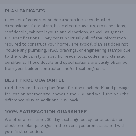
PLAN PACKAGES
Each set of construction documents includes detailed,
dimensioned floor plans, basic electric layouts, cross sections,
roof details, cabinet layouts and elevations, as well as general
IRC specifications. They contain virtually all of the information
required to construct your home. The typical plan set does not
include any plumbing, HVAC drawings, or engineering stamps due
to the wide variety of specific needs, local codes, and climatic
conditions. These details and specifications are easily obtained
from your builder, contractor, and/or local engineers.
BEST PRICE GUARANTEE
Find the same house plan (modifications included!) and package
for less on another site, show us the URL and we'll give you the
difference plus an additional 10% back.
100% SATISFACTION GUARANTEE
We offer a one-time, 30-day exchange policy for unused, non-
electronic plan packages in the event you aren't satisfied with
your first selection.