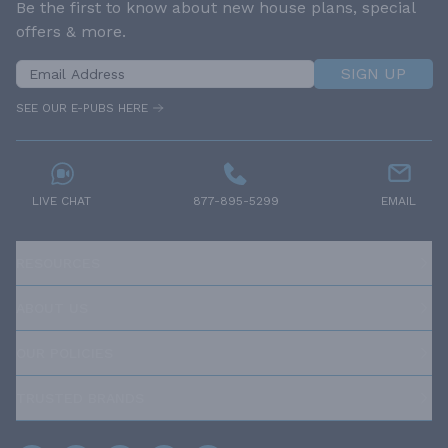
Be the first to know about new house plans, special
offers & more.
SIGN UP
SEE OUR E-PUBS HERE
LIVE CHAT
877-895-5299
EMAIL
RESOURCES
ABOUT US
OUR POLICIES
TRUSTED BRANDS