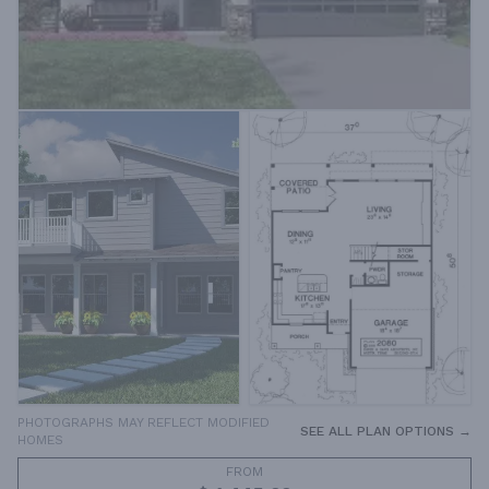
PHOTOGRAPHS MAY REFLECT MODIFIED
SEE ALL PLAN OPTIONS →
HOMES
FROM