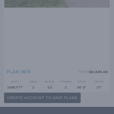
PLAN 1874
FROM
$2,445.00
SQ FT
BEDS
BATHS
STORIES
DEPTH
WIDTH
2090 FT²
3
2.5
2
50' 8''
37'
CREATE ACCOUNT TO SAVE PLANS