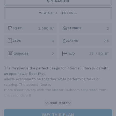
$ 1,445.00
VIEW ALL
4
PHOTOS
2,090 ft²
2
SQ FT
STORIES
3
2.5
BEDS
BATHS
2
37' / 50' 8"
GARAGES
W/D
The Ramsey is the perfect design for informal urban living with
an open lower floor that
allows everyone to be together while performing tasks or
relaxing. The second floor is
more about privacy with the Master Bedroom separated from
the secondary B
Read More
BUY THIS PLAN