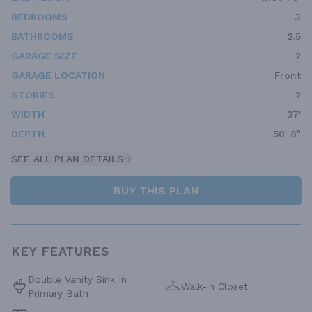
BEDROOMS
3
BATHROOMS
2.5
GARAGE SIZE
2
GARAGE LOCATION
Front
STORIES
2
WIDTH
37'
DEPTH
50' 8"
SEE ALL PLAN DETAILS
BUY THIS PLAN
KEY FEATURES
Double Vanity Sink In
Walk-in Closet
Primary Bath