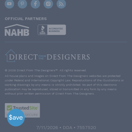
OFFICIAL PARTNERS
© 2026 Direct From The Designers™. All rights reserved.
All house plans and images on Direct From The Designers websites are protected
under Federal and International Copyright Law. Reproductions of the illustrations or
working drawings by any means is strictly prohibited. No part of this electronic
publication may be reproduced, stored or transmitted in any form by any means
without prior written permission of Direct From The Designers.
7/11/2026 • DDA • 7557520