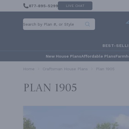
877-895-5299
LIVE CHAT
BEST-SELL
New House Plans
Affordable Plans
Farmh
Home
Craftsman House Plans
Plan 1905
Plan 1905