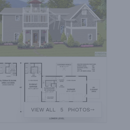
VIEW ALL
5
PHOTOS