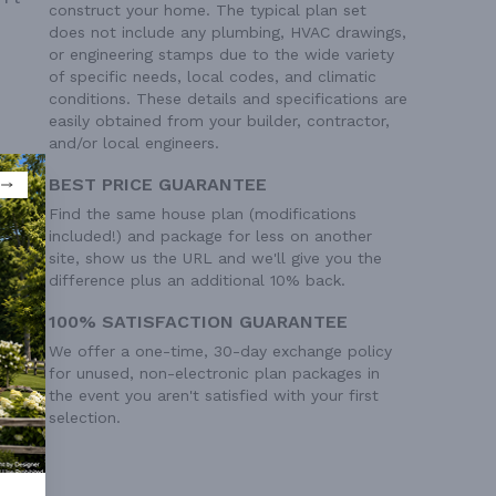
construct your home. The typical plan set
does not include any plumbing, HVAC drawings,
or engineering stamps due to the wide variety
of specific needs, local codes, and climatic
conditions. These details and specifications are
easily obtained from your builder, contractor,
and/or local engineers.
BEST PRICE GUARANTEE
Find the same house plan (modifications
included!) and package for less on another
site, show us the URL and we'll give you the
difference plus an additional 10% back.
100% SATISFACTION GUARANTEE
We offer a one-time, 30-day exchange policy
for unused, non-electronic plan packages in
the event you aren't satisfied with your first
selection.