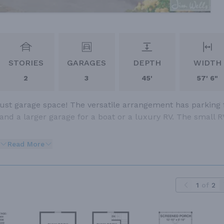
STORIES
GARAGES
DEPTH
WIDTH
2
3
45'
57' 6"
ust garage space! The versatile arrangement has parking 
 and a larger garage for a boat or a luxury RV. The small R
Read More
1
of
2