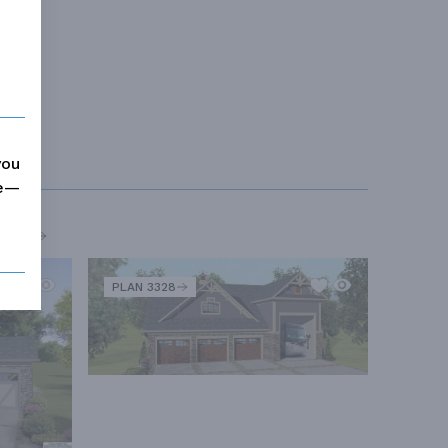
you
me—
MORE
PLAN 3328