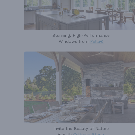
Stunning, High-Performance
Windows from
Pella®
Invite the Beauty of Nature
in with
Cultured Stone