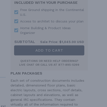
INCLUDED WITH YOUR PURCHASE
Free Ground shipping in the Continental
U.S.
Access to architet to discuss your plan
Home Building & Product Ideas
Organizer
SUBTOTAL
Sale Price:
$1,045.00 USD
ADD TO CART
QUESTIONS OR NEED HELP ORDERING?
LIVE CHAT
OR CALL US AT
877-895-5299
PLAN PACKAGES
Each set of construction documents includes
detailed, dimensioned floor plans, basic
electric layouts, cross sections, roof details,
cabinet layouts and elevations, as well as
general IRC specifications. They contain
virtually all of the information required to
 Ft²