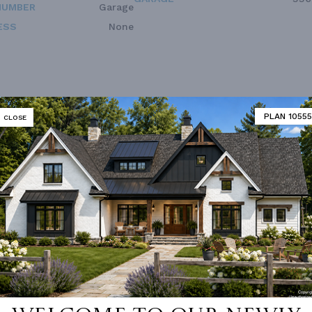
NUMBER
Garage
ESS
None
PLAN 10555
CLOSE
 not available for this plan