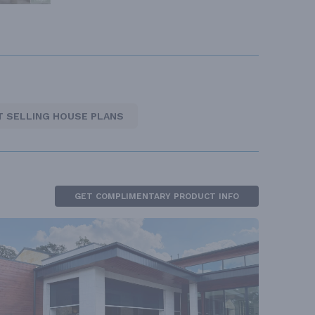
T SELLING HOUSE PLANS
GET COMPLIMENTARY PRODUCT INFO