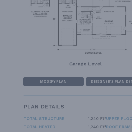
Garage Level
MODIFY PLAN
DESIGNER'S PLAN DE
PLAN DETAILS
TOTAL STRUCTURE
1,240 Ft²
UPPER FLOO
TOTAL HEATED
1,240 Ft²
ROOF FRAM