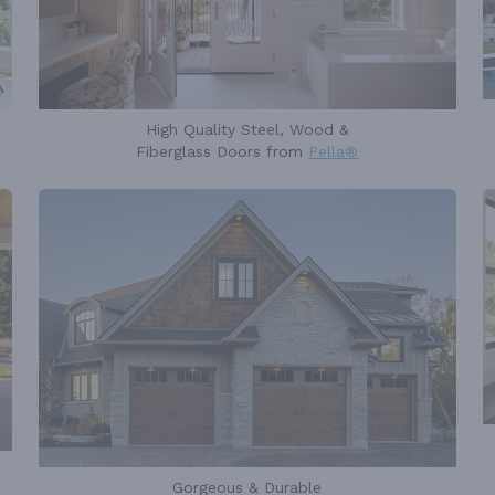
High Quality Steel, Wood &
Fiberglass Doors from
Pella®
Gorgeous & Durable