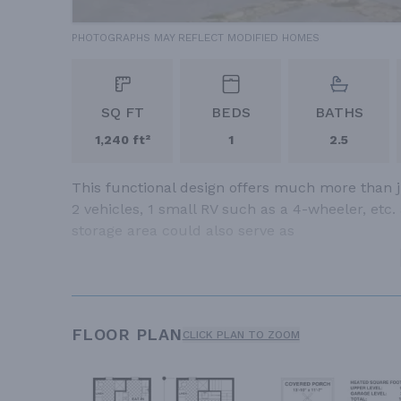
PHOTOGRAPHS MAY REFLECT MODIFIED HOMES
SQ FT
BEDS
BATHS
1,240 ft²
1
2.5
This functional design offers much more than j
2 vehicles, 1 small RV such as a 4-wheeler, etc.
storage area could also serve as
FLOOR PLAN
CLICK PLAN TO ZOOM