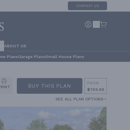
CONTACT US
RS
ABOUT US
me Plans
Garage Plans
Small House Plans
FROM
BUY THIS PLAN
PRINT
$745.00
SEE ALL PLAN OPTIONS