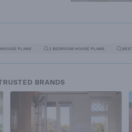
MHOUSE PLANS
3 BEDROOM HOUSE PLANS
BES
 TRUSTED BRANDS