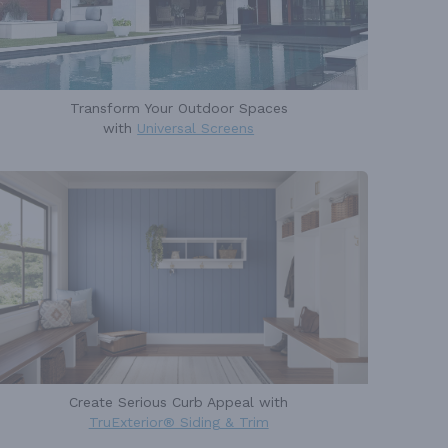
Transform Your Outdoor Spaces
with
Universal Screens
Create Serious Curb Appeal with
TruExterior® Siding & Trim