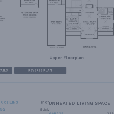
Upper Floorplan
TAILS
REVERSE PLAN
R CEILING
8' 0"
UNHEATED LIVING SPACE
ING
Stick
GARAGE
336