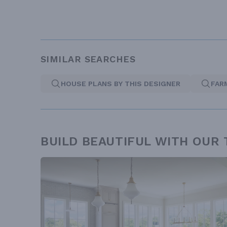
SIMILAR SEARCHES
HOUSE PLANS BY THIS DESIGNER
FAR
BUILD BEAUTIFUL WITH OUR