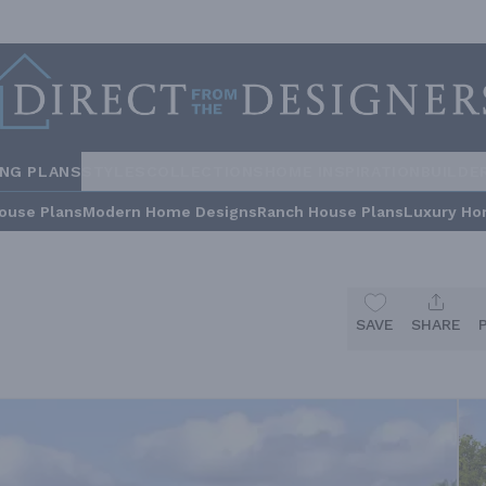
ING PLANS
STYLES
COLLECTIONS
HOME INSPIRATION
BUILDE
ouse Plans
Modern Home Designs
Ranch House Plans
Luxury Ho
SAVE
SHARE