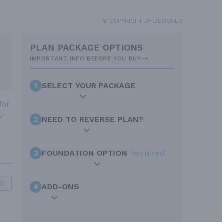
© COPYRIGHT BY DESIGNER
PLAN PACKAGE OPTIONS
IMPORTANT INFO BEFORE YOU BUY
1
SELECT YOUR PACKAGE
for
V
2
NEED TO REVERSE PLAN?
3
FOUNDATION OPTION
Required
4
ADD-ONS