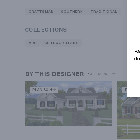
CRAFTSMAN
SOUTHERN
TRADITIONAL
COLLECTIONS
ADU
OUTDOOR LIVING
Pa
do
BY THIS DESIGNER
SEE MORE
PLAN 8314
PLAN 11