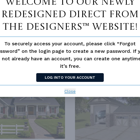
Welcome to our newly
redesigned Direct From
The Designers™ website!
To securely access your account, please click “Forgot
ssword” on the login page to create a new password. If 
 not already have an account, you can create one anyti
it’s free.
SIMILAR PLANS
SEE 
LOG INTO YOUR ACCOUNT
69
PLAN 3070
Close