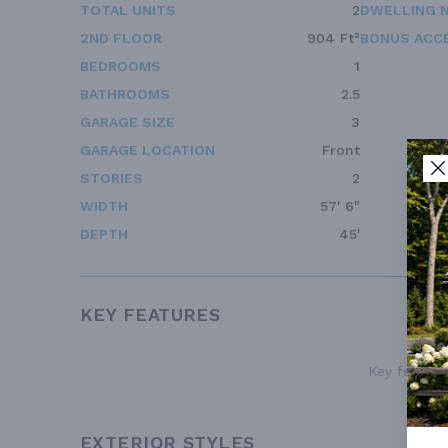
TOTAL UNITS
2
DWELLING 
2ND FLOOR
904 Ft²
BONUS ACC
BEDROOMS
1
BATHROOMS
2.5
GARAGE SIZE
3
GARAGE LOCATION
Front
STORIES
2
WIDTH
57' 6"
DEPTH
45'
KEY FEATURES
Key features
EXTERIOR STYLES