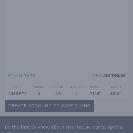
PLAN 1913
FROM
$2,795.00
SQ FT
BEDS
BATHS
STORIES
DEPTH
WIDTH
2435 FT²
3
2.5
1
78' 9''
80' 9''
CREATE ACCOUNT TO SAVE PLANS
Be the first to know about new house plans, special