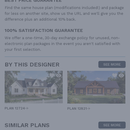
BEST PRICE GUARANTEE
Find the same house plan (modifications included!) and package
for less on another site, show us the URL and we'll give you the
difference plus an additional 10% back.
100% SATISFACTION GUARANTEE
We offer a one-time, 30-day exchange policy for unused, non-
electronic plan packages in the event you aren't satisfied with
your first selection.
BY THIS DESIGNER
SEE MORE
PLAN 12724
PLAN 12821
SIMILAR PLANS
SEE MORE