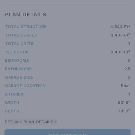
PLAN DETAILS
TOTAL STRUCTURE
4,543 Ft²
TOTAL HEATED
2,435 Ft²
TOTAL UNITS
1
1ST FLOOR
2,435 Ft²
BEDROOMS
3
BATHROOMS
2.5
GARAGE SIZE
3
GARAGE LOCATION
Rear
STORIES
1
WIDTH
80' 9"
DEPTH
78' 9"
SEE ALL PLAN DETAILS