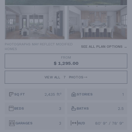
PHOTOGRAPHS MAY REFLECT MODIFIED
SEE ALL PLAN OPTIONS →
HOMES
FROM
$ 1,295.00
VIEW ALL
7
PHOTOS
2,435 ft²
1
SQ FT
STORIES
3
2.5
BEDS
BATHS
3
80' 9" / 78' 9"
GARAGES
W/D