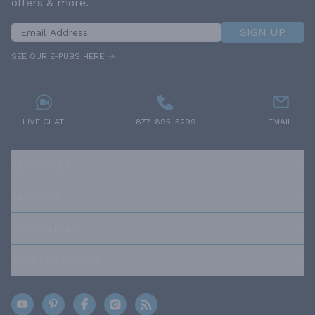
offers & more.
SIGN UP
SEE OUR E-PUBS HERE
LIVE CHAT
877-895-5299
EMAIL
RESOURCES
ABOUT US
OUR POLICIES
TRUSTED BRANDS