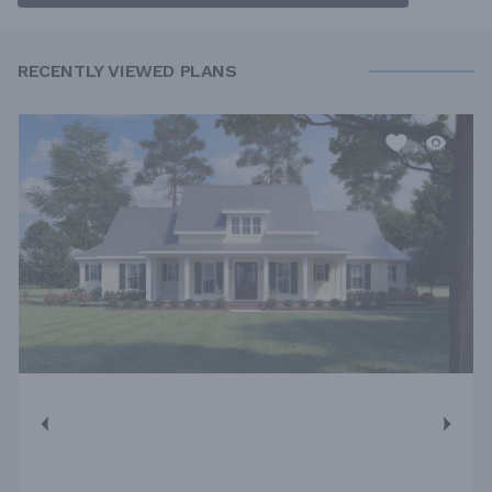
RECENTLY VIEWED PLANS