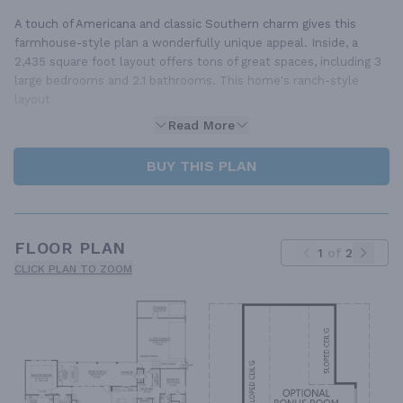
A touch of Americana and classic Southern charm gives this
farmhouse-style plan a wonderfully unique appeal. Inside, a
2,435 square foot layout offers tons of great spaces, including 3
large bedrooms and 2.1 bathrooms. This home's ranch-style
layout
Read More
BUY THIS PLAN
FLOOR PLAN
1
of
2
CLICK PLAN TO ZOOM