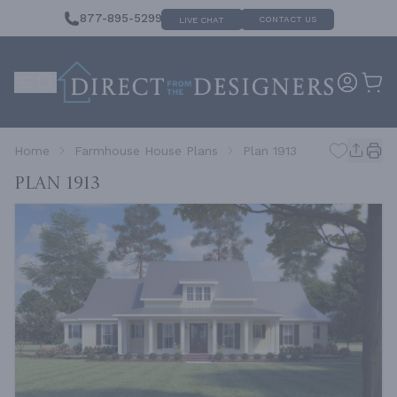
877-895-5299
CONTACT US
LIVE CHAT
Home
Farmhouse House Plans
Plan 1913
Plan 1913