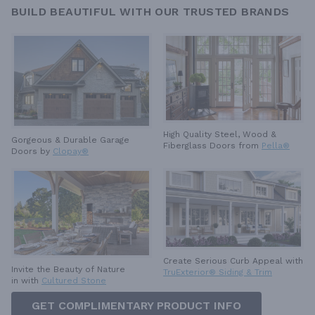
BUILD BEAUTIFUL WITH OUR TRUSTED BRANDS
High Quality Steel, Wood &
Gorgeous & Durable
Garage
Fiberglass Doors from
Pella®
Doors by
Clopay®
Create Serious Curb Appeal with
Invite the Beauty of Nature
TruExterior® Siding & Trim
in with
Cultured Stone
GET COMPLIMENTARY PRODUCT INFO