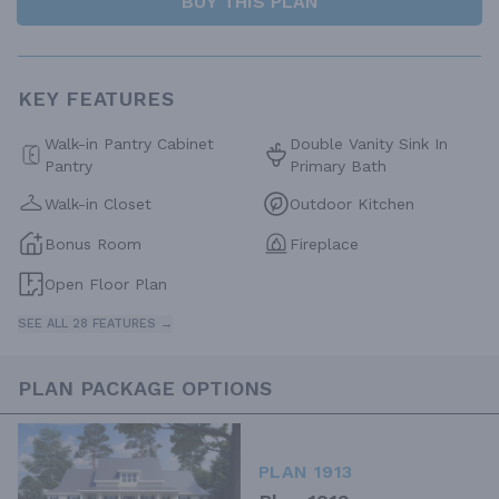
BUY THIS PLAN
KEY FEATURES
Walk-in Pantry Cabinet
Double Vanity Sink In
Pantry
Primary Bath
Walk-in Closet
Outdoor Kitchen
Bonus Room
Fireplace
Open Floor Plan
SEE ALL 28 FEATURES →
PLAN PACKAGE OPTIONS
PLAN 1913