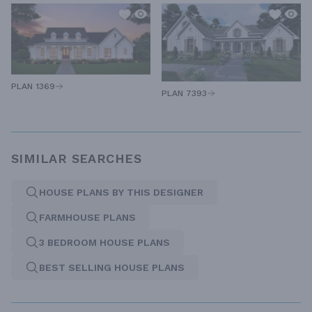
PLAN 1369
PLAN 7393
SIMILAR SEARCHES
HOUSE PLANS BY THIS DESIGNER
FARMHOUSE PLANS
3 BEDROOM HOUSE PLANS
BEST SELLING HOUSE PLANS