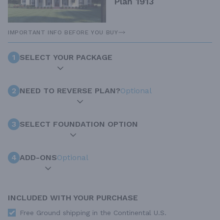
Plan 1913
IMPORTANT INFO BEFORE YOU BUY
1
SELECT YOUR PACKAGE
2
NEED TO REVERSE PLAN?
Optional
3
SELECT FOUNDATION OPTION
4
ADD-ONS
Optional
INCLUDED WITH YOUR PURCHASE
Free Ground shipping in the Continental U.S.