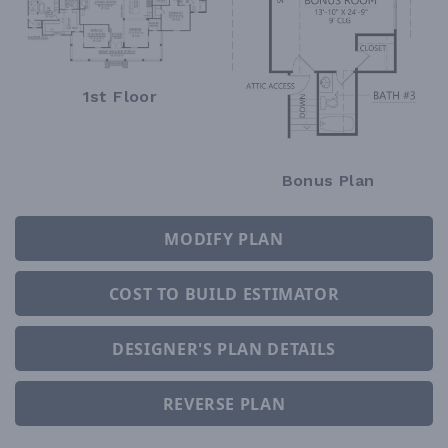
1st Floor
Bonus Plan
MODIFY PLAN
COST TO BUILD ESTIMATOR
DESIGNER'S PLAN DETAILS
REVERSE PLAN