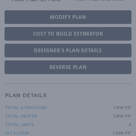
MODIFY PLAN
COST TO BUILD ESTIMATOR
DESIGNER'S PLAN DETAILS
REVERSE PLAN
PLAN DETAILS
TOTAL STRUCTURE
1,910 Ft²
TOTAL HEATED
1,910 Ft²
TOTAL UNITS
2
1ST FLOOR
1,029 Ft²