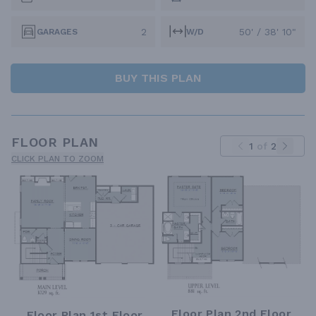
2
50' / 38' 10"
GARAGES
W/D
BUY THIS PLAN
FLOOR PLAN
1
of
2
CLICK PLAN TO ZOOM
Floor Plan 2nd Floor
Floor Plan 1st Floor