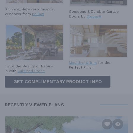
Stunning, High-Performance
Gorgeous & Durable
Garage
Windows from
Pella®
Doors by
Clopay®
Moulding & Trim
for the
Invite the Beauty of Nature
Perfect Finish
in with
Cultured Stone
GET COMPLIMENTARY PRODUCT INFO
RECENTLY VIEWED PLANS