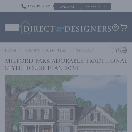
877-895-5299
CONTACT US
LIVE CHAT
Home
Country House Plans
Plan 2034
Milford Park Adorable Traditional
Style House
Plan 2034