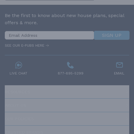
Be the first to know about new house plans, special
offers & more.
SIGN UP
SEE OUR E-PUBS HERE
LIVE CHAT
877-895-5299
EMAIL
RESOURCES
ABOUT US
OUR POLICIES
TRUSTED BRANDS