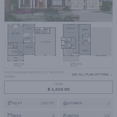
PHOTOGRAPHS MAY REFLECT MODIFIED
SEE ALL PLAN OPTIONS →
HOMES
FROM
$ 1,210.00
1,910 ft²
2
SQ FT
STORIES
3
2.5
BEDS
BATHS