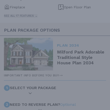
Fireplace
Open Floor Plan
SEE ALL 17 FEATURES →
PLAN PACKAGE OPTIONS
PLAN 2034
Milford Park Adorable
Traditional Style
House Plan 2034
IMPORTANT INFO BEFORE YOU BUY
1
SELECT YOUR PACKAGE
2
NEED TO REVERSE PLAN?
Optional