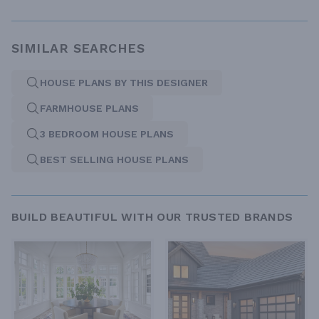
SIMILAR SEARCHES
HOUSE PLANS BY THIS DESIGNER
FARMHOUSE PLANS
3 BEDROOM HOUSE PLANS
BEST SELLING HOUSE PLANS
BUILD BEAUTIFUL WITH OUR TRUSTED BRANDS