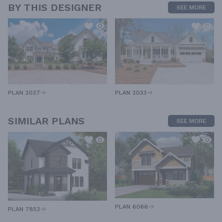
BY THIS DESIGNER
SEE MORE
PLAN 2033
PLAN 2037
SIMILAR PLANS
SEE MORE
PLAN 6066
PLAN 7852