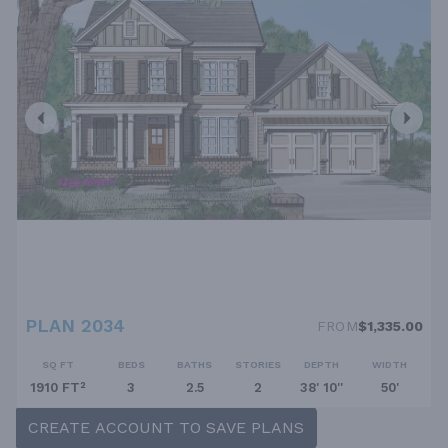
PLAN 2034
FROM
$1,335.00
SQ FT
BEDS
BATHS
STORIES
DEPTH
WIDTH
1910 FT²
3
2.5
2
38' 10''
50'
CREATE ACCOUNT TO SAVE PLANS