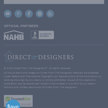
OFFICIAL PARTNERS
© 2026 Direct From The Designers™. All rights reserved.
All house plans and images on Direct From The Designers websites are protected
under Federal and International Copyright Law. Reproductions of the illustrations or
working drawings by any means is strictly prohibited. No part of this electronic
publication may be reproduced, stored or transmitted in any form by any means
without prior written permission of Direct From The Designers.