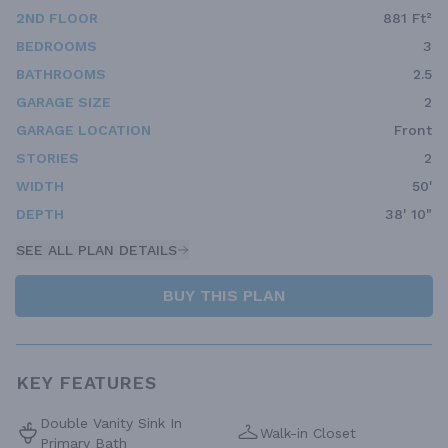
2ND FLOOR
881 Ft²
BEDROOMS
3
BATHROOMS
2.5
GARAGE SIZE
2
GARAGE LOCATION
Front
STORIES
2
WIDTH
50'
DEPTH
38' 10"
SEE ALL PLAN DETAILS
BUY THIS PLAN
KEY FEATURES
Double Vanity Sink In
Walk-in Closet
Primary Bath