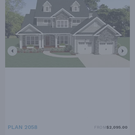
PLAN 2058
FROM
$2,095.00