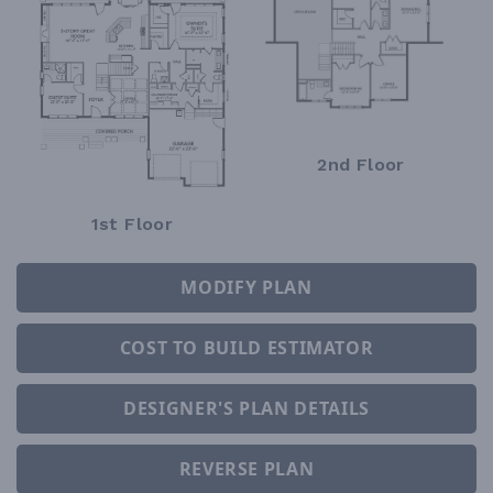
2nd Floor
1st Floor
MODIFY PLAN
COST TO BUILD ESTIMATOR
DESIGNER'S PLAN DETAILS
REVERSE PLAN