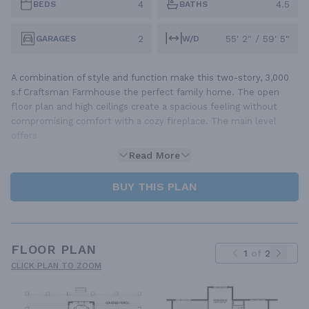
4
4.5
BEDS
BATHS
2
55' 2" / 59' 5"
GARAGES
W/D
A combination of style and function make this two-story, 3,000
s.f Craftsman Farmhouse the perfect family home. The open
floor plan and high ceilings create a spacious feeling without
compromising comfort with a cozy fireplace. The main level
offers
Read More
BUY THIS PLAN
FLOOR PLAN
1
of
2
CLICK PLAN TO ZOOM