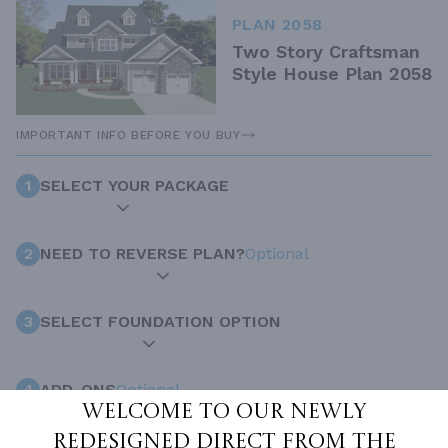
PLAN 2058
Two Story Craftsman
Style House Plan 2058
IMPORTANT INFO BEFORE YOU BUY
1
SELECT YOUR PACKAGE
2
NEED TO REVERSE PLAN?
Optional
3
SELECT FOUNDATION OPTION
4
ADD-ONS
Optional
Welcome to our newly
redesigned Direct From The