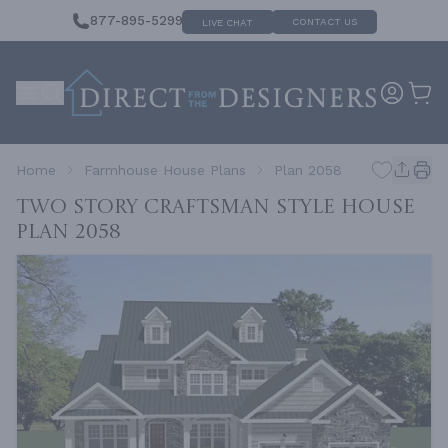
877-895-5299
CONTACT US
LIVE CHAT
Home
Farmhouse House Plans
Plan 2058
Two Story Craftsman Style House
Plan 2058