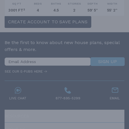
SQ FT
BEDS
BATHS
STORIES
DEPTH
WIDTH
3001 FT²
4
4.5
2
59' 5''
55' 2''
CREATE ACCOUNT TO SAVE PLANS
Be the first to know about new house plans, special
offers & more.
SIGN UP
SEE OUR E-PUBS HERE
LIVE CHAT
877-895-5299
EMAIL
RESOURCES