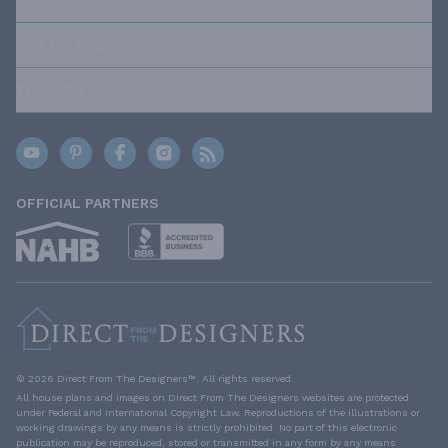
ABOUT US
OUR POLICIES
TRUSTED BRANDS
OFFICIAL PARTNERS
© 2026 Direct From The Designers™. All rights reserved.
All house plans and images on Direct From The Designers websites are protected
under Federal and International Copyright Law. Reproductions of the illustrations or
working drawings by any means is strictly prohibited. No part of this electronic
publication may be reproduced, stored or transmitted in any form by any means