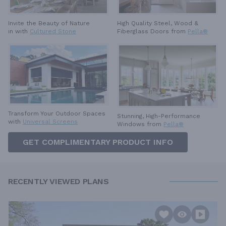
High Quality Steel, Wood &
Invite the Beauty of Nature
Fiberglass Doors from
Pella®
in with
Cultured Stone
Transform Your Outdoor Spaces
Stunning, High-Performance
with
Universal Screens
Windows from
Pella®
GET COMPLIMENTARY PRODUCT INFO
RECENTLY VIEWED PLANS