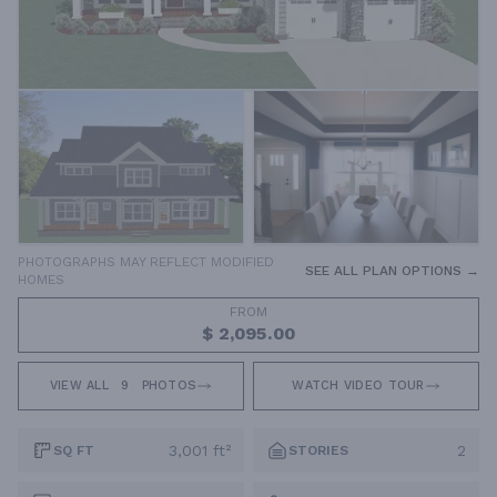
PHOTOGRAPHS MAY REFLECT MODIFIED
SEE ALL PLAN OPTIONS →
HOMES
FROM
$ 2,095.00
VIEW ALL
9
PHOTOS
WATCH VIDEO TOUR
3,001 ft²
2
SQ FT
STORIES