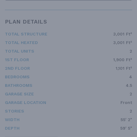
PLAN DETAILS
TOTAL STRUCTURE
3,001 Ft²
TOTAL HEATED
3,001 Ft²
TOTAL UNITS
2
1ST FLOOR
1,900 Ft²
2ND FLOOR
1,101 Ft²
BEDROOMS
4
BATHROOMS
4.5
GARAGE SIZE
2
GARAGE LOCATION
Front
STORIES
2
WIDTH
55' 2"
DEPTH
59' 5"