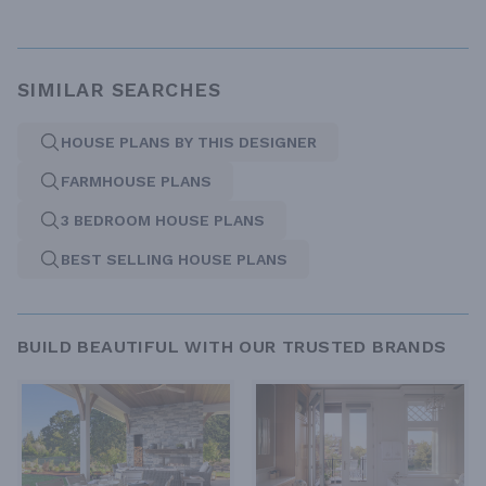
SIMILAR SEARCHES
HOUSE PLANS BY THIS DESIGNER
FARMHOUSE PLANS
3 BEDROOM HOUSE PLANS
BEST SELLING HOUSE PLANS
BUILD BEAUTIFUL WITH OUR TRUSTED BRANDS