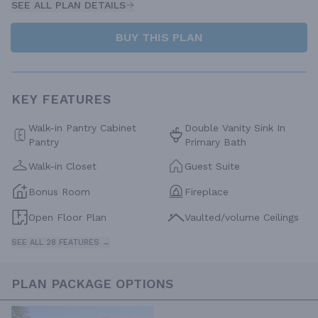
SEE ALL PLAN DETAILS
BUY THIS PLAN
KEY FEATURES
Walk-in Pantry Cabinet
Double Vanity Sink In
Pantry
Primary Bath
Walk-in Closet
Guest Suite
Bonus Room
Fireplace
Open Floor Plan
Vaulted/volume Ceilings
SEE ALL 28 FEATURES →
PLAN PACKAGE OPTIONS