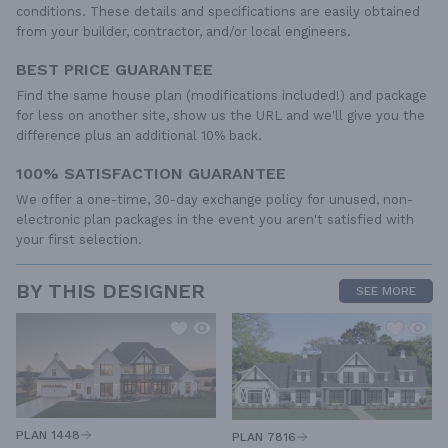
conditions. These details and specifications are easily obtained
from your builder, contractor, and/or local engineers.
BEST PRICE GUARANTEE
Find the same house plan (modifications included!) and package
for less on another site, show us the URL and we'll give you the
difference plus an additional 10% back.
100% SATISFACTION GUARANTEE
We offer a one-time, 30-day exchange policy for unused, non-
electronic plan packages in the event you aren't satisfied with
your first selection.
BY THIS DESIGNER
SEE MORE
PLAN 1448
PLAN 7816