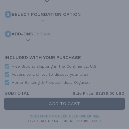
3
SELECT FOUNDATION OPTION
4
ADD-ONS
Optional
INCLUDED WITH YOUR PURCHASE
Free Ground shipping in the Continental U.S.
Access to architet to discuss your plan
Home Building & Product Ideas Organizer
SUBTOTAL
Sale Price:
$3,179.00 USD
ADD TO CART
QUESTIONS OR NEED HELP ORDERING?
LIVE CHAT
OR CALL US AT
877-895-5299