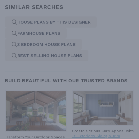
SIMILAR SEARCHES
HOUSE PLANS BY THIS DESIGNER
FARMHOUSE PLANS
3 BEDROOM HOUSE PLANS
BEST SELLING HOUSE PLANS
BUILD BEAUTIFUL WITH OUR TRUSTED BRANDS
Create Serious Curb Appeal with
TruExterior® Siding & Trim
Transform Your Outdoor Spaces