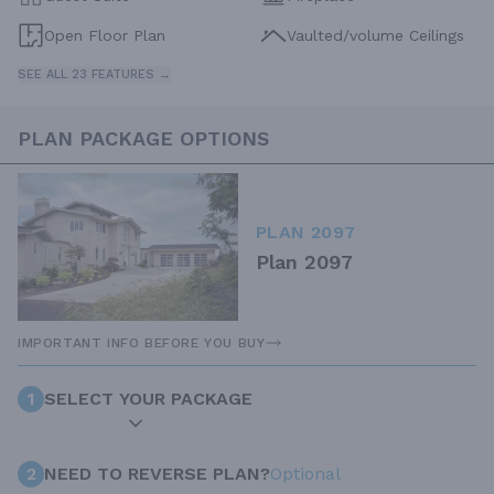
Open Floor Plan
Vaulted/volume Ceilings
SEE ALL 23 FEATURES →
PLAN PACKAGE OPTIONS
PLAN 2097
Plan 2097
IMPORTANT INFO BEFORE YOU BUY
1
SELECT YOUR PACKAGE
2
NEED TO REVERSE PLAN?
Optional