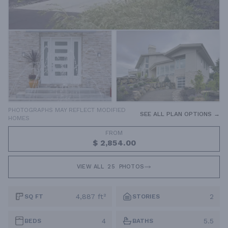
PHOTOGRAPHS MAY REFLECT MODIFIED
SEE ALL PLAN OPTIONS →
HOMES
FROM
$ 2,854.00
VIEW ALL
25
PHOTOS
4,887 ft²
2
SQ FT
STORIES
4
5.5
BEDS
BATHS