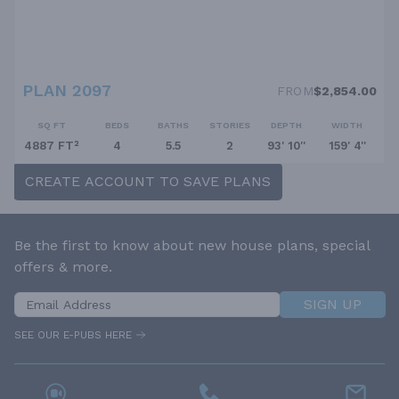
PLAN 2097
FROM
$2,854.00
SQ FT
BEDS
BATHS
STORIES
DEPTH
WIDTH
4887 FT²
4
5.5
2
93' 10''
159' 4''
CREATE ACCOUNT TO SAVE PLANS
Be the first to know about new house plans, special
offers & more.
SIGN UP
SEE OUR E-PUBS HERE