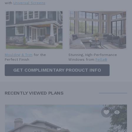
with
Universal Screens
Moulding & Trim
for the
Stunning, High-Performance
Perfect Finish
Windows from
Pella®
GET COMPLIMENTARY PRODUCT INFO
RECENTLY VIEWED PLANS