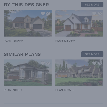
BY THIS DESIGNER
SEE MORE
PLAN 12805
PLAN 12801
SIMILAR PLANS
SEE MORE
PLAN 7039
PLAN 6395