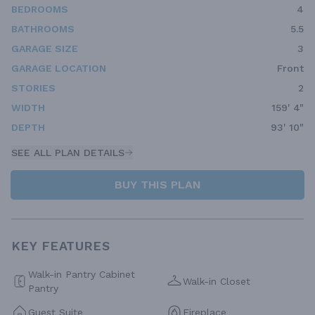
BEDROOMS
4
BATHROOMS
5.5
GARAGE SIZE
3
GARAGE LOCATION
Front
STORIES
2
WIDTH
159' 4"
DEPTH
93' 10"
SEE ALL PLAN DETAILS
BUY THIS PLAN
KEY FEATURES
Walk-in Pantry Cabinet
Walk-in Closet
Pantry
Guest Suite
Fireplace