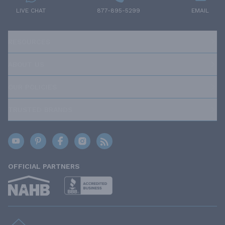
LIVE CHAT
877-895-5299
EMAIL
RESOURCES
ABOUT US
OUR POLICIES
TRUSTED BRANDS
OFFICIAL PARTNERS