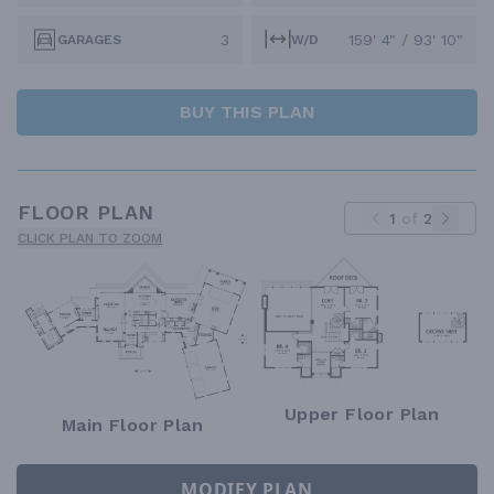
3
159' 4" / 93' 10"
GARAGES
W/D
BUY THIS PLAN
FLOOR PLAN
1
of
2
CLICK PLAN TO ZOOM
Upper Floor Plan
Main Floor Plan
MODIFY PLAN