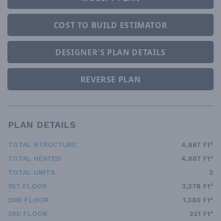
COST TO BUILD ESTIMATOR
DESIGNER'S PLAN DETAILS
REVERSE PLAN
PLAN DETAILS
TOTAL STRUCTURE
4,887 Ft²
TOTAL HEATED
4,887 Ft²
TOTAL UNITS
2
1ST FLOOR
3,278 Ft²
2ND FLOOR
1,380 Ft²
3RD FLOOR
231 Ft²