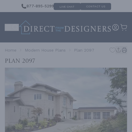
877-895-5299
CONTACT US
LIVE CHAT
Home
Modern House Plans
Plan 2097
Plan 2097