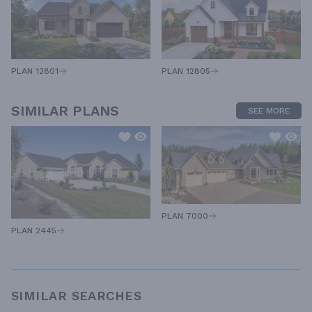
PLAN 12805
PLAN 12801
SIMILAR PLANS
SEE MORE
PLAN 7000
PLAN 2445
SIMILAR SEARCHES