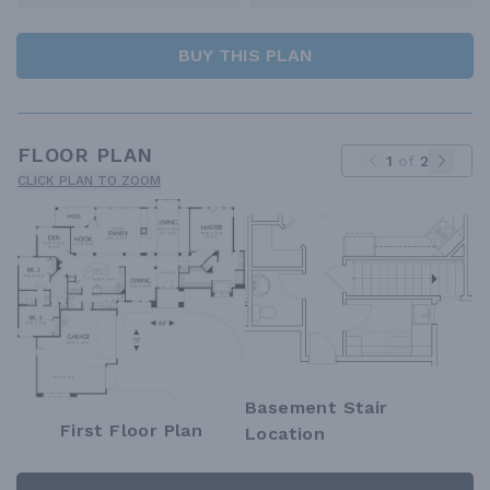
BUY THIS PLAN
FLOOR PLAN
1
of
2
CLICK PLAN TO ZOOM
Basement Stair
First Floor Plan
Location