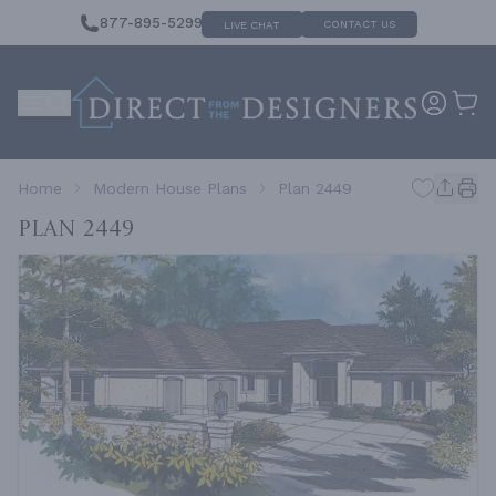
877-895-5299
CONTACT US
LIVE CHAT
Home
Modern House Plans
Plan 2449
Plan 2449