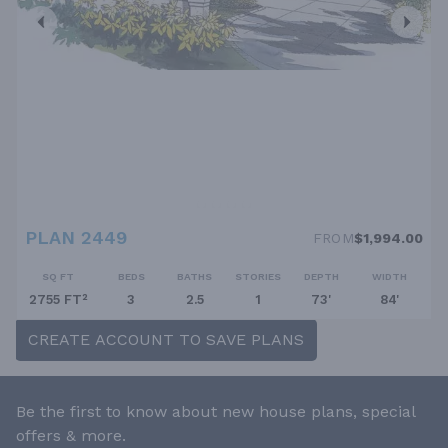
PLAN 2449
FROM
$1,994.00
SQ FT
BEDS
BATHS
STORIES
DEPTH
WIDTH
2755 FT²
3
2.5
1
73'
84'
CREATE ACCOUNT TO SAVE PLANS
Be the first to know about new house plans, special
offers & more.