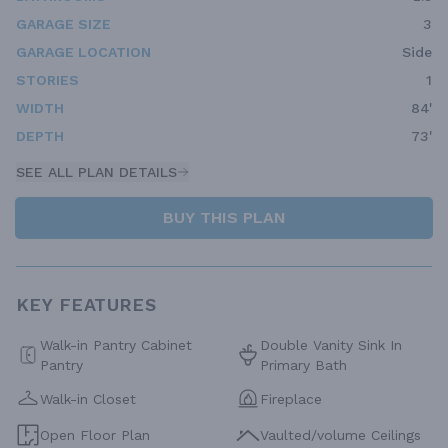
GARAGE SIZE
3
GARAGE LOCATION
Side
STORIES
1
WIDTH
84'
DEPTH
73'
SEE ALL PLAN DETAILS
BUY THIS PLAN
KEY FEATURES
Walk-in Pantry Cabinet
Double Vanity Sink In
Pantry
Primary Bath
Walk-in Closet
Fireplace
Open Floor Plan
Vaulted/volume Ceilings