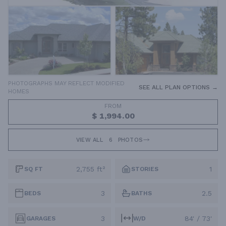
PHOTOGRAPHS MAY REFLECT MODIFIED
SEE ALL PLAN OPTIONS →
HOMES
FROM
$ 1,994.00
VIEW ALL
6
PHOTOS
2,755 ft²
1
SQ FT
STORIES
3
2.5
BEDS
BATHS
3
84' / 73'
GARAGES
W/D