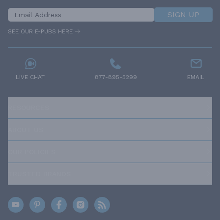
SIGN UP
SEE OUR E-PUBS HERE
LIVE CHAT
877-895-5299
EMAIL
RESOURCES
ABOUT US
OUR POLICIES
TRUSTED BRANDS