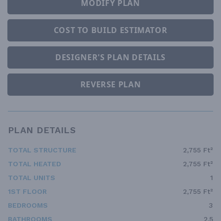
MODIFY PLAN
COST TO BUILD ESTIMATOR
DESIGNER'S PLAN DETAILS
REVERSE PLAN
PLAN DETAILS
TOTAL STRUCTURE
2,755 Ft²
TOTAL HEATED
2,755 Ft²
TOTAL UNITS
1
1ST FLOOR
2,755 Ft²
BEDROOMS
3
BATHROOMS
2.5