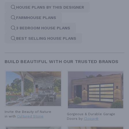
HOUSE PLANS BY THIS DESIGNER
FARMHOUSE PLANS
3 BEDROOM HOUSE PLANS
BEST SELLING HOUSE PLANS
BUILD BEAUTIFUL WITH OUR TRUSTED BRANDS
Invite the Beauty of Nature
Gorgeous & Durable
Garage
in with
Cultured Stone
Doors by
Clopay®