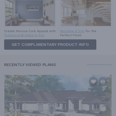
Create Serious Curb Appeal with
Moulding & Trim
for the
TruExterior® Siding & Trim
Perfect Finish
GET COMPLIMENTARY PRODUCT INFO
RECENTLY VIEWED PLANS