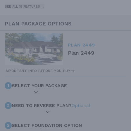
SEE ALL 18 FEATURES →
PLAN PACKAGE OPTIONS
PLAN 2449
Plan 2449
IMPORTANT INFO BEFORE YOU BUY
1
SELECT YOUR PACKAGE
2
NEED TO REVERSE PLAN?
Optional
3
SELECT FOUNDATION OPTION