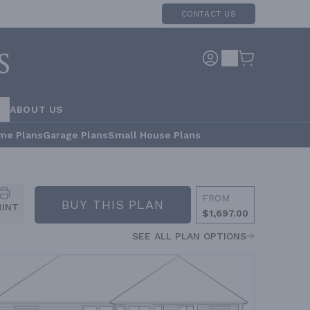
CONTACT US
RS
ABOUT US
me Plans
Garage Plans
Small House Plans
FROM
BUY THIS PLAN
RINT
$1,697.00
SEE ALL PLAN OPTIONS