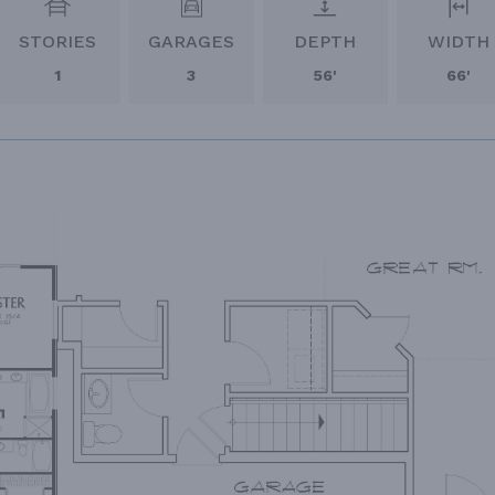
STORIES
GARAGES
DEPTH
WIDTH
1
3
56'
66'