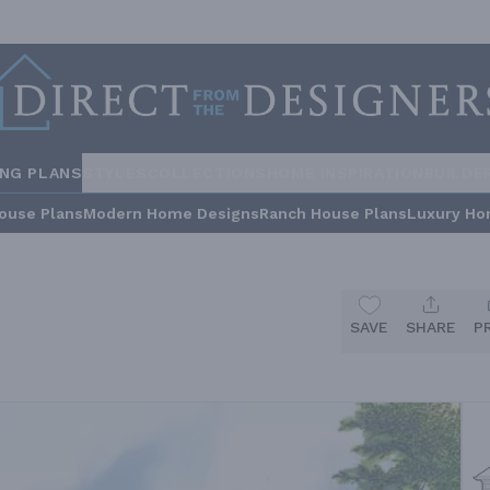
ING PLANS
STYLES
COLLECTIONS
HOME INSPIRATION
BUILDE
ouse Plans
Modern Home Designs
Ranch House Plans
Luxury Ho
SAVE
SHARE
P