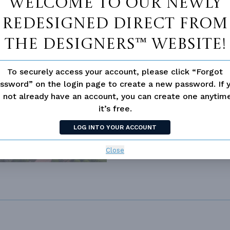
Welcome to our newly
redesigned Direct From
The Designers™ website!
To securely access your account, please click “Forgot
ssword” on the login page to create a new password. If 
 not already have an account, you can create one anyti
2805
it’s free.
LOG INTO YOUR ACCOUNT
Close