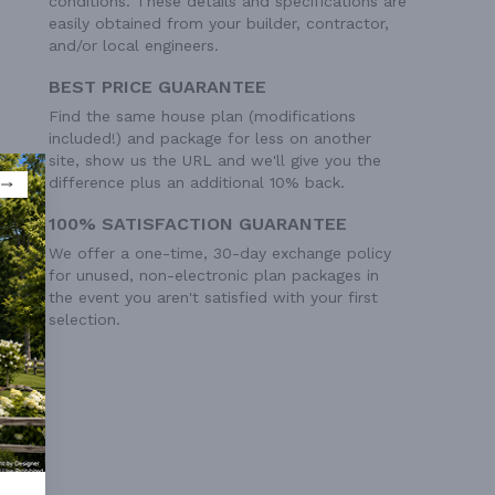
conditions. These details and specifications are
easily obtained from your builder, contractor,
and/or local engineers.
BEST PRICE GUARANTEE
Find the same house plan (modifications
included!) and package for less on another
site, show us the URL and we'll give you the
difference plus an additional 10% back.
100% SATISFACTION GUARANTEE
We offer a one-time, 30-day exchange policy
for unused, non-electronic plan packages in
the event you aren't satisfied with your first
selection.