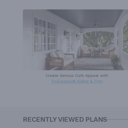
Create Serious Curb Appeal with
TruExterior® Siding & Trim
RECENTLY VIEWED PLANS