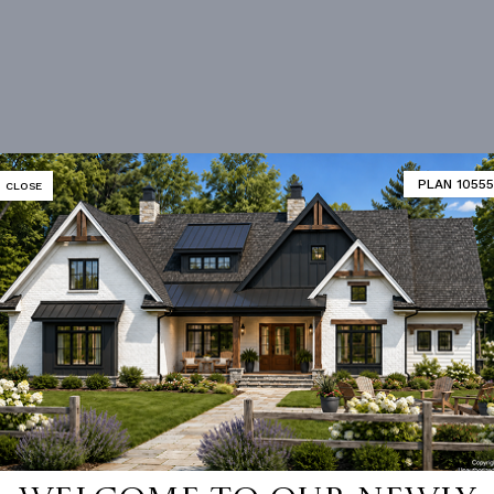
PLAN 10555
CLOSE
 not available for this plan