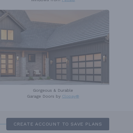
Gorgeous & Durable
Garage Doors by
Clopay®
CREATE ACCOUNT TO SAVE PLANS