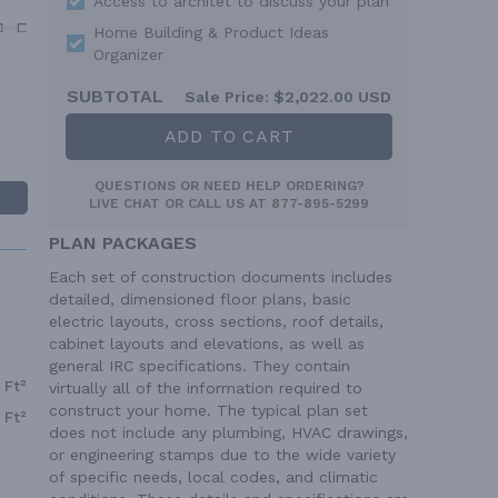
Access to architet to discuss your plan
Home Building & Product Ideas
Organizer
SUBTOTAL
Sale Price:
$2,022.00 USD
ADD TO CART
QUESTIONS OR NEED HELP ORDERING?
LIVE CHAT
OR CALL US AT
877-895-5299
PLAN PACKAGES
Each set of construction documents includes
detailed, dimensioned floor plans, basic
electric layouts, cross sections, roof details,
cabinet layouts and elevations, as well as
general IRC specifications. They contain
 Ft²
virtually all of the information required to
construct your home. The typical plan set
 Ft²
does not include any plumbing, HVAC drawings,
or engineering stamps due to the wide variety
of specific needs, local codes, and climatic