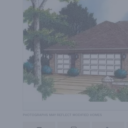
PHOTOGRAPHS MAY REFLECT MODIFIED HOMES