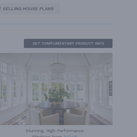
T SELLING HOUSE PLANS
GET COMPLIMENTARY PRODUCT INFO
Stunning, High-Performance
Windows from
Pella®