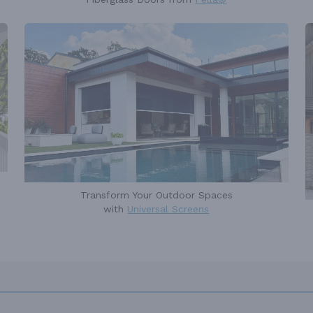
Transform Your Outdoor Spaces
with
Universal Screens