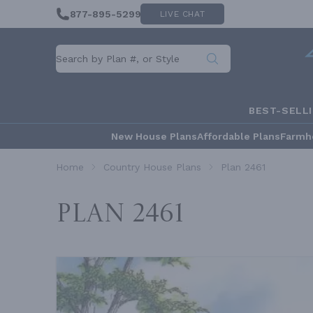
877-895-5299
LIVE CHAT
BEST-SELL
New House Plans
Affordable Plans
Farmh
Home
Country House Plans
Plan 2461
Plan 2461