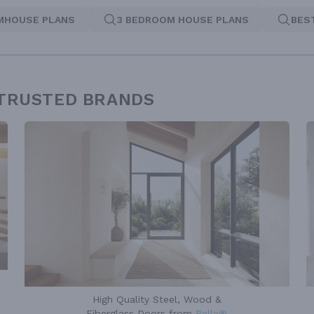
MHOUSE PLANS
3 BEDROOM HOUSE PLANS
BES
 TRUSTED BRANDS
High Quality Steel, Wood &
Fiberglass Doors from
Pella®