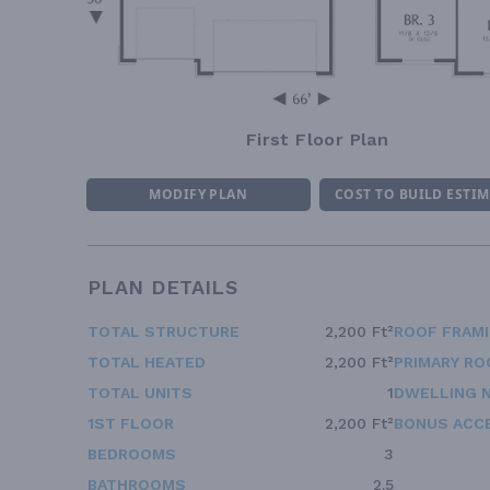
First Floor Plan
MODIFY PLAN
COST TO BUILD ESTI
PLAN DETAILS
TOTAL STRUCTURE
2,200 Ft²
ROOF FRAM
TOTAL HEATED
2,200 Ft²
PRIMARY RO
TOTAL UNITS
1
DWELLING 
1ST FLOOR
2,200 Ft²
BONUS ACC
BEDROOMS
3
BATHROOMS
2.5