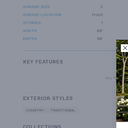
GARAGE SIZE
3
GARAGE LOCATION
Front
STORIES
1
WIDTH
66'
DEPTH
56'
KEY FEATURES
Key features
EXTERIOR STYLES
COUNTRY
TRADITIONAL
COLLECTIONS