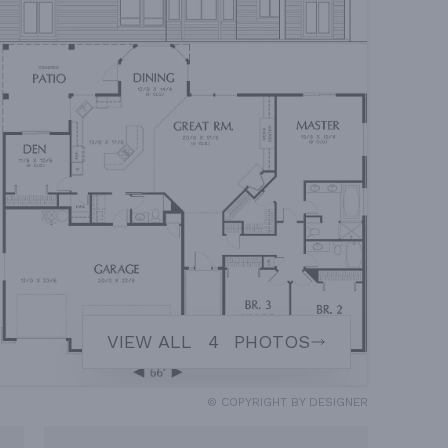
VIEW ALL
4
PHOTOS
© COPYRIGHT BY DESIGNER