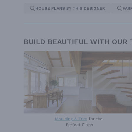
HOUSE PLANS BY THIS DESIGNER
FAR
BUILD BEAUTIFUL WITH OUR
Moulding & Trim
for the
Perfect Finish