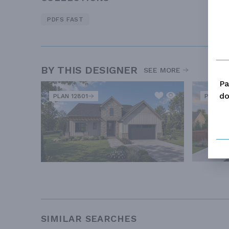
PDFS FAST
BY THIS DESIGNER
SEE MORE
Pa
do
PLAN 12801
PLAN 1
SIMILAR SEARCHES