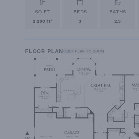
SQ FT
BEDS
BATHS
2,200 ft²
3
2.5
FLOOR PLAN
CLICK PLAN TO ZOOM