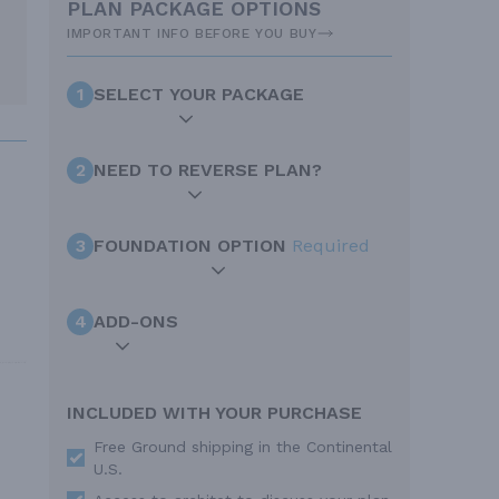
PLAN PACKAGE OPTIONS
IMPORTANT INFO BEFORE YOU BUY
1
SELECT YOUR PACKAGE
2
NEED TO REVERSE PLAN?
3
FOUNDATION OPTION
Required
4
ADD-ONS
INCLUDED WITH YOUR PURCHASE
Free Ground shipping in the Continental
U.S.