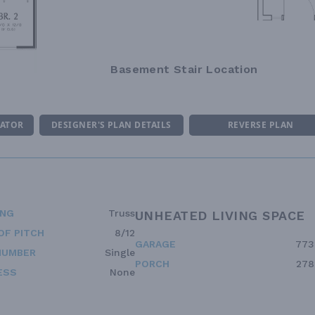
Basement Stair Location
MATOR
DESIGNER'S PLAN DETAILS
REVERSE PLAN
ING
Truss
UNHEATED LIVING SPACE
OF PITCH
8/12
GARAGE
773
NUMBER
Single
PORCH
278
ESS
None