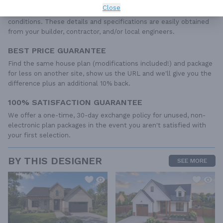
include any plumbing, HVAC drawings, or engineering stamps due
Close
to the wide variety of specific needs, local codes, and climatic
conditions. These details and specifications are easily obtained
from your builder, contractor, and/or local engineers.
BEST PRICE GUARANTEE
Find the same house plan (modifications included!) and package
for less on another site, show us the URL and we'll give you the
difference plus an additional 10% back.
100% SATISFACTION GUARANTEE
We offer a one-time, 30-day exchange policy for unused, non-
electronic plan packages in the event you aren't satisfied with
your first selection.
BY THIS DESIGNER
SEE MORE