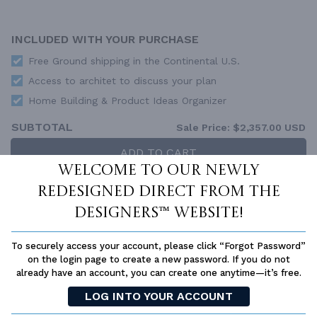
INCLUDED WITH YOUR PURCHASE
Free Ground shipping in the Continental U.S.
Access to architet to discuss your plan
Home Building & Product Ideas Organizer
SUBTOTAL
Sale Price:
$2,357.00 USD
ADD TO CART
Welcome to our newly
QUESTIONS OR NEED HELP ORDERING?
redesigned Direct From The
LIVE CHAT
OR CALL US AT
877-895-5299
Designers™ website!
PLAN PACKAGES
To securely access your account, please click “Forgot Password”
Each set of construction documents includes detailed,
on the login page to create a new password. If you do not
dimensioned floor plans, basic electric layouts, cross sections,
already have an account, you can create one anytime—it’s free.
roof details, cabinet layouts and elevations, as well as general
IRC specifications. They contain virtually all of the information
LOG INTO YOUR ACCOUNT
required to construct your home. The typical plan set does not