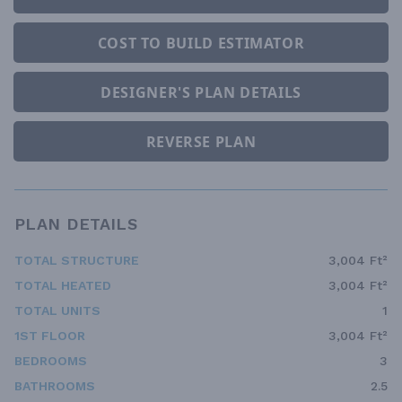
COST TO BUILD ESTIMATOR
DESIGNER'S PLAN DETAILS
REVERSE PLAN
PLAN DETAILS
TOTAL STRUCTURE
3,004 Ft²
TOTAL HEATED
3,004 Ft²
TOTAL UNITS
1
1ST FLOOR
3,004 Ft²
BEDROOMS
3
BATHROOMS
2.5