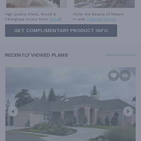
High Quality Steel, Wood &
Invite the Beauty of Nature
Fiberglass Doors from
Pella®
in with
Cultured Stone
GET COMPLIMENTARY PRODUCT INFO
RECENTLY VIEWED PLANS