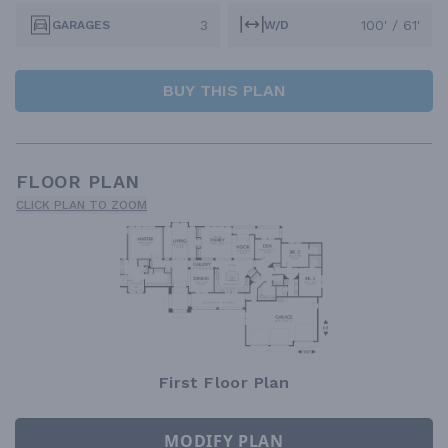
3
100' / 61'
GARAGES
W/D
BUY THIS PLAN
FLOOR PLAN
CLICK PLAN TO ZOOM
First Floor Plan
MODIFY PLAN