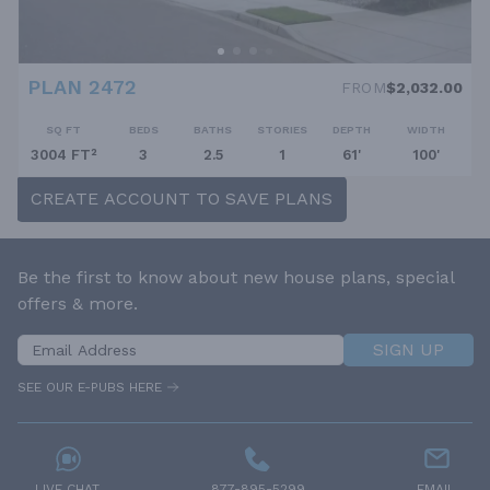
PLAN 2472
FROM
$2,032.00
SQ FT
BEDS
BATHS
STORIES
DEPTH
WIDTH
3004 FT²
3
2.5
1
61'
100'
CREATE ACCOUNT TO SAVE PLANS
Be the first to know about new house plans, special
offers & more.
SIGN UP
SEE OUR E-PUBS HERE
LIVE CHAT
877-895-5299
EMAIL