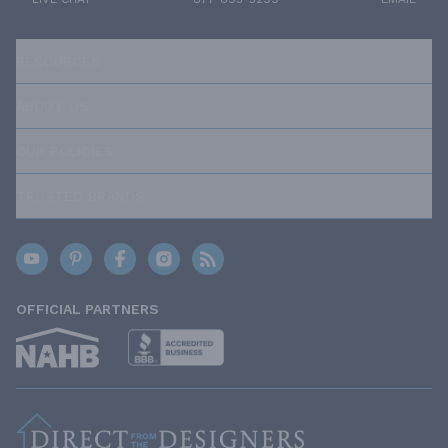
RESOURCES
ABOUT US
OUR POLICIES
TRUSTED BRANDS
OFFICIAL PARTNERS