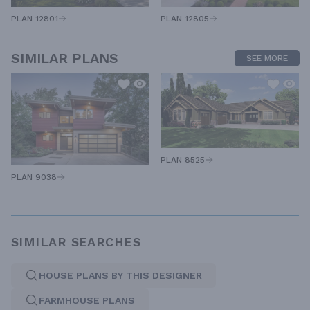
PLAN 12805
PLAN 12801
SIMILAR PLANS
SEE MORE
PLAN 8525
PLAN 9038
SIMILAR SEARCHES
HOUSE PLANS BY THIS DESIGNER
FARMHOUSE PLANS