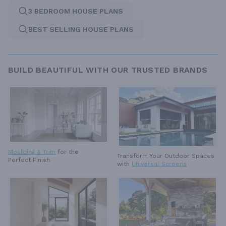
3 BEDROOM HOUSE PLANS
BEST SELLING HOUSE PLANS
BUILD BEAUTIFUL WITH OUR TRUSTED BRANDS
Moulding & Trim
for the
Transform Your Outdoor Spaces
Perfect Finish
with
Universal Screens