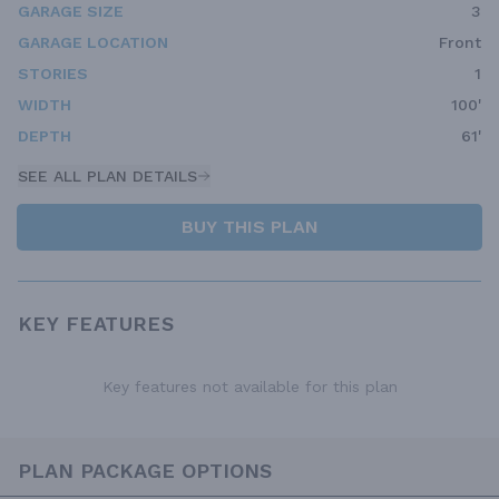
GARAGE SIZE
3
GARAGE LOCATION
Front
STORIES
1
WIDTH
100'
DEPTH
61'
SEE ALL PLAN DETAILS
BUY THIS PLAN
KEY FEATURES
Key features not available for this plan
PLAN PACKAGE OPTIONS