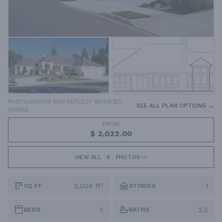
PHOTOGRAPHS MAY REFLECT MODIFIED
SEE ALL PLAN OPTIONS →
HOMES
FROM
$ 2,032.00
VIEW ALL
4
PHOTOS
3,004 ft²
1
SQ FT
STORIES
3
2.5
BEDS
BATHS