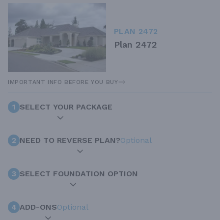
PLAN 2472
Plan 2472
IMPORTANT INFO BEFORE YOU BUY
1
SELECT YOUR PACKAGE
2
NEED TO REVERSE PLAN?
Optional
3
SELECT FOUNDATION OPTION
4
ADD-ONS
Optional