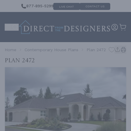
877-895-5299
CONTACT US
LIVE CHAT
Home
Contemporary House Plans
Plan 2472
Plan 2472