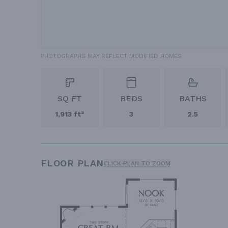
PHOTOGRAPHS MAY REFLECT MODIFIED HOMES
SQ FT
BEDS
BATHS
1,913 ft²
3
2.5
FLOOR PLAN
CLICK PLAN TO ZOOM