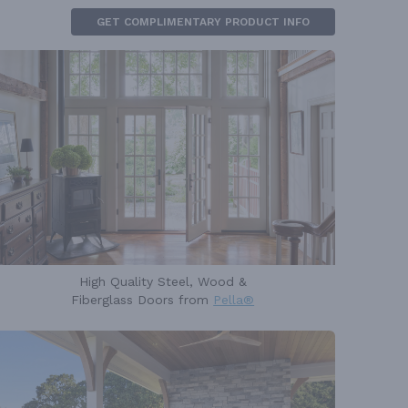
GET COMPLIMENTARY PRODUCT INFO
High Quality Steel, Wood &
Fiberglass Doors from
Pella®