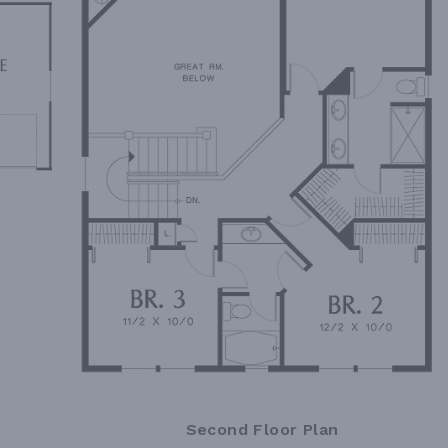
Second Floor Plan