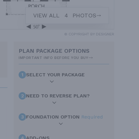
VIEW ALL
4
PHOTOS
© COPYRIGHT BY DESIGNER
PLAN PACKAGE OPTIONS
IMPORTANT INFO BEFORE YOU BUY
1
SELECT YOUR PACKAGE
2
NEED TO REVERSE PLAN?
3
FOUNDATION OPTION
Required
4
ADD-ONS