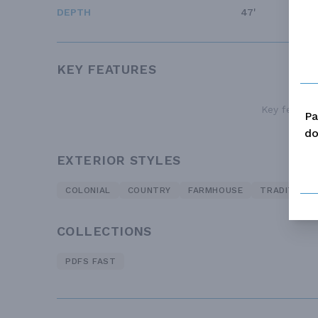
DEPTH
47'
KEY FEATURES
Key features
Pa
do
EXTERIOR STYLES
COLONIAL
COUNTRY
FARMHOUSE
TRADITIONA
COLLECTIONS
PDFS FAST