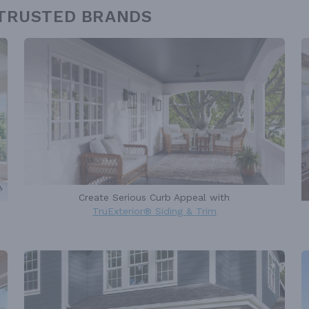
 TRUSTED BRANDS
Create Serious Curb Appeal with
TruExterior® Siding & Trim