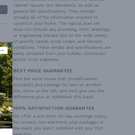
cabinet layouts and elevations, as well as
general IRC specifications. They contain
virtually all of the information required to
construct your home. The typical plan set
does not include any plumbing, HVAC drawings,
or engineering stamps due to the wide variety
of specific needs, local codes, and climatic
conditions. These details and specifications are
easily obtained from your builder, contractor,
and/or local engineers.
 Ft²
 Ft²
BEST PRICE GUARANTEE
Find the same house plan (modifications
included!) and package for less on another
site, show us the URL and we'll give you the
difference plus an additional 10% back.
100% SATISFACTION GUARANTEE
We offer a one-time, 30-day exchange policy
for unused, non-electronic plan packages in
the event you aren't satisfied with your first
selection.