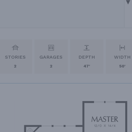
STORIES
GARAGES
DEPTH
WIDTH
2
2
47'
50'