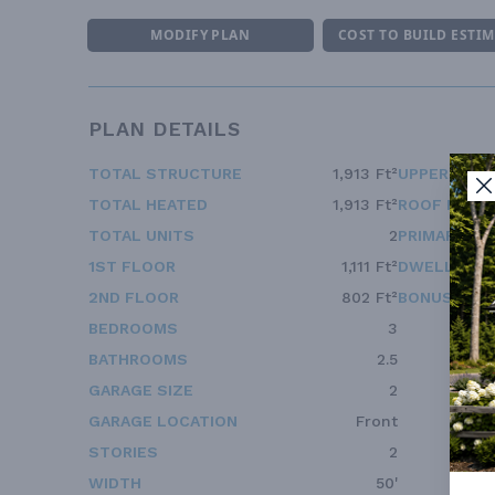
MODIFY PLAN
COST TO BUILD ESTI
PLAN DETAILS
TOTAL STRUCTURE
1,913 Ft²
UPPER FLOO
TOTAL HEATED
1,913 Ft²
ROOF FRAM
TOTAL UNITS
2
PRIMARY RO
1ST FLOOR
1,111 Ft²
DWELLING 
2ND FLOOR
802 Ft²
BONUS ACC
BEDROOMS
3
BATHROOMS
2.5
GARAGE SIZE
2
GARAGE LOCATION
Front
STORIES
2
WIDTH
50'