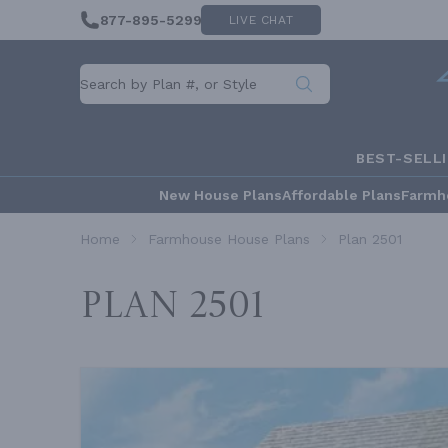
877-895-5299
LIVE CHAT
BEST-SELL
New House Plans
Affordable Plans
Farmh
Home
Farmhouse House Plans
Plan 2501
Plan 2501