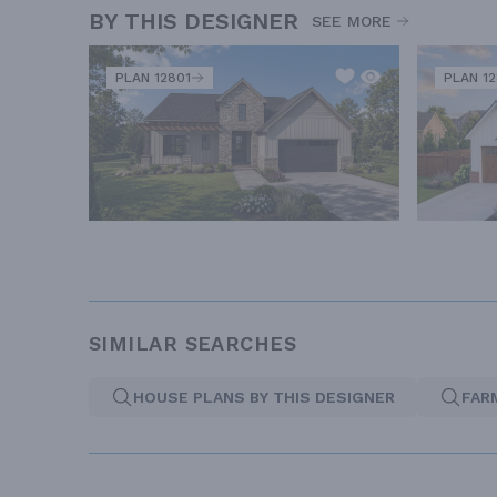
BY THIS DESIGNER
SEE MORE
PLAN 12801
PLAN 1
SIMILAR SEARCHES
HOUSE PLANS BY THIS DESIGNER
FAR