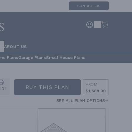
CONTACT US
RS
ABOUT US
me Plans
Garage Plans
Small House Plans
FROM
BUY THIS PLAN
RINT
$1,589.00
SEE ALL PLAN OPTIONS