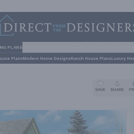
ING PLANS
STYLES
COLLECTIONS
HOME INSPIRATION
BUILDE
ouse Plans
Modern Home Designs
Ranch House Plans
Luxury Ho
SAVE
SHARE
P