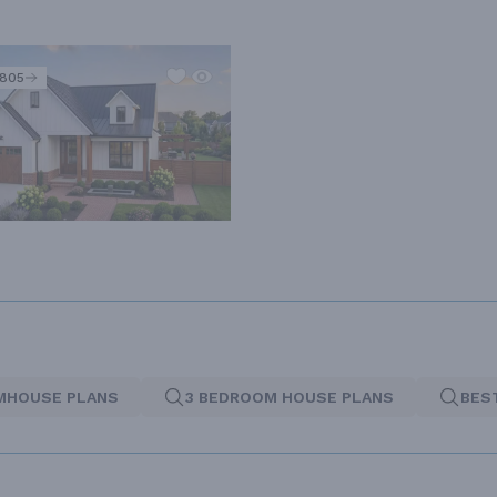
2805
MHOUSE PLANS
3 BEDROOM HOUSE PLANS
BES