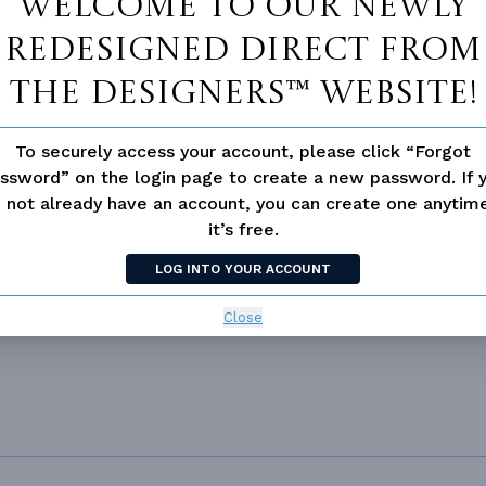
Welcome to our newly
redesigned Direct From
The Designers™ website!
To securely access your account, please click “Forgot
 not available for this plan
ssword” on the login page to create a new password. If 
 not already have an account, you can create one anyti
it’s free.
LOG INTO YOUR ACCOUNT
L
Close