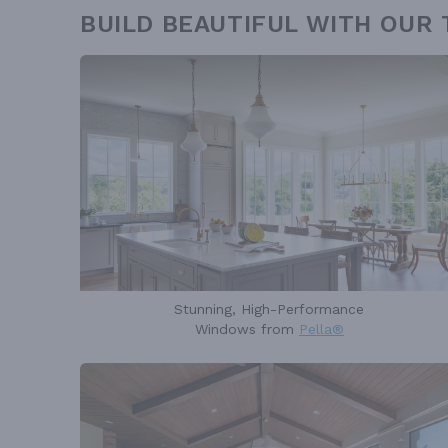
BUILD BEAUTIFUL WITH OUR
Stunning, High-Performance
Windows from
Pella®