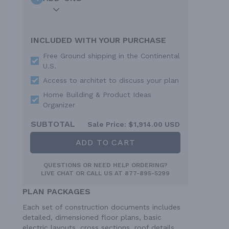
INCLUDED WITH YOUR PURCHASE
Free Ground shipping in the Continental
U.S.
Access to architet to discuss your plan
Home Building & Product Ideas
Organizer
SUBTOTAL
Sale Price:
$1,914.00 USD
ADD TO CART
QUESTIONS OR NEED HELP ORDERING?
LIVE CHAT
OR CALL US AT
877-895-5299
PLAN PACKAGES
Each set of construction documents includes
detailed, dimensioned floor plans, basic
electric layouts, cross sections, roof details,