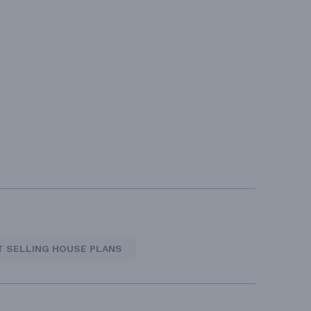
T SELLING HOUSE PLANS