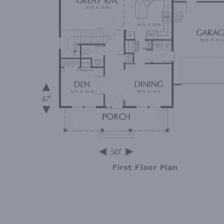
First Floor Plan