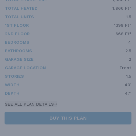
TOTAL HEATED
1,866 Ft²
TOTAL UNITS
1.5
1ST FLOOR
1,198 Ft²
2ND FLOOR
668 Ft²
BEDROOMS
4
BATHROOMS
2.5
GARAGE SIZE
2
GARAGE LOCATION
Front
STORIES
1.5
WIDTH
40'
DEPTH
47'
SEE ALL PLAN DETAILS
BUY THIS PLAN