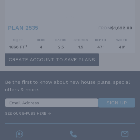
PLAN 2535
FROM
$1,622.00
SQ FT
BEDS
BATHS
STORIES
DEPTH
WIDTH
1866 FT²
4
2.5
1.5
47'
40'
CREATE ACCOUNT TO SAVE PLANS
Be the first to know about new house plans, special
offers & more.
SIGN UP
SEE OUR E-PUBS HERE