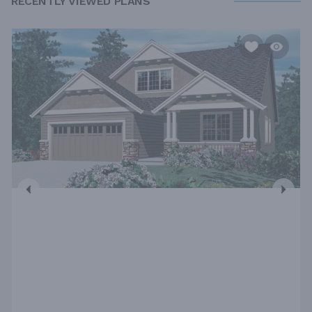
RECENTLY VIEWED PLANS