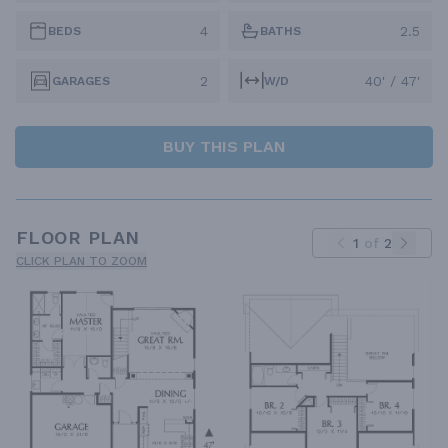
4
2.5
BEDS
BATHS
2
40' / 47'
GARAGES
W/D
BUY THIS PLAN
FLOOR PLAN
1
of
2
CLICK PLAN TO ZOOM