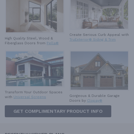
Create Serious Curb Appeal with
High Quality Steel, Wood &
TruExterior® Siding & Trim
Fiberglass Doors from
Pella®
Transform Your Outdoor Spaces
Gorgeous & Durable
Garage
with
Universal Screens
Doors by
Clopay®
GET COMPLIMENTARY PRODUCT INFO