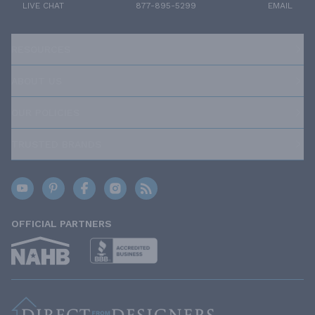
LIVE CHAT
877-895-5299
EMAIL
RESOURCES
ABOUT US
OUR POLICIES
TRUSTED BRANDS
OFFICIAL PARTNERS