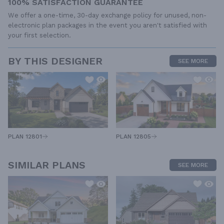
100% SATISFACTION GUARANTEE
We offer a one-time, 30-day exchange policy for unused, non-
electronic plan packages in the event you aren't satisfied with
your first selection.
BY THIS DESIGNER
SEE MORE
PLAN 12805
PLAN 12801
SIMILAR PLANS
SEE MORE