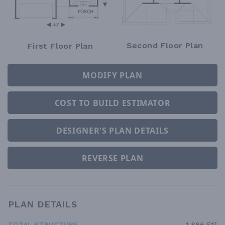
Second Floor Plan
First Floor Plan
MODIFY PLAN
COST TO BUILD ESTIMATOR
DESIGNER'S PLAN DETAILS
REVERSE PLAN
PLAN DETAILS
TOTAL STRUCTURE
1,866 Ft²