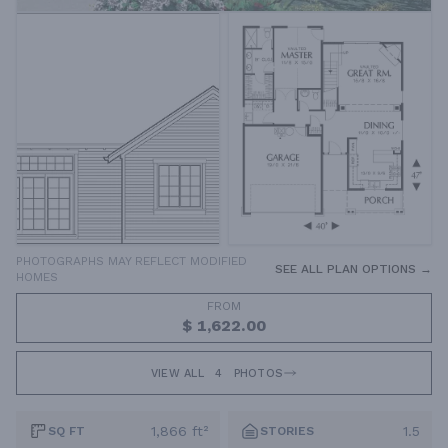
PHOTOGRAPHS MAY REFLECT MODIFIED
SEE ALL PLAN OPTIONS →
HOMES
FROM
$ 1,622.00
VIEW ALL
4
PHOTOS
1,866 ft²
1.5
SQ FT
STORIES