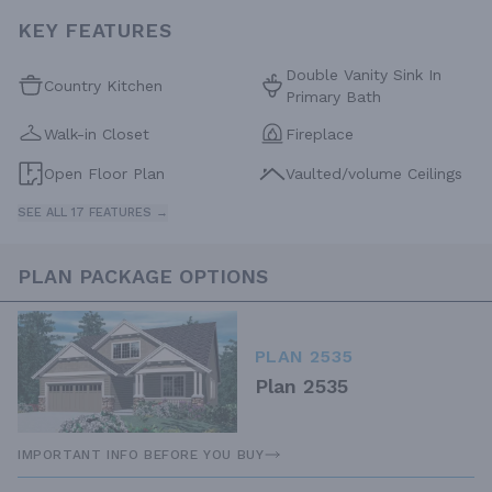
KEY FEATURES
Double Vanity Sink In
Country Kitchen
Primary Bath
Walk-in Closet
Fireplace
Open Floor Plan
Vaulted/volume Ceilings
SEE ALL 17 FEATURES →
PLAN PACKAGE OPTIONS
PLAN 2535
Plan 2535
IMPORTANT INFO BEFORE YOU BUY