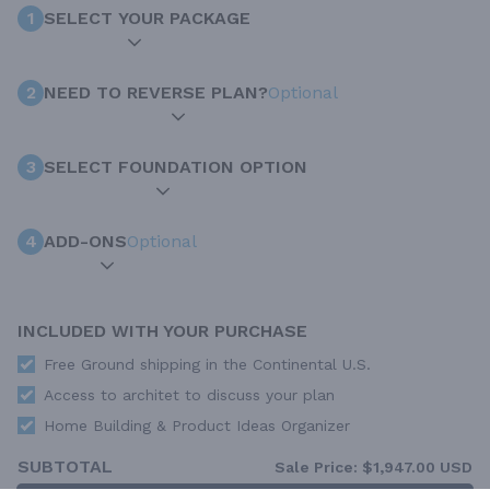
1
SELECT YOUR PACKAGE
2
NEED TO REVERSE PLAN?
Optional
3
SELECT FOUNDATION OPTION
4
ADD-ONS
Optional
INCLUDED WITH YOUR PURCHASE
Free Ground shipping in the Continental U.S.
Access to architet to discuss your plan
Home Building & Product Ideas Organizer
SUBTOTAL
Sale Price:
$1,947.00 USD