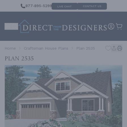
877-895-5299
CONTACT US
LIVE CHAT
Home
Craftsman House Plans
Plan 2535
Plan 2535