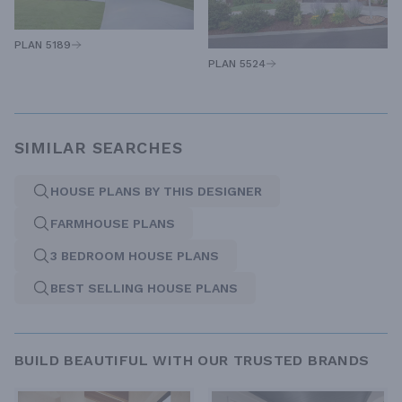
PLAN 5189
PLAN 5524
SIMILAR SEARCHES
HOUSE PLANS BY THIS DESIGNER
FARMHOUSE PLANS
3 BEDROOM HOUSE PLANS
BEST SELLING HOUSE PLANS
BUILD BEAUTIFUL WITH OUR TRUSTED BRANDS