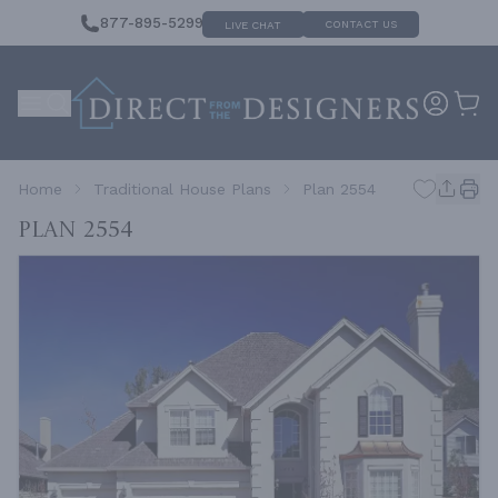
877-895-5299
CONTACT US
LIVE CHAT
Home
Traditional House Plans
Plan 2554
Plan 2554