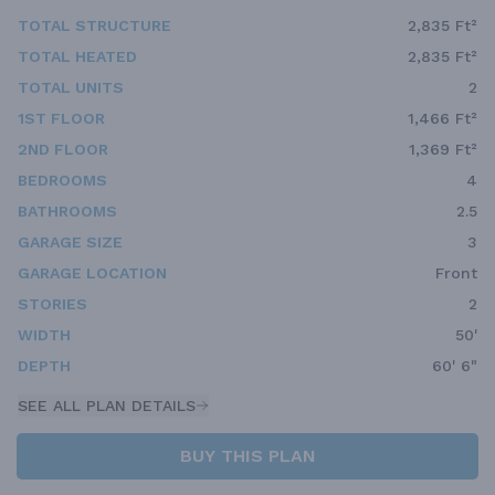
TOTAL STRUCTURE
2,835 Ft²
TOTAL HEATED
2,835 Ft²
TOTAL UNITS
2
1ST FLOOR
1,466 Ft²
2ND FLOOR
1,369 Ft²
BEDROOMS
4
BATHROOMS
2.5
GARAGE SIZE
3
GARAGE LOCATION
Front
STORIES
2
WIDTH
50'
DEPTH
60' 6"
SEE ALL PLAN DETAILS
BUY THIS PLAN