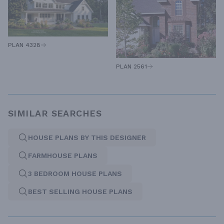
PLAN 4328
PLAN 2561
SIMILAR SEARCHES
HOUSE PLANS BY THIS DESIGNER
FARMHOUSE PLANS
3 BEDROOM HOUSE PLANS
BEST SELLING HOUSE PLANS