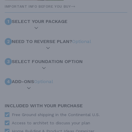
IMPORTANT INFO BEFORE YOU BUY
1
SELECT YOUR PACKAGE
2
NEED TO REVERSE PLAN?
Optional
3
SELECT FOUNDATION OPTION
4
ADD-ONS
Optional
INCLUDED WITH YOUR PURCHASE
Free Ground shipping in the Continental U.S.
Access to architet to discuss your plan
Home Building & Product Ideas Organizer