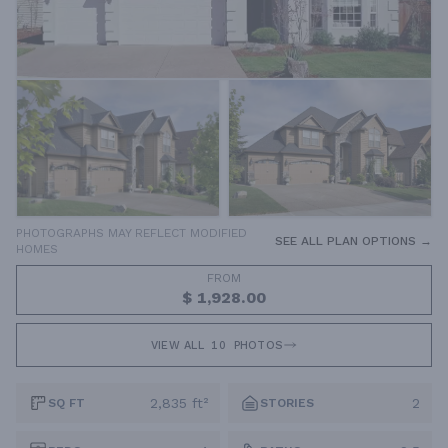
PHOTOGRAPHS MAY REFLECT MODIFIED
SEE ALL PLAN OPTIONS →
HOMES
FROM
$ 1,928.00
VIEW ALL
10
PHOTOS
2,835 ft²
2
SQ FT
STORIES