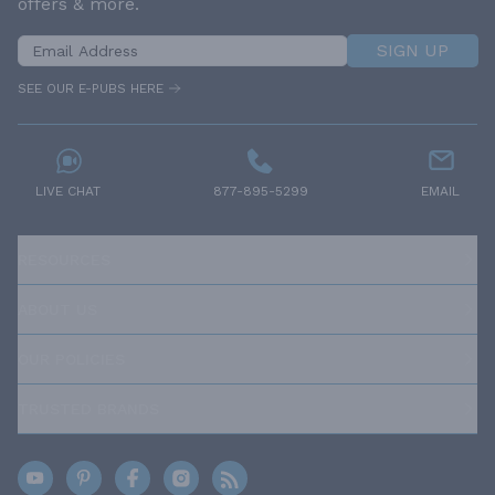
offers & more.
SIGN UP
SEE OUR E-PUBS HERE
LIVE CHAT
877-895-5299
EMAIL
RESOURCES
ABOUT US
OUR POLICIES
TRUSTED BRANDS