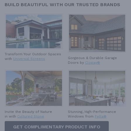
BUILD BEAUTIFUL WITH OUR TRUSTED BRANDS
Transform Your Outdoor Spaces
Gorgeous & Durable
Garage
with
Universal Screens
Doors by
Clopay®
Invite the Beauty of Nature
Stunning, High-Performance
in with
Cultured Stone
Windows from
Pella®
GET COMPLIMENTARY PRODUCT INFO