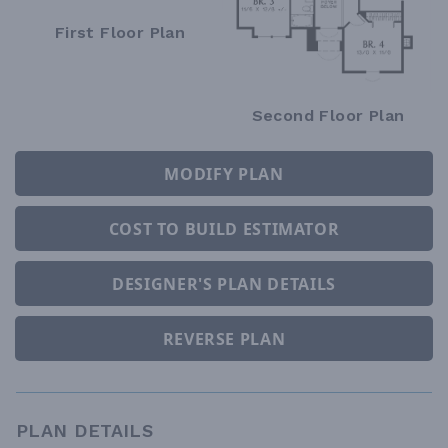
First Floor Plan
Second Floor Plan
MODIFY PLAN
COST TO BUILD ESTIMATOR
DESIGNER'S PLAN DETAILS
REVERSE PLAN
PLAN DETAILS