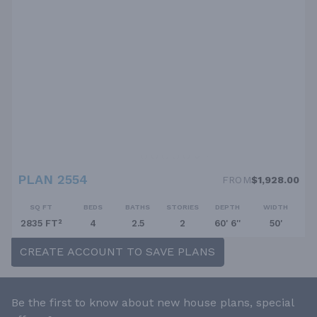
PLAN 2554
FROM
$1,928.00
SQ FT
BEDS
BATHS
STORIES
DEPTH
WIDTH
2835 FT²
4
2.5
2
60' 6''
50'
CREATE ACCOUNT TO SAVE PLANS
Be the first to know about new house plans, special