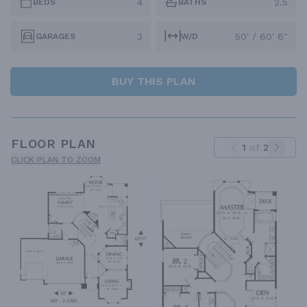
4
2.5
BEDS
BATHS
3
50' / 60' 6"
GARAGES
W/D
BUY THIS PLAN
FLOOR PLAN
1
of
2
CLICK PLAN TO ZOOM