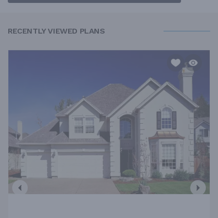
RECENTLY VIEWED PLANS