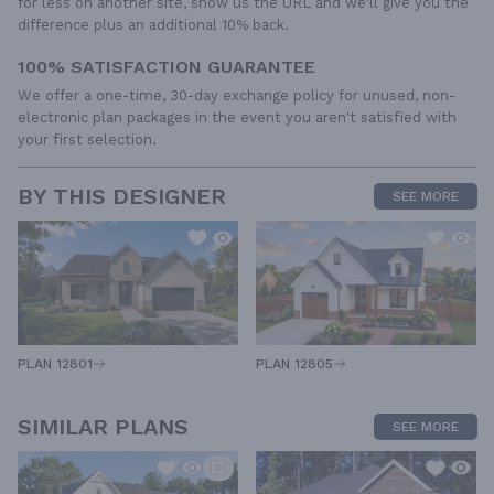
for less on another site, show us the URL and we'll give you the
difference plus an additional 10% back.
100% SATISFACTION GUARANTEE
We offer a one-time, 30-day exchange policy for unused, non-
electronic plan packages in the event you aren't satisfied with
your first selection.
BY THIS DESIGNER
SEE MORE
PLAN 12805
PLAN 12801
SIMILAR PLANS
SEE MORE