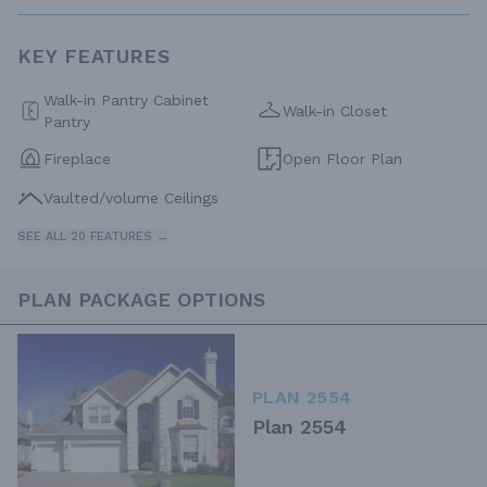
KEY FEATURES
Walk-in Pantry Cabinet
Walk-in Closet
Pantry
Fireplace
Open Floor Plan
Vaulted/volume Ceilings
SEE ALL 20 FEATURES →
PLAN PACKAGE OPTIONS
PLAN 2554
Plan 2554