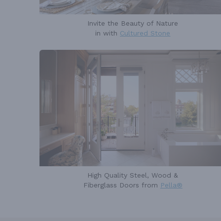
Invite the Beauty of Nature
in with
Cultured Stone
High Quality Steel, Wood &
Fiberglass Doors from
Pella®