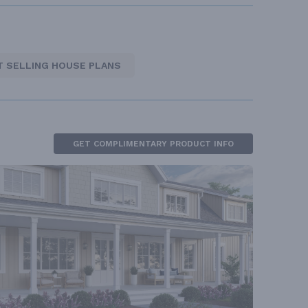
T SELLING HOUSE PLANS
GET COMPLIMENTARY PRODUCT INFO