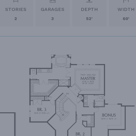
STORIES
GARAGES
DEPTH
WIDTH
2
3
52'
60'