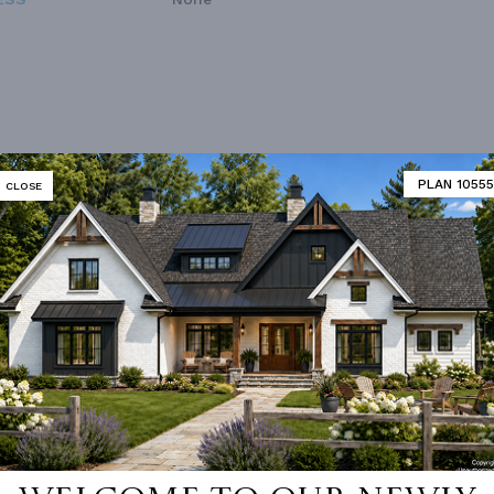
PLAN 10555
CLOSE