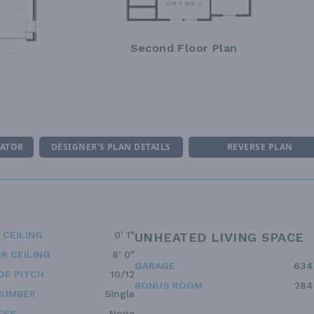
Second Floor Plan
MATOR
DESIGNER'S PLAN DETAILS
REVERSE PLAN
 CEILING
0' 1"
UNHEATED LIVING SPACE
R CEILING
8' 0"
GARAGE
634
OF PITCH
10/12
BONUS ROOM
284
NUMBER
Single
ESS
None