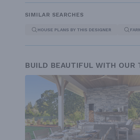
SIMILAR SEARCHES
HOUSE PLANS BY THIS DESIGNER
FAR
BUILD BEAUTIFUL WITH OUR