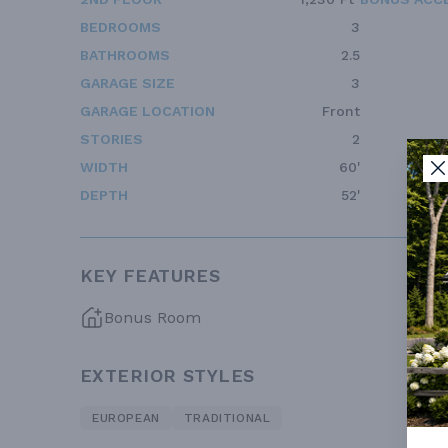
BEDROOMS
3
BATHROOMS
2.5
GARAGE SIZE
3
GARAGE LOCATION
Front
STORIES
2
WIDTH
60'
DEPTH
52'
KEY FEATURES
Bonus Room
EXTERIOR STYLES
EUROPEAN
TRADITIONAL