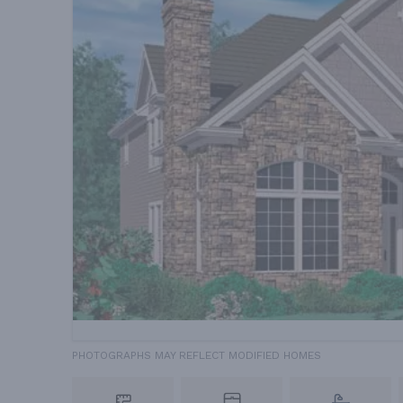
PHOTOGRAPHS MAY REFLECT MODIFIED HOMES