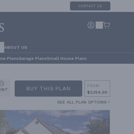
CONTACT US
RS
ABOUT US
me Plans
Garage Plans
Small House Plans
FROM
BUY THIS PLAN
RINT
$2,154.00
SEE ALL PLAN OPTIONS