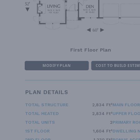
First Floor Plan
MODIFY PLAN
COST TO BUILD ESTI
PLAN DETAILS
TOTAL STRUCTURE
2,834 Ft²
MAIN FLOOR
TOTAL HEATED
2,834 Ft²
UPPER FLOO
TOTAL UNITS
2
PRIMARY RO
1ST FLOOR
1,604 Ft²
DWELLING 
2ND FLOOR
1,230 Ft²
BONUS ACC