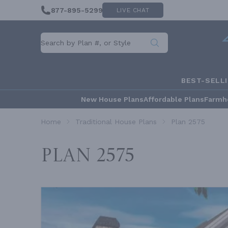
877-895-5299
LIVE CHAT
BEST-SELL
New House Plans
Affordable Plans
Farmh
Home
Traditional House Plans
Plan 2575
Plan 2575