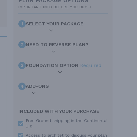
PLAN PACKAGE OPTIONS
IMPORTANT INFO BEFORE YOU BUY
1
SELECT YOUR PACKAGE
2
NEED TO REVERSE PLAN?
3
FOUNDATION OPTION
Required
4
ADD-ONS
INCLUDED WITH YOUR PURCHASE
Free Ground shipping in the Continental
U.S.
Access to architet to discuss your plan