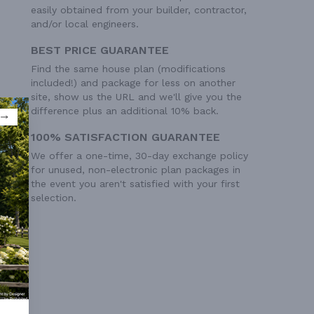
easily obtained from your builder, contractor,
and/or local engineers.
BEST PRICE GUARANTEE
Find the same house plan (modifications
included!) and package for less on another
site, show us the URL and we'll give you the
difference plus an additional 10% back.
100% SATISFACTION GUARANTEE
We offer a one-time, 30-day exchange policy
for unused, non-electronic plan packages in
the event you aren't satisfied with your first
selection.