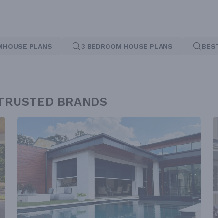
MHOUSE PLANS
3 BEDROOM HOUSE PLANS
BES
 TRUSTED BRANDS