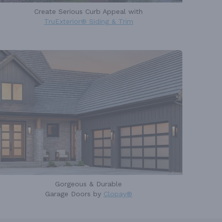
Create Serious Curb Appeal with
TruExterior® Siding & Trim
Gorgeous & Durable
Garage Doors by
Clopay®