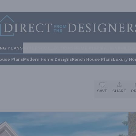
ING PLANS
STYLES
COLLECTIONS
HOME INSPIRATION
BUILDE
ouse Plans
Modern Home Designs
Ranch House Plans
Luxury Ho
SAVE
SHARE
P