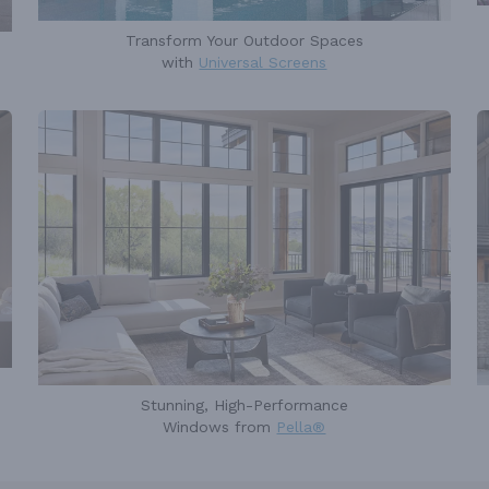
Transform Your Outdoor Spaces
with
Universal Screens
Stunning, High-Performance
Windows from
Pella®