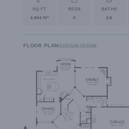
SQ FT
BEDS
BATHS
2,834 ft²
3
2.5
FLOOR PLAN
CLICK PLAN TO ZOOM