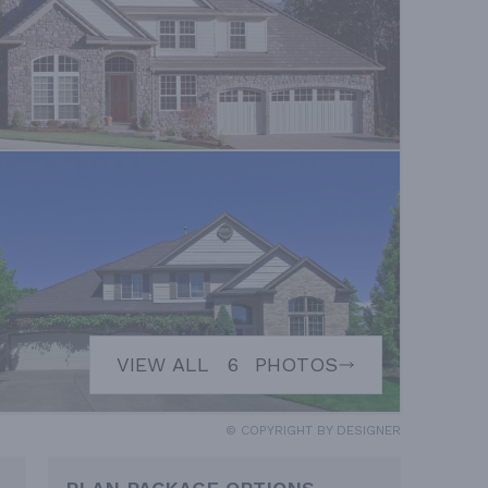
VIEW ALL
6
PHOTOS
© COPYRIGHT BY DESIGNER