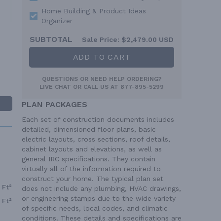
Home Building & Product Ideas
Organizer
SUBTOTAL
Sale Price:
$2,479.00 USD
ADD TO CART
QUESTIONS OR NEED HELP ORDERING?
LIVE CHAT
OR CALL US AT
877-895-5299
PLAN PACKAGES
Each set of construction documents includes
detailed, dimensioned floor plans, basic
electric layouts, cross sections, roof details,
cabinet layouts and elevations, as well as
general IRC specifications. They contain
virtually all of the information required to
construct your home. The typical plan set
 Ft²
does not include any plumbing, HVAC drawings,
or engineering stamps due to the wide variety
 Ft²
of specific needs, local codes, and climatic
conditions. These details and specifications are