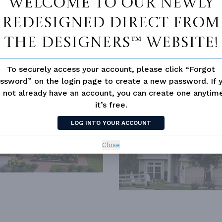
Welcome to our newly
redesigned Direct From
The Designers™ website!
To securely access your account, please click “Forgot
ssword” on the login page to create a new password. If 
SIMILAR PLANS
SEE 
 not already have an account, you can create one anyti
it’s free.
2805
PLAN 2605
LOG INTO YOUR ACCOUNT
Close