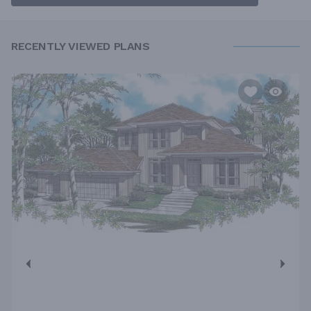
RECENTLY VIEWED PLANS