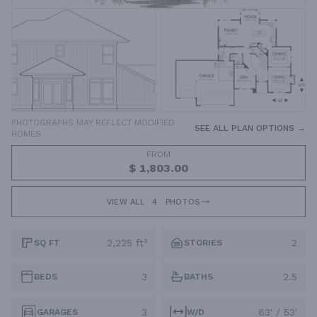
PHOTOGRAPHS MAY REFLECT MODIFIED
SEE ALL PLAN OPTIONS →
HOMES
FROM
$ 1,803.00
VIEW ALL
4
PHOTOS
2,225 ft²
2
SQ FT
STORIES
3
2.5
BEDS
BATHS
3
63' / 53'
GARAGES
W/D