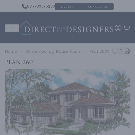
877-895-5299
CONTACT US
LIVE CHAT
Home
Contemporary House Plans
Plan 2601
Plan 2601