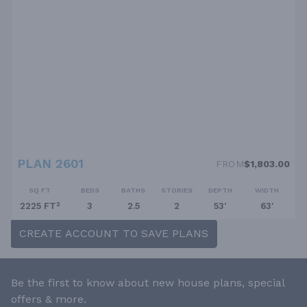
PLAN 2601
FROM
$1,803.00
SQ FT
BEDS
BATHS
STORIES
DEPTH
WIDTH
2225 FT²
3
2.5
2
53'
63'
CREATE ACCOUNT TO SAVE PLANS
Be the first to know about new house plans, special
offers & more.