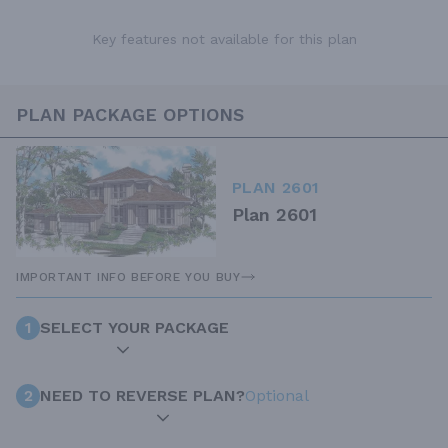
Key features not available for this plan
PLAN PACKAGE OPTIONS
PLAN 2601
Plan 2601
IMPORTANT INFO BEFORE YOU BUY
1
SELECT YOUR PACKAGE
2
NEED TO REVERSE PLAN?
Optional