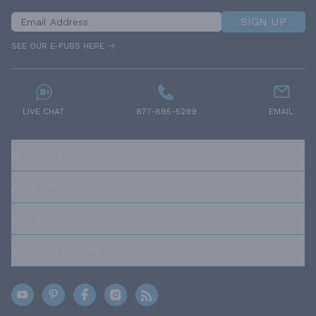
SIGN UP
SEE OUR E-PUBS HERE
LIVE CHAT
877-895-5299
EMAIL
RESOURCES
ABOUT US
OUR POLICIES
TRUSTED BRANDS