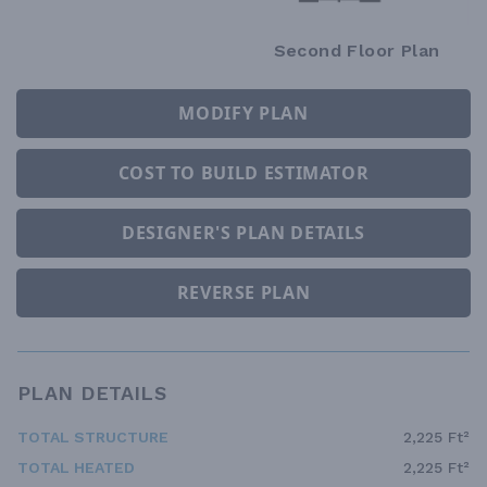
Second Floor Plan
MODIFY PLAN
COST TO BUILD ESTIMATOR
DESIGNER'S PLAN DETAILS
REVERSE PLAN
PLAN DETAILS
TOTAL STRUCTURE
2,225 Ft²
TOTAL HEATED
2,225 Ft²