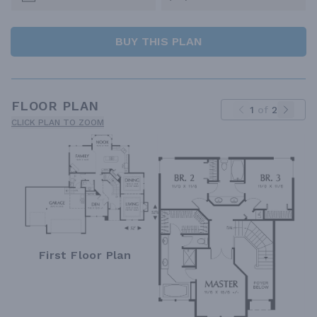
BUY THIS PLAN
FLOOR PLAN
1
of
2
CLICK PLAN TO ZOOM
First Floor Plan