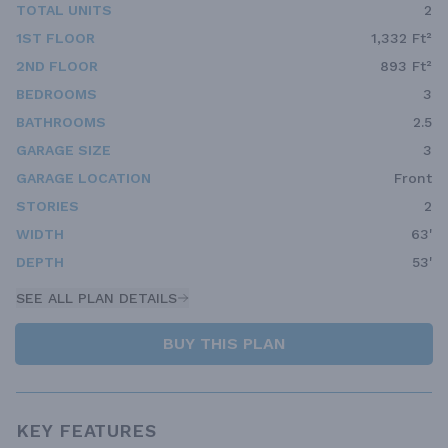
TOTAL UNITS
2
1ST FLOOR
1,332 Ft²
2ND FLOOR
893 Ft²
BEDROOMS
3
BATHROOMS
2.5
GARAGE SIZE
3
GARAGE LOCATION
Front
STORIES
2
WIDTH
63'
DEPTH
53'
SEE ALL PLAN DETAILS
BUY THIS PLAN
KEY FEATURES