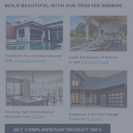
BUILD BEAUTIFUL WITH OUR TRUSTED BRANDS
Transform Your Outdoor Spaces
Invite the Beauty of Nature
with
Universal Screens
in with
Cultured Stone
Stunning, High-Performance
Gorgeous & Durable
Garage
Windows from
Pella®
Doors by
Clopay®
GET COMPLIMENTARY PRODUCT INFO