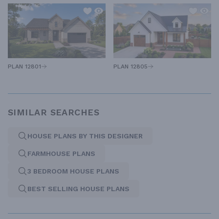
PLAN 12805
PLAN 12801
SIMILAR SEARCHES
HOUSE PLANS BY THIS DESIGNER
FARMHOUSE PLANS
3 BEDROOM HOUSE PLANS
BEST SELLING HOUSE PLANS