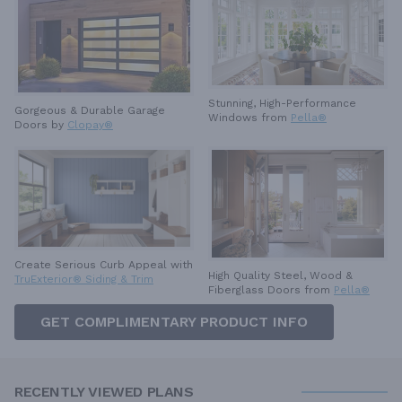
Stunning, High-Performance
Gorgeous & Durable
Garage
Windows from
Pella®
Doors by
Clopay®
Create Serious Curb Appeal with
High Quality Steel, Wood &
TruExterior® Siding & Trim
Fiberglass Doors from
Pella®
GET COMPLIMENTARY PRODUCT INFO
RECENTLY VIEWED PLANS