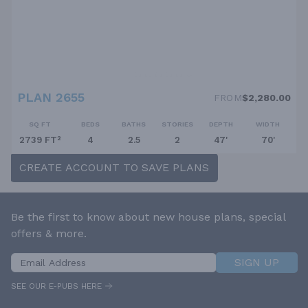
PLAN 2655
FROM
$2,280.00
SQ FT
BEDS
BATHS
STORIES
DEPTH
WIDTH
2739 FT²
4
2.5
2
47'
70'
CREATE ACCOUNT TO SAVE PLANS
Be the first to know about new house plans, special
offers & more.
SIGN UP
SEE OUR E-PUBS HERE