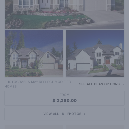
PHOTOGRAPHS MAY REFLECT MODIFIED
SEE ALL PLAN OPTIONS →
HOMES
FROM
$ 2,280.00
VIEW ALL
8
PHOTOS