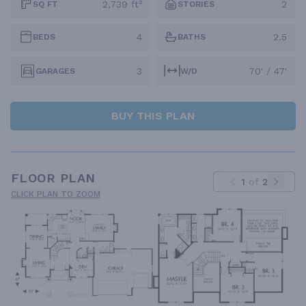
2,739 ft²
2
SQ FT
STORIES
4
2.5
BEDS
BATHS
3
70' / 47'
GARAGES
W/D
BUY THIS PLAN
FLOOR PLAN
1
of
2
CLICK PLAN TO ZOOM