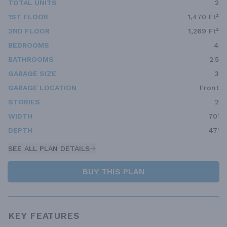
TOTAL UNITS
2
1ST FLOOR
1,470 Ft²
2ND FLOOR
1,269 Ft²
BEDROOMS
4
BATHROOMS
2.5
GARAGE SIZE
3
GARAGE LOCATION
Front
STORIES
2
WIDTH
70'
DEPTH
47'
SEE ALL PLAN DETAILS
BUY THIS PLAN
KEY FEATURES