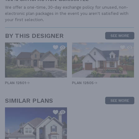
We offer a one-time, 30-day exchange policy for unused, non-
electronic plan packages in the event you aren't satisfied with
your first selection.
BY THIS DESIGNER
SEE MORE
PLAN 12805
PLAN 12801
SIMILAR PLANS
SEE MORE