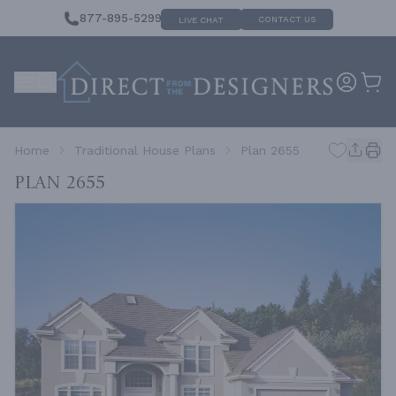
877-895-5299
CONTACT US
LIVE CHAT
Home
Traditional House Plans
Plan 2655
Plan 2655