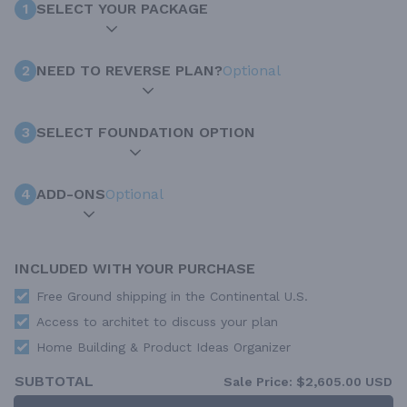
1
SELECT YOUR PACKAGE
2
NEED TO REVERSE PLAN?
Optional
3
SELECT FOUNDATION OPTION
4
ADD-ONS
Optional
INCLUDED WITH YOUR PURCHASE
Free Ground shipping in the Continental U.S.
Access to architet to discuss your plan
Home Building & Product Ideas Organizer
SUBTOTAL
Sale Price:
$2,605.00 USD