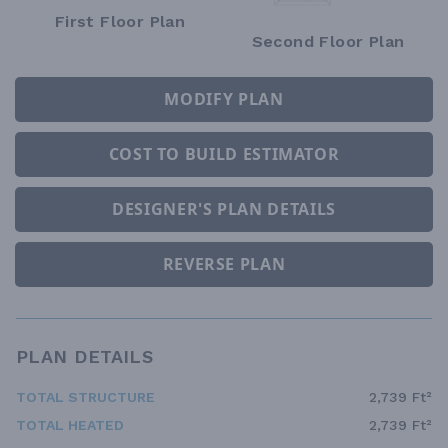
First Floor Plan
Second Floor Plan
MODIFY PLAN
COST TO BUILD ESTIMATOR
DESIGNER'S PLAN DETAILS
REVERSE PLAN
PLAN DETAILS
TOTAL STRUCTURE
2,739 Ft²
TOTAL HEATED
2,739 Ft²