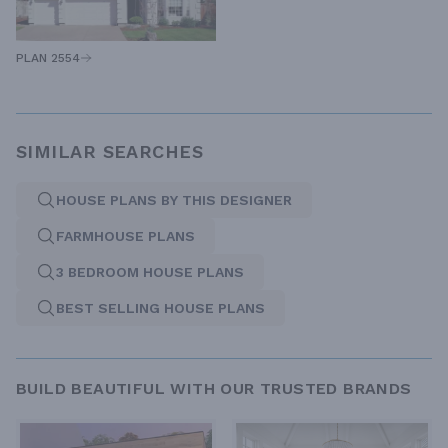
PLAN 2554
SIMILAR SEARCHES
HOUSE PLANS BY THIS DESIGNER
FARMHOUSE PLANS
3 BEDROOM HOUSE PLANS
BEST SELLING HOUSE PLANS
BUILD BEAUTIFUL WITH OUR TRUSTED BRANDS