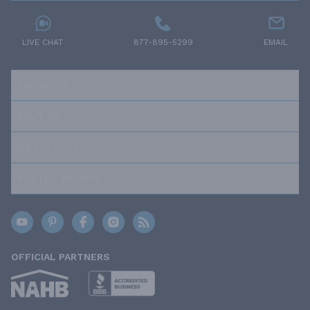
LIVE CHAT
877-895-5299
EMAIL
RESOURCES
ABOUT US
OUR POLICIES
TRUSTED BRANDS
OFFICIAL PARTNERS