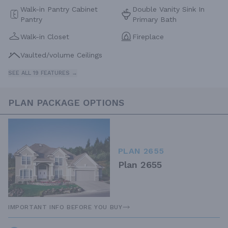
Walk-in Pantry Cabinet
Double Vanity Sink In
Pantry
Primary Bath
Walk-in Closet
Fireplace
Vaulted/volume Ceilings
SEE ALL 19 FEATURES →
PLAN PACKAGE OPTIONS
PLAN 2655
Plan 2655
IMPORTANT INFO BEFORE YOU BUY