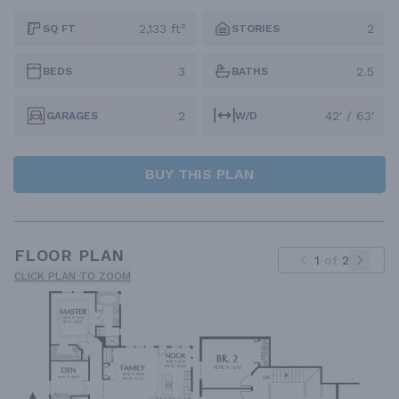
2,133 ft²
2
SQ FT
STORIES
3
2.5
BEDS
BATHS
2
42' / 63'
GARAGES
W/D
BUY THIS PLAN
FLOOR PLAN
1
of
2
CLICK PLAN TO ZOOM