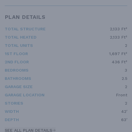
PLAN DETAILS
TOTAL STRUCTURE
2,133 Ft²
TOTAL HEATED
2,133 Ft²
TOTAL UNITS
2
1ST FLOOR
1,697 Ft²
2ND FLOOR
436 Ft²
BEDROOMS
3
BATHROOMS
2.5
GARAGE SIZE
2
GARAGE LOCATION
Front
STORIES
2
WIDTH
42'
DEPTH
63'
SEE ALL PLAN DETAILS