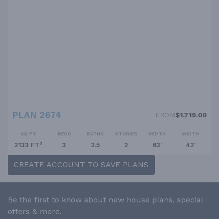
PLAN 2674
FROM
$1,719.00
SQ FT
BEDS
BATHS
STORIES
DEPTH
WIDTH
2133 FT²
3
2.5
2
63'
42'
CREATE ACCOUNT TO SAVE PLANS
Be the first to know about new house plans, special
offers & more.