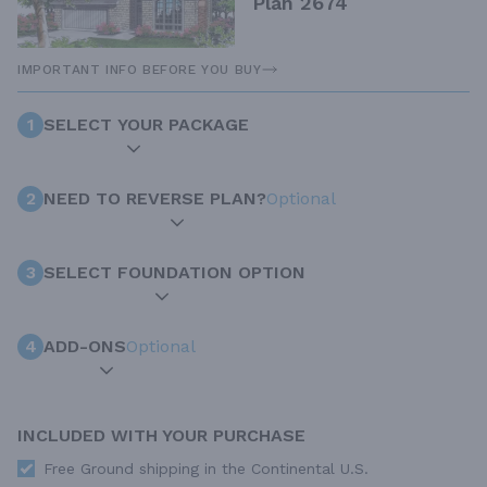
Plan 2674
IMPORTANT INFO BEFORE YOU BUY
1
SELECT YOUR PACKAGE
2
NEED TO REVERSE PLAN?
Optional
3
SELECT FOUNDATION OPTION
4
ADD-ONS
Optional
INCLUDED WITH YOUR PURCHASE
Free Ground shipping in the Continental U.S.