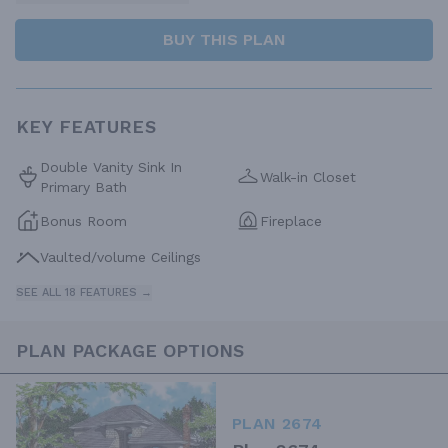
BUY THIS PLAN
KEY FEATURES
Double Vanity Sink In
Walk-in Closet
Primary Bath
Bonus Room
Fireplace
Vaulted/volume Ceilings
SEE ALL 18 FEATURES →
PLAN PACKAGE OPTIONS
PLAN 2674