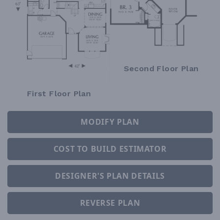
Second Floor Plan
First Floor Plan
MODIFY PLAN
COST TO BUILD ESTIMATOR
DESIGNER'S PLAN DETAILS
REVERSE PLAN