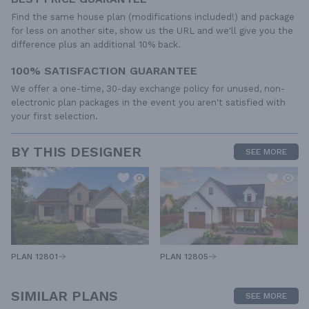
Find the same house plan (modifications included!) and package
for less on another site, show us the URL and we'll give you the
difference plus an additional 10% back.
100% SATISFACTION GUARANTEE
We offer a one-time, 30-day exchange policy for unused, non-
electronic plan packages in the event you aren't satisfied with
your first selection.
BY THIS DESIGNER
SEE MORE
PLAN 12805
PLAN 12801
SIMILAR PLANS
SEE MORE