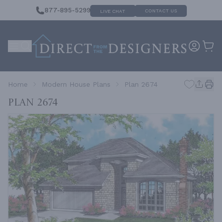
877-895-5299
CONTACT US
LIVE CHAT
Home
Modern House Plans
Plan 2674
Plan 2674