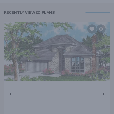
RECENTLY VIEWED PLANS