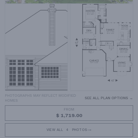
PHOTOGRAPHS MAY REFLECT MODIFIED
SEE ALL PLAN OPTIONS →
HOMES
FROM
$ 1,719.00
VIEW ALL
4
PHOTOS