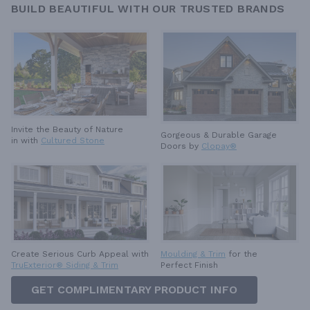
BUILD BEAUTIFUL WITH OUR TRUSTED BRANDS
Invite the Beauty of Nature
Gorgeous & Durable
Garage
in with
Cultured Stone
Doors by
Clopay®
Create Serious Curb Appeal with
Moulding & Trim
for the
TruExterior® Siding & Trim
Perfect Finish
GET COMPLIMENTARY PRODUCT INFO