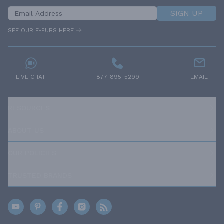
SIGN UP
SEE OUR E-PUBS HERE
LIVE CHAT
877-895-5299
EMAIL
RESOURCES
ABOUT US
OUR POLICIES
TRUSTED BRANDS