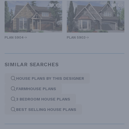
PLAN 5904
PLAN 5903
SIMILAR SEARCHES
HOUSE PLANS BY THIS DESIGNER
FARMHOUSE PLANS
3 BEDROOM HOUSE PLANS
BEST SELLING HOUSE PLANS