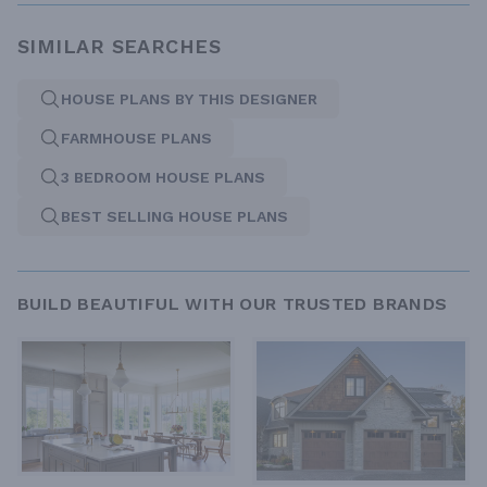
SIMILAR SEARCHES
HOUSE PLANS BY THIS DESIGNER
FARMHOUSE PLANS
3 BEDROOM HOUSE PLANS
BEST SELLING HOUSE PLANS
BUILD BEAUTIFUL WITH OUR TRUSTED BRANDS