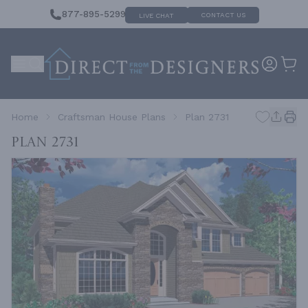
877-895-5299
CONTACT US
LIVE CHAT
Home
Craftsman House Plans
Plan 2731
Plan 2731