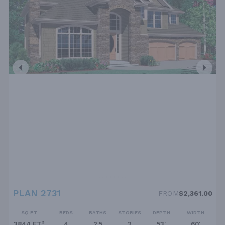
PLAN 2731
FROM
$2,361.00
SQ FT
BEDS
BATHS
STORIES
DEPTH
WIDTH
3844 FT²
4
2.5
2
53'
60'