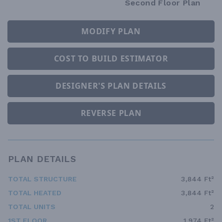
Second Floor Plan
MODIFY PLAN
COST TO BUILD ESTIMATOR
DESIGNER'S PLAN DETAILS
REVERSE PLAN
PLAN DETAILS
TOTAL STRUCTURE
3,844 Ft²
TOTAL HEATED
3,844 Ft²
TOTAL UNITS
2
1ST FLOOR
1,974 Ft²