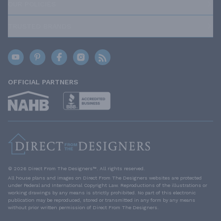
OUR POLICIES
TRUSTED BRANDS
OFFICIAL PARTNERS
© 2026 Direct From The Designers™. All rights reserved.
All house plans and images on Direct From The Designers websites are protected
under Federal and International Copyright Law. Reproductions of the illustrations or
working drawings by any means is strictly prohibited. No part of this electronic
publication may be reproduced, stored or transmitted in any form by any means
without prior written permission of Direct From The Designers.