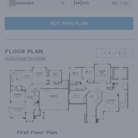
3
60' / 53'
GARAGES
W/D
BUY THIS PLAN
FLOOR PLAN
1
of
2
CLICK PLAN TO ZOOM
First Floor Plan