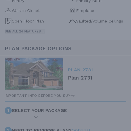
Pantry
Primary Bath
Walk-in Closet
Fireplace
Open Floor Plan
Vaulted/volume Ceilings
SEE ALL 24 FEATURES →
PLAN PACKAGE OPTIONS
PLAN 2731
Plan 2731
IMPORTANT INFO BEFORE YOU BUY
1
SELECT YOUR PACKAGE
2
NEED TO REVERSE PLAN?
Optional