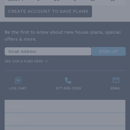
CREATE ACCOUNT TO SAVE PLANS
Be the first to know about new house plans, special
offers & more.
SIGN UP
SEE OUR E-PUBS HERE
LIVE CHAT
877-895-5299
EMAIL
RESOURCES
ABOUT US