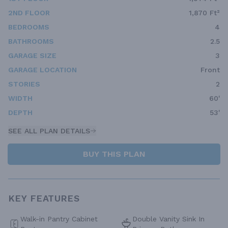
2ND FLOOR
1,870 Ft²
BEDROOMS
4
BATHROOMS
2.5
GARAGE SIZE
3
GARAGE LOCATION
Front
STORIES
2
WIDTH
60'
DEPTH
53'
SEE ALL PLAN DETAILS
BUY THIS PLAN
KEY FEATURES
Walk-in Pantry Cabinet
Double Vanity Sink In