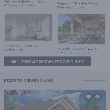
Stunning, High-Performance
Gorgeous & Durable
Garage
Windows from
Pella®
Doors by
Clopay®
Moulding & Trim
for the
Invite the Beauty of Nature
Perfect Finish
in with
Cultured Stone
GET COMPLIMENTARY PRODUCT INFO
RECENTLY VIEWED PLANS