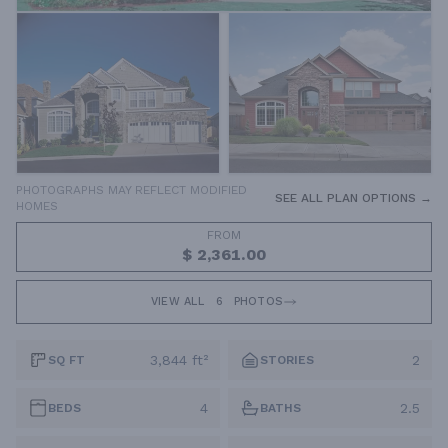
PHOTOGRAPHS MAY REFLECT MODIFIED
SEE ALL PLAN OPTIONS →
HOMES
FROM
$ 2,361.00
VIEW ALL
6
PHOTOS
3,844 ft²
2
SQ FT
STORIES
4
2.5
BEDS
BATHS