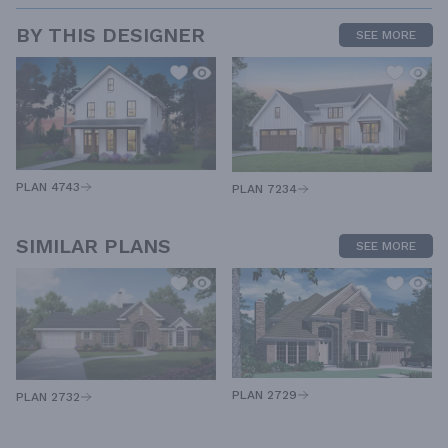
BY THIS DESIGNER
SEE MORE
PLAN 4743
PLAN 7234
SIMILAR PLANS
SEE MORE
PLAN 2729
PLAN 2732