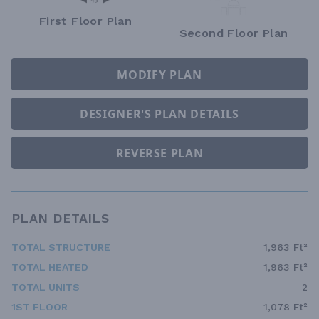
First Floor Plan
Second Floor Plan
MODIFY PLAN
DESIGNER'S PLAN DETAILS
REVERSE PLAN
PLAN DETAILS
TOTAL STRUCTURE
1,963 Ft²
TOTAL HEATED
1,963 Ft²
TOTAL UNITS
2
1ST FLOOR
1,078 Ft²