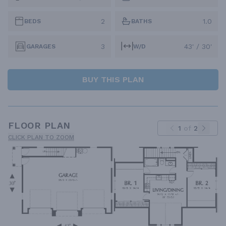
2
1.0
BEDS
BATHS
3
43' / 30'
GARAGES
W/D
BUY THIS PLAN
FLOOR PLAN
1
of
2
CLICK PLAN TO ZOOM