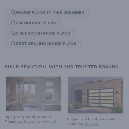
HOUSE PLANS BY THIS DESIGNER
FARMHOUSE PLANS
3 BEDROOM HOUSE PLANS
BEST SELLING HOUSE PLANS
BUILD BEAUTIFUL WITH OUR TRUSTED BRANDS
High Quality Steel, Wood &
Gorgeous & Durable
Garage
Fiberglass Doors from
Pella®
Doors by
Clopay®