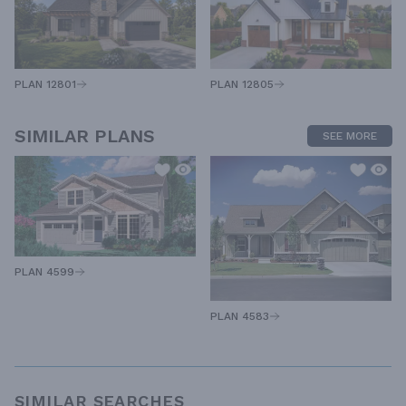
PLAN 12805
PLAN 12801
SIMILAR PLANS
SEE MORE
PLAN 4599
PLAN 4583
SIMILAR SEARCHES