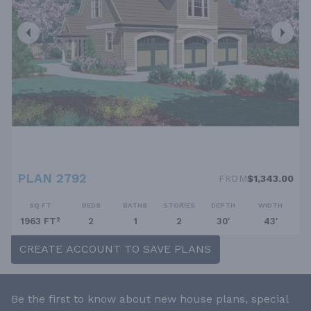
PLAN 2792
FROM
$1,343.00
SQ FT
BEDS
BATHS
STORIES
DEPTH
WIDTH
1963 FT²
2
1
2
30'
43'
CREATE ACCOUNT TO SAVE PLANS
Be the first to know about new house plans, special