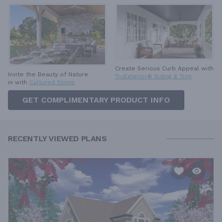
Create Serious Curb Appeal with
Invite the Beauty of Nature
TruExterior® Siding & Trim
in with
Cultured Stone
GET COMPLIMENTARY PRODUCT INFO
RECENTLY VIEWED PLANS