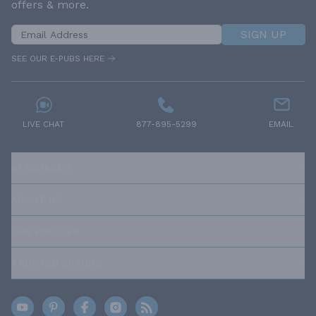
offers & more.
SIGN UP
SEE OUR E-PUBS HERE
LIVE CHAT
877-895-5299
EMAIL
RESOURCES
ABOUT US
OUR POLICIES
TRUSTED BRANDS