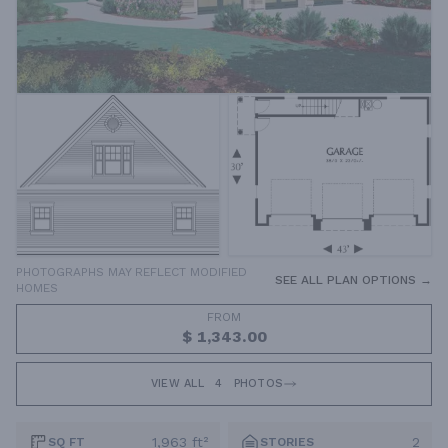
PHOTOGRAPHS MAY REFLECT MODIFIED
SEE ALL PLAN OPTIONS →
HOMES
FROM
$ 1,343.00
VIEW ALL
4
PHOTOS
1,963 ft²
2
SQ FT
STORIES