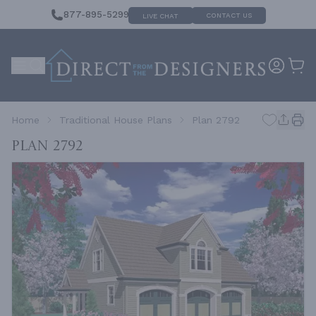
877-895-5299
CONTACT US
LIVE CHAT
Home
Traditional House Plans
Plan 2792
Plan 2792