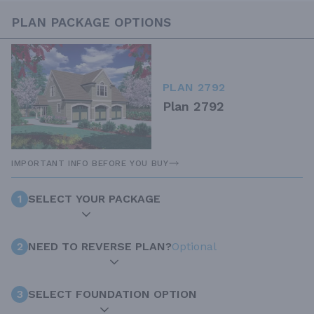
PLAN PACKAGE OPTIONS
PLAN 2792
Plan 2792
IMPORTANT INFO BEFORE YOU BUY
1
SELECT YOUR PACKAGE
2
NEED TO REVERSE PLAN?
Optional
3
SELECT FOUNDATION OPTION