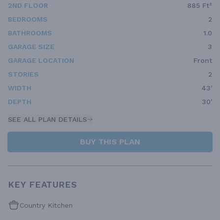
2ND FLOOR
885 Ft²
BEDROOMS
2
BATHROOMS
1.0
GARAGE SIZE
3
GARAGE LOCATION
Front
STORIES
2
WIDTH
43'
DEPTH
30'
SEE ALL PLAN DETAILS
BUY THIS PLAN
KEY FEATURES
Country Kitchen