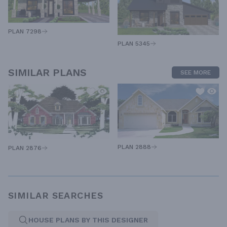
PLAN 7298
PLAN 5345
SIMILAR PLANS
SEE MORE
PLAN 2888
PLAN 2876
SIMILAR SEARCHES
HOUSE PLANS BY THIS DESIGNER