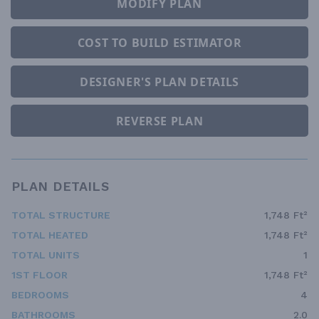
MODIFY PLAN
COST TO BUILD ESTIMATOR
DESIGNER'S PLAN DETAILS
REVERSE PLAN
PLAN DETAILS
TOTAL STRUCTURE
1,748 Ft²
TOTAL HEATED
1,748 Ft²
TOTAL UNITS
1
1ST FLOOR
1,748 Ft²
BEDROOMS
4
BATHROOMS
2.0