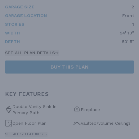
GARAGE SIZE
2
GARAGE LOCATION
Front
STORIES
1
WIDTH
54' 10"
DEPTH
50' 5"
SEE ALL PLAN DETAILS
BUY THIS PLAN
KEY FEATURES
Double Vanity Sink In
Fireplace
Primary Bath
Open Floor Plan
Vaulted/volume Ceilings
SEE ALL 17 FEATURES →