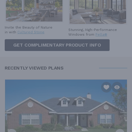
Invite the Beauty of Nature
Stunning, High-Performance
in with
Cultured Stone
Windows from
Pella®
GET COMPLIMENTARY PRODUCT INFO
RECENTLY VIEWED PLANS