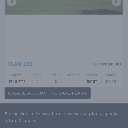
PLAN 2881
FROM
$1,995.00
SQ FT
BEDS
BATHS
STORIES
DEPTH
WIDTH
1748 FT²
4
2
1
50' 5''
54' 10''
CREATE ACCOUNT TO SAVE PLANS
Be the first to know about new house plans, special
offers & more.