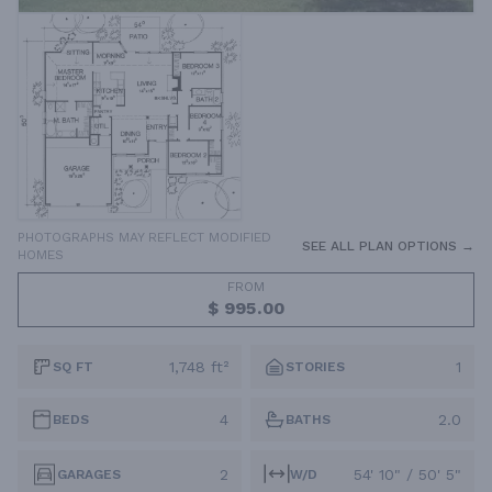
PHOTOGRAPHS MAY REFLECT MODIFIED
SEE ALL PLAN OPTIONS →
HOMES
FROM
$ 995.00
1,748 ft²
1
SQ FT
STORIES
4
2.0
BEDS
BATHS
2
54' 10" / 50' 5"
GARAGES
W/D