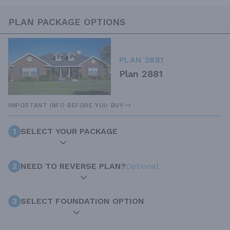
PLAN PACKAGE OPTIONS
PLAN 2881
Plan 2881
IMPORTANT INFO BEFORE YOU BUY
1
SELECT YOUR PACKAGE
2
NEED TO REVERSE PLAN?
Optional
3
SELECT FOUNDATION OPTION