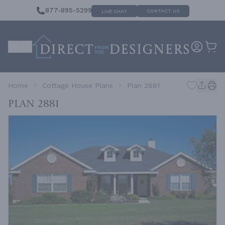
877-895-5299
CONTACT US
LIVE CHAT
Home
Cottage House Plans
Plan 2881
Plan 2881