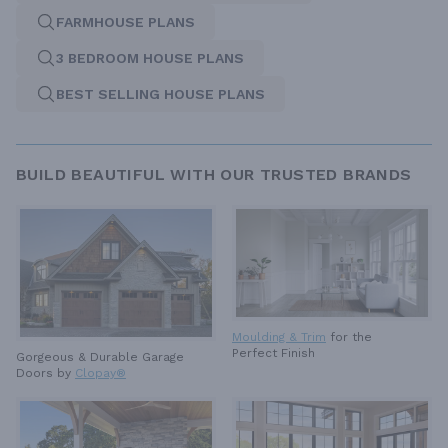
FARMHOUSE PLANS
3 BEDROOM HOUSE PLANS
BEST SELLING HOUSE PLANS
BUILD BEAUTIFUL WITH OUR TRUSTED BRANDS
Moulding & Trim
for the
Perfect Finish
Gorgeous & Durable
Garage
Doors by
Clopay®