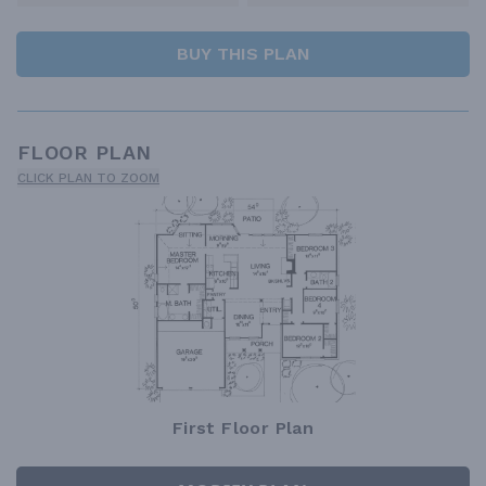
BUY THIS PLAN
FLOOR PLAN
CLICK PLAN TO ZOOM
First Floor Plan