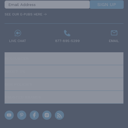
SIGN UP
SEE OUR E-PUBS HERE
LIVE CHAT
877-895-5299
EMAIL
RESOURCES
ABOUT US
OUR POLICIES
TRUSTED BRANDS