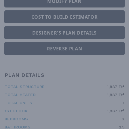
MODIFY PLAN
COST TO BUILD ESTIMATOR
DESIGNER'S PLAN DETAILS
REVERSE PLAN
PLAN DETAILS
TOTAL STRUCTURE
1,987 Ft²
TOTAL HEATED
1,987 Ft²
TOTAL UNITS
1
1ST FLOOR
1,987 Ft²
BEDROOMS
3
BATHROOMS
2.5