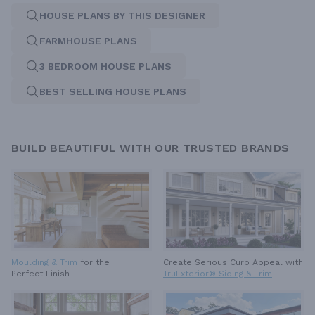
HOUSE PLANS BY THIS DESIGNER
FARMHOUSE PLANS
3 BEDROOM HOUSE PLANS
BEST SELLING HOUSE PLANS
BUILD BEAUTIFUL WITH OUR TRUSTED BRANDS
Moulding & Trim
for the
Create Serious Curb Appeal with
Perfect Finish
TruExterior® Siding & Trim