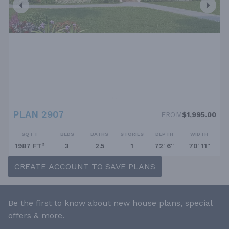
PLAN 2907
FROM
$1,995.00
SQ FT
BEDS
BATHS
STORIES
DEPTH
WIDTH
1987 FT²
3
2.5
1
72' 6''
70' 11''
CREATE ACCOUNT TO SAVE PLANS
Be the first to know about new house plans, special
offers & more.