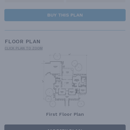
BUY THIS PLAN
FLOOR PLAN
CLICK PLAN TO ZOOM
First Floor Plan