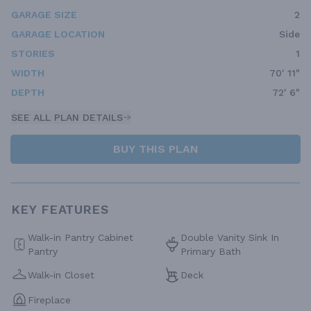
GARAGE SIZE
2
GARAGE LOCATION
Side
STORIES
1
WIDTH
70' 11"
DEPTH
72' 6"
SEE ALL PLAN DETAILS
BUY THIS PLAN
KEY FEATURES
Walk-in Pantry Cabinet
Double Vanity Sink In
Pantry
Primary Bath
Walk-in Closet
Deck
Fireplace