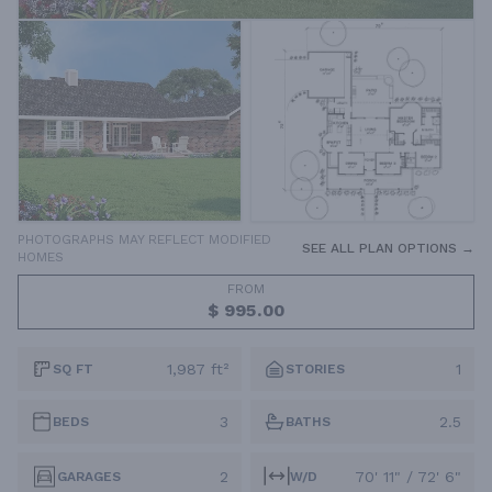
PHOTOGRAPHS MAY REFLECT MODIFIED
SEE ALL PLAN OPTIONS →
HOMES
FROM
$ 995.00
1,987 ft²
1
SQ FT
STORIES
3
2.5
BEDS
BATHS
2
70' 11" / 72' 6"
GARAGES
W/D