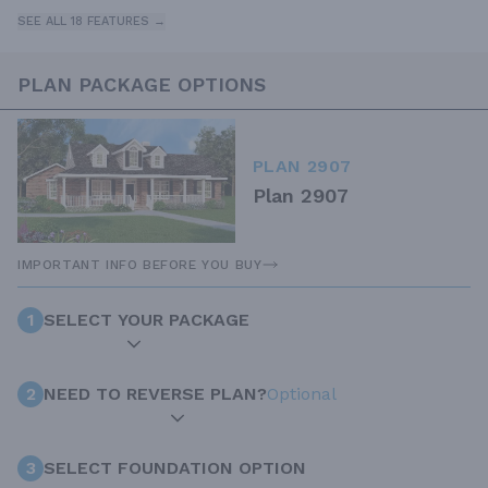
SEE ALL 18 FEATURES →
PLAN PACKAGE OPTIONS
PLAN 2907
Plan 2907
IMPORTANT INFO BEFORE YOU BUY
1
SELECT YOUR PACKAGE
2
NEED TO REVERSE PLAN?
Optional
3
SELECT FOUNDATION OPTION