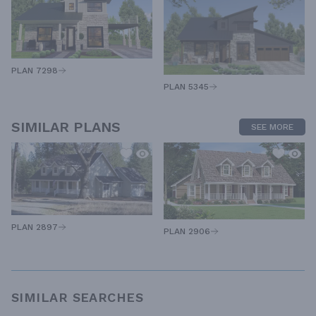
PLAN 7298
PLAN 5345
SIMILAR PLANS
SEE MORE
PLAN 2897
PLAN 2906
SIMILAR SEARCHES