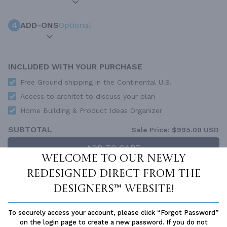
4
ADD-ONS
Optional
INCLUDED WITH YOUR PURCHASE
Free Ground shipping in the Continental U.S.
Access to architet to discuss your plan
Home Building & Product Ideas Organizer
SUBTOTAL
Sale Price:
$995.00 USD
ADD TO CART
Welcome to our newly
QUESTIONS OR NEED HELP ORDERING?
redesigned Direct From The
LIVE CHAT
OR CALL US AT
877-895-5299
Designers™ website!
PLAN PACKAGES
To securely access your account, please click “Forgot Password”
Each set of construction documents includes detailed,
on the login page to create a new password. If you do not
dimensioned floor plans, basic electric layouts, cross sections,