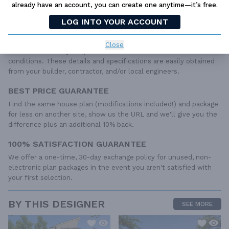
already have an account, you can create one anytime—it’s free.
roof details, cabinet layouts and elevations, as well as general
IRC specifications. They contain virtually all of the information
LOG INTO YOUR ACCOUNT
required to construct your home. The typical plan set does not
include any plumbing, HVAC drawings, or engineering stamps due
Close
to the wide variety of specific needs, local codes, and climatic
conditions. These details and specifications are easily obtained
from your builder, contractor, and/or local engineers.
BEST PRICE GUARANTEE
Find the same house plan (modifications included!) and package
for less on another site, show us the URL and we'll give you the
difference plus an additional 10% back.
100% SATISFACTION GUARANTEE
We offer a one-time, 30-day exchange policy for unused, non-
electronic plan packages in the event you aren't satisfied with
your first selection.
BY THIS DESIGNER
SEE MORE