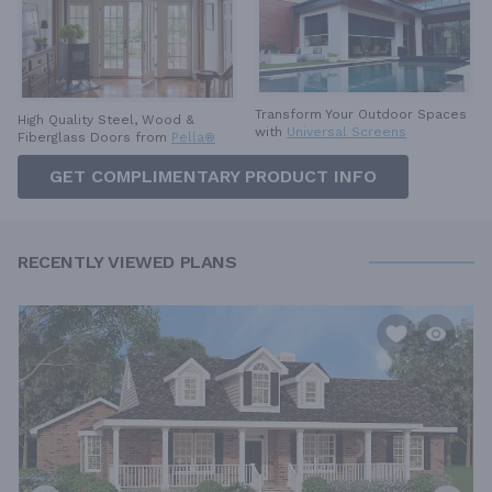
Transform Your Outdoor Spaces
High Quality Steel, Wood &
with
Universal Screens
Fiberglass Doors from
Pella®
GET COMPLIMENTARY PRODUCT INFO
RECENTLY VIEWED PLANS