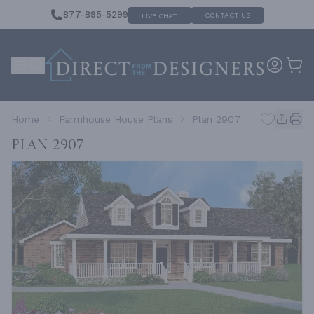
877-895-5299
CONTACT US
LIVE CHAT
Home
Farmhouse House Plans
Plan 2907
Plan 2907