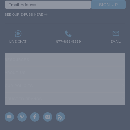
SIGN UP
SEE OUR E-PUBS HERE
LIVE CHAT
877-895-5299
EMAIL
RESOURCES
ABOUT US
OUR POLICIES
TRUSTED BRANDS