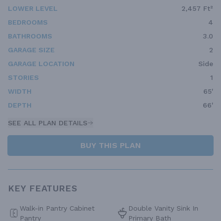
LOWER LEVEL
2,457 Ft²
BEDROOMS
4
BATHROOMS
3.0
GARAGE SIZE
2
GARAGE LOCATION
Side
STORIES
1
WIDTH
65'
DEPTH
66'
SEE ALL PLAN DETAILS
BUY THIS PLAN
KEY FEATURES
Walk-in Pantry Cabinet
Double Vanity Sink In
Pantry
Primary Bath