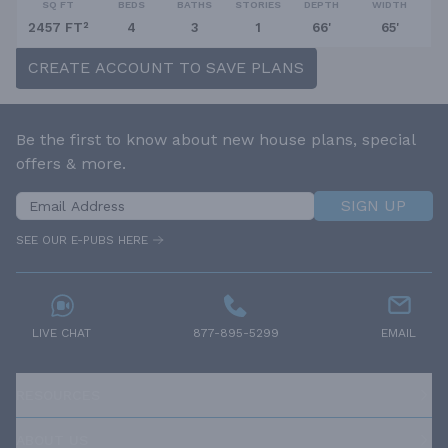
SQ FT
BEDS
BATHS
STORIES
DEPTH
WIDTH
2457 FT²
4
3
1
66'
65'
CREATE ACCOUNT TO SAVE PLANS
Be the first to know about new house plans, special
offers & more.
SIGN UP
SEE OUR E-PUBS HERE
LIVE CHAT
877-895-5299
EMAIL
RESOURCES
ABOUT US