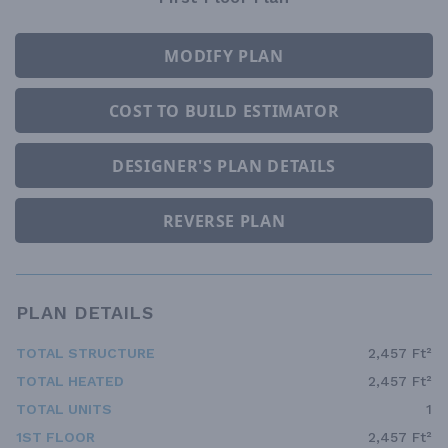
MODIFY PLAN
COST TO BUILD ESTIMATOR
DESIGNER'S PLAN DETAILS
REVERSE PLAN
PLAN DETAILS
TOTAL STRUCTURE
2,457 Ft²
TOTAL HEATED
2,457 Ft²
TOTAL UNITS
1
1ST FLOOR
2,457 Ft²