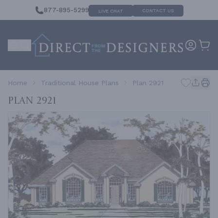
877-895-5299
CONTACT US
LIVE CHAT
Home
Traditional House Plans
Plan 2921
Plan 2921