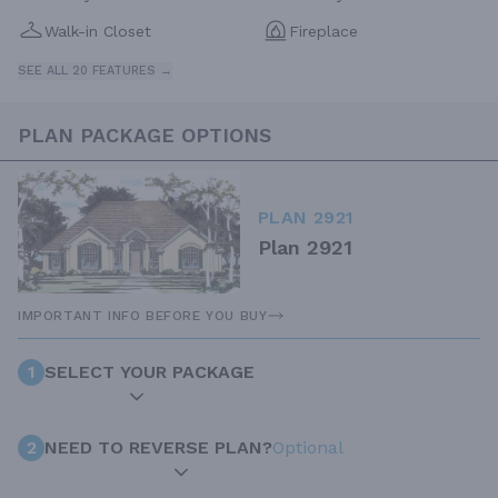
Walk-in Closet
Fireplace
SEE ALL 20 FEATURES →
PLAN PACKAGE OPTIONS
PLAN 2921
Plan 2921
IMPORTANT INFO BEFORE YOU BUY
1
SELECT YOUR PACKAGE
2
NEED TO REVERSE PLAN?
Optional