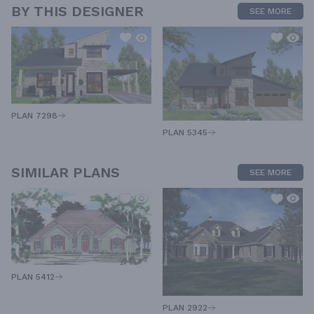
BY THIS DESIGNER
SEE MORE
PLAN 7298
PLAN 5345
SIMILAR PLANS
SEE MORE
PLAN 5412
PLAN 2922