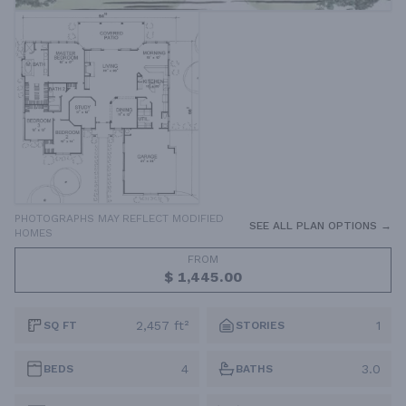
PHOTOGRAPHS MAY REFLECT MODIFIED
SEE ALL PLAN OPTIONS →
HOMES
FROM
$ 1,445.00
2,457 ft²
1
SQ FT
STORIES
4
3.0
BEDS
BATHS