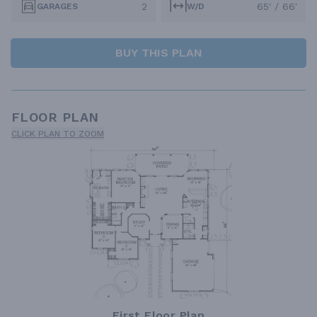
2
65' / 66'
GARAGES
W/D
BUY THIS PLAN
FLOOR PLAN
CLICK PLAN TO ZOOM
First Floor Plan