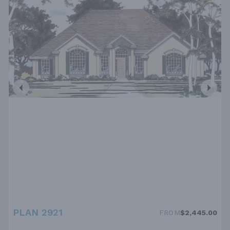
PLAN 2921
FROM
$2,445.00