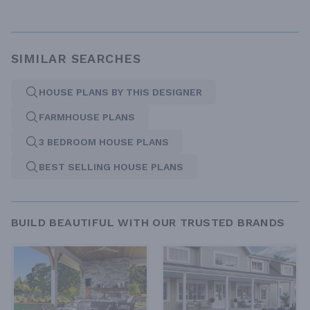
SIMILAR SEARCHES
HOUSE PLANS BY THIS DESIGNER
FARMHOUSE PLANS
3 BEDROOM HOUSE PLANS
BEST SELLING HOUSE PLANS
BUILD BEAUTIFUL WITH OUR TRUSTED BRANDS