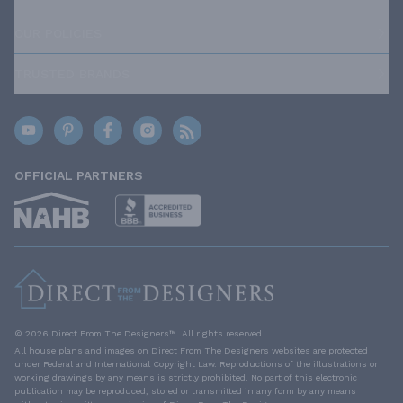
OUR POLICIES
TRUSTED BRANDS
OFFICIAL PARTNERS
© 2026 Direct From The Designers™. All rights reserved.
All house plans and images on Direct From The Designers websites are protected
under Federal and International Copyright Law. Reproductions of the illustrations or
working drawings by any means is strictly prohibited. No part of this electronic
publication may be reproduced, stored or transmitted in any form by any means