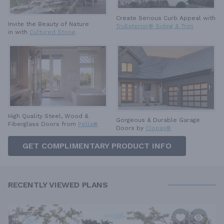
Create Serious Curb Appeal with
Invite the Beauty of Nature
TruExterior® Siding & Trim
in with
Cultured Stone
High Quality Steel, Wood &
Gorgeous & Durable
Garage
Fiberglass Doors from
Pella®
Doors by
Clopay®
GET COMPLIMENTARY PRODUCT INFO
RECENTLY VIEWED PLANS