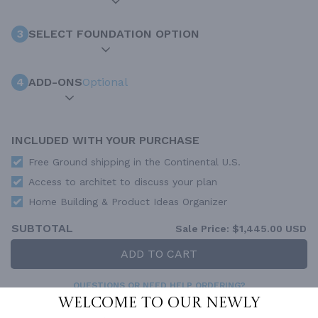
3
SELECT FOUNDATION OPTION
4
ADD-ONS
Optional
INCLUDED WITH YOUR PURCHASE
Free Ground shipping in the Continental U.S.
Access to architet to discuss your plan
Home Building & Product Ideas Organizer
SUBTOTAL
Sale Price:
$1,445.00 USD
ADD TO CART
QUESTIONS OR NEED HELP ORDERING?
LIVE CHAT
OR CALL US AT
877-895-5299
Welcome to our newly