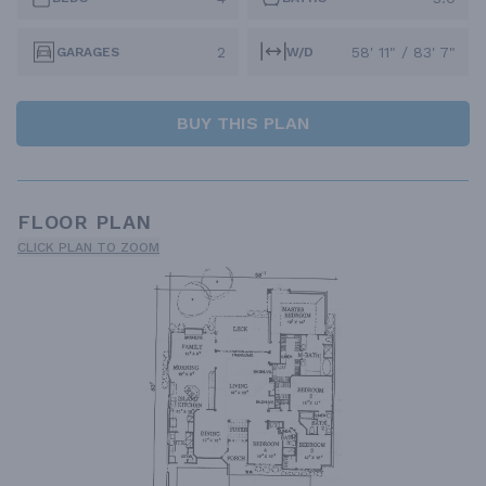
2
58' 11" / 83' 7"
GARAGES
W/D
BUY THIS PLAN
FLOOR PLAN
CLICK PLAN TO ZOOM