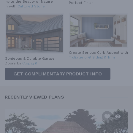
Invite the Beauty of Nature
Perfect Finish
in with
Cultured Stone
Create Serious Curb Appeal with
TruExterior® Siding & Trim
Gorgeous & Durable
Garage
Doors by
Clopay®
GET COMPLIMENTARY PRODUCT INFO
RECENTLY VIEWED PLANS