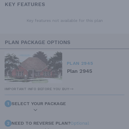
KEY FEATURES
Key features not available for this plan
PLAN PACKAGE OPTIONS
PLAN 2945
Plan 2945
IMPORTANT INFO BEFORE YOU BUY
1
SELECT YOUR PACKAGE
2
NEED TO REVERSE PLAN?
Optional