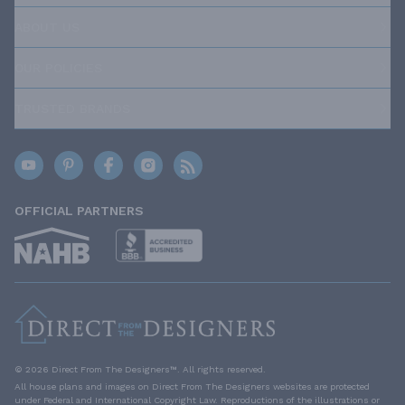
ABOUT US
OUR POLICIES
TRUSTED BRANDS
OFFICIAL PARTNERS
© 2026 Direct From The Designers™. All rights reserved.
All house plans and images on Direct From The Designers websites are protected
under Federal and International Copyright Law. Reproductions of the illustrations or