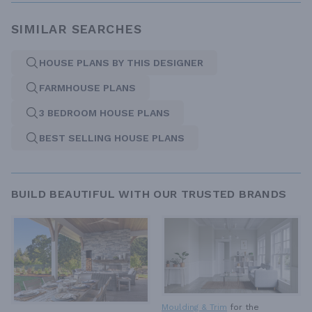
SIMILAR SEARCHES
HOUSE PLANS BY THIS DESIGNER
FARMHOUSE PLANS
3 BEDROOM HOUSE PLANS
BEST SELLING HOUSE PLANS
BUILD BEAUTIFUL WITH OUR TRUSTED BRANDS
Moulding & Trim
for the