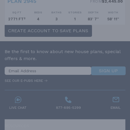
PLAN 2945
FROM
$2,445.00
SQ FT
BEDS
BATHS
STORIES
DEPTH
WIDTH
2771 FT²
4
3
1
83' 7''
58' 11''
CREATE ACCOUNT TO SAVE PLANS
Be the first to know about new house plans, special
offers & more.
SIGN UP
SEE OUR E-PUBS HERE
LIVE CHAT
877-895-5299
EMAIL
RESOURCES