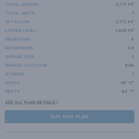
TOTAL HEATED
2,771 Ft²
TOTAL UNITS
1
1ST FLOOR
2,771 Ft²
LOWER LEVEL
1,829 Ft²
BEDROOMS
4
BATHROOMS
3.0
GARAGE SIZE
2
GARAGE LOCATION
Side
STORIES
1
WIDTH
58' 11"
DEPTH
83' 7"
SEE ALL PLAN DETAILS
BUY THIS PLAN