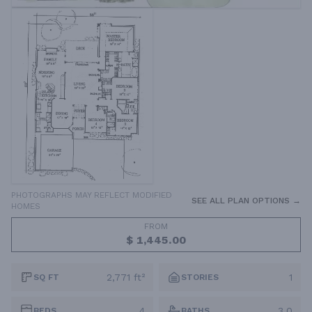
PHOTOGRAPHS MAY REFLECT MODIFIED
SEE ALL PLAN OPTIONS →
HOMES
FROM
$ 1,445.00
2,771 ft²
1
SQ FT
STORIES
4
3.0
BEDS
BATHS