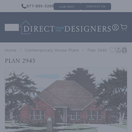
877-895-5299
CONTACT US
LIVE CHAT
Home
Contemporary House Plans
Plan 2945
Plan 2945