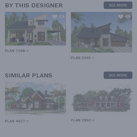
BY THIS DESIGNER
SEE MORE
PLAN 7298
PLAN 5345
SIMILAR PLANS
SEE MORE
PLAN 2950
PLAN 4627