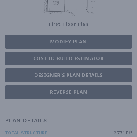
First Floor Plan
MODIFY PLAN
COST TO BUILD ESTIMATOR
DESIGNER'S PLAN DETAILS
REVERSE PLAN
PLAN DETAILS
TOTAL STRUCTURE
2,771 Ft²