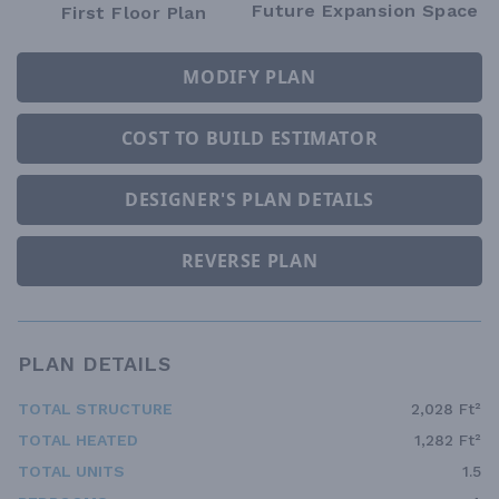
Future Expansion Space
First Floor Plan
MODIFY PLAN
COST TO BUILD ESTIMATOR
DESIGNER'S PLAN DETAILS
REVERSE PLAN
PLAN DETAILS
TOTAL STRUCTURE
2,028 Ft²
TOTAL HEATED
1,282 Ft²
TOTAL UNITS
1.5