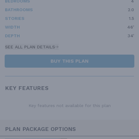
BEDROOMS
4
BATHROOMS
2.0
STORIES
1.5
WIDTH
46'
DEPTH
34'
SEE ALL PLAN DETAILS
BUY THIS PLAN
KEY FEATURES
Key features not available for this plan
PLAN PACKAGE OPTIONS