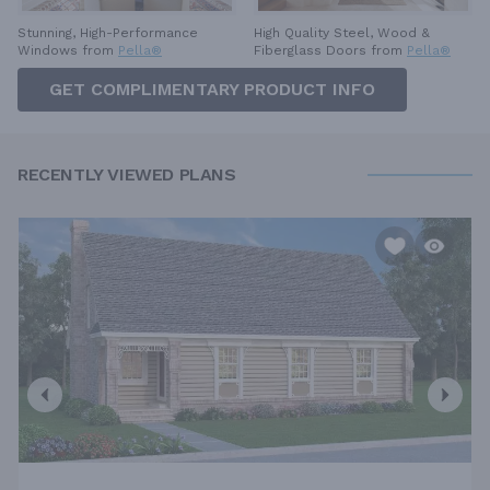
High Quality Steel, Wood &
Stunning, High-Performance
Fiberglass Doors from
Pella®
Windows from
Pella®
GET COMPLIMENTARY PRODUCT INFO
RECENTLY VIEWED PLANS