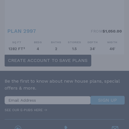
PLAN 2997
FROM
$1,050.00
SQ FT
BEDS
BATHS
STORIES
DEPTH
WIDTH
1282 FT²
4
2
1.5
34'
46'
CREATE ACCOUNT TO SAVE PLANS
Be the first to know about new house plans, special
offers & more.
SIGN UP
SEE OUR E-PUBS HERE