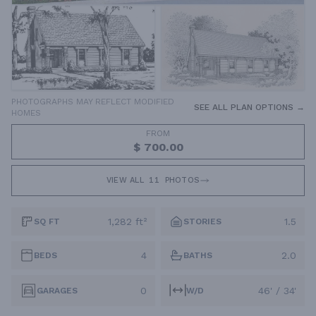
PHOTOGRAPHS MAY REFLECT MODIFIED
SEE ALL PLAN OPTIONS →
HOMES
FROM
$ 700.00
VIEW ALL
11
PHOTOS
1,282 ft²
1.5
SQ FT
STORIES
4
2.0
BEDS
BATHS
0
46' / 34'
GARAGES
W/D