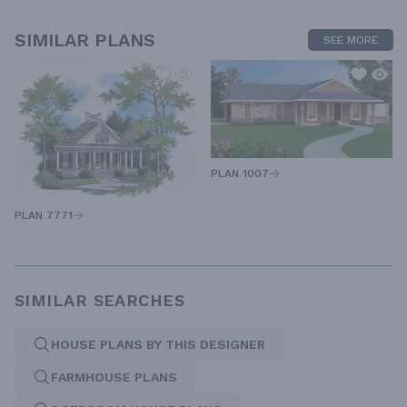
SIMILAR PLANS
SEE MORE
PLAN 1007
PLAN 7771
SIMILAR SEARCHES
HOUSE PLANS BY THIS DESIGNER
FARMHOUSE PLANS