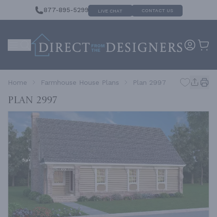
877-895-5299
CONTACT US
LIVE CHAT
Home
Farmhouse House Plans
Plan 2997
Plan 2997