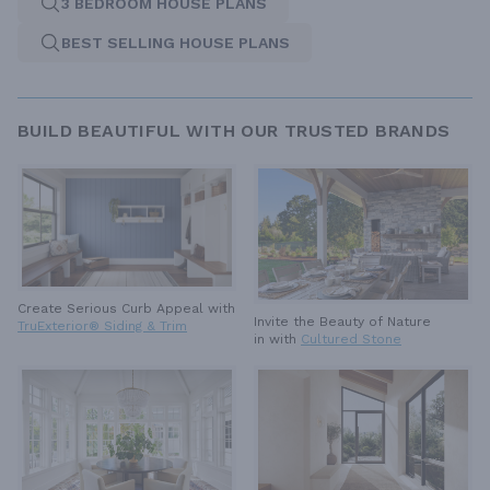
3 BEDROOM HOUSE PLANS
BEST SELLING HOUSE PLANS
BUILD BEAUTIFUL WITH OUR TRUSTED BRANDS
Create Serious Curb Appeal with
Invite the Beauty of Nature
TruExterior® Siding & Trim
in with
Cultured Stone