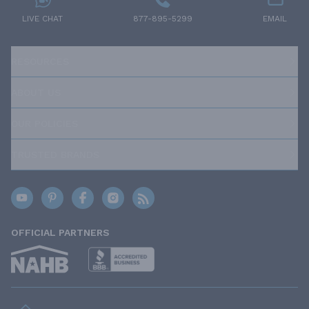
LIVE CHAT
877-895-5299
EMAIL
RESOURCES
ABOUT US
OUR POLICIES
TRUSTED BRANDS
OFFICIAL PARTNERS