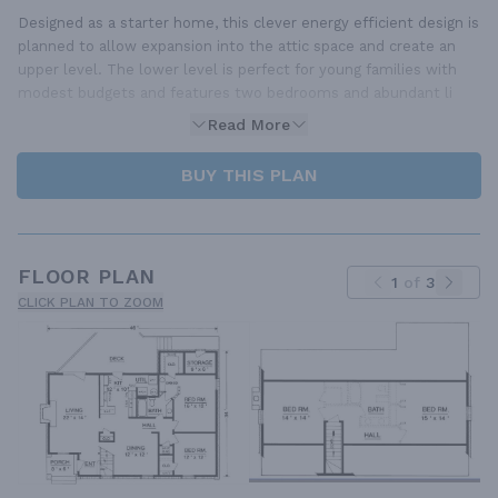
Designed as a starter home, this clever energy efficient design is
planned to allow expansion into the attic space and create an
upper level. The lower level is perfect for young families with
modest budgets and features two bedrooms and abundant li
Read More
BUY THIS PLAN
FLOOR PLAN
1
of
3
CLICK PLAN TO ZOOM