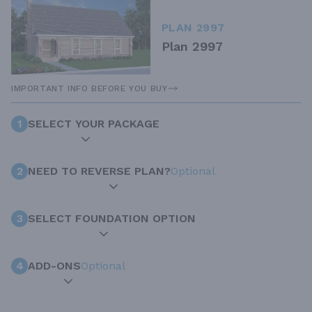
PLAN 2997
Plan 2997
IMPORTANT INFO BEFORE YOU BUY
1
SELECT YOUR PACKAGE
2
NEED TO REVERSE PLAN?
Optional
3
SELECT FOUNDATION OPTION
4
ADD-ONS
Optional