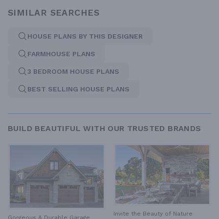
SIMILAR SEARCHES
HOUSE PLANS BY THIS DESIGNER
FARMHOUSE PLANS
3 BEDROOM HOUSE PLANS
BEST SELLING HOUSE PLANS
BUILD BEAUTIFUL WITH OUR TRUSTED BRANDS
Invite the Beauty of Nature
Gorgeous & Durable
Garage