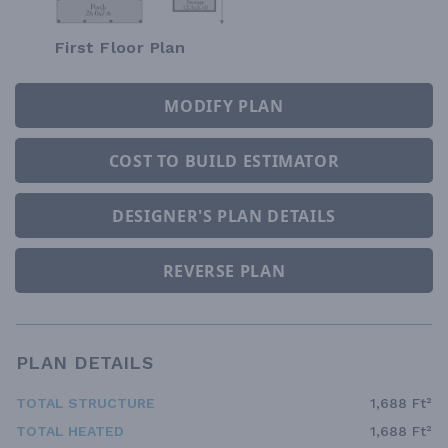
First Floor Plan
MODIFY PLAN
COST TO BUILD ESTIMATOR
DESIGNER'S PLAN DETAILS
REVERSE PLAN
PLAN DETAILS
TOTAL STRUCTURE
1,688 Ft²
TOTAL HEATED
1,688 Ft²