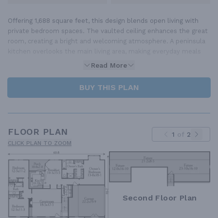
Offering 1,688 square feet, this design blends open living with
private bedroom spaces. The vaulted ceiling enhances the great
room, creating a bright and welcoming atmosphere. A peninsula
kitchen overlooks the main living area, making everyday meals
Read More
BUY THIS PLAN
FLOOR PLAN
1
of
2
CLICK PLAN TO ZOOM
Second Floor Plan