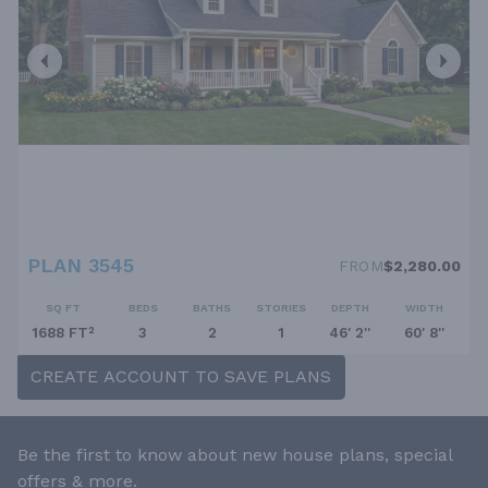
PLAN 3545
FROM
$2,280.00
SQ FT
BEDS
BATHS
STORIES
DEPTH
WIDTH
1688 FT²
3
2
1
46' 2''
60' 8''
CREATE ACCOUNT TO SAVE PLANS
Be the first to know about new house plans, special
offers & more.