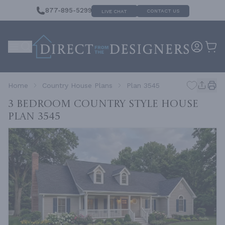
877-895-5299
CONTACT US
LIVE CHAT
Home
Country House Plans
Plan 3545
3 Bedroom Country Style House
Plan 3545