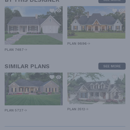
PLAN 9896
PLAN 7487
SIMILAR PLANS
SEE MORE
PLAN 3512
PLAN 5727