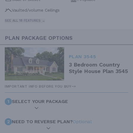
Vaulted/volume Ceilings
SEE ALL 18 FEATURES →
PLAN PACKAGE OPTIONS
PLAN 3545
3 Bedroom Country
Style House Plan 3545
IMPORTANT INFO BEFORE YOU BUY
1
SELECT YOUR PACKAGE
2
NEED TO REVERSE PLAN?
Optional