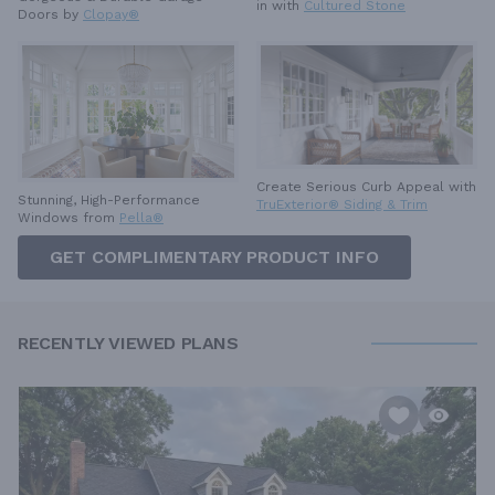
in with
Cultured Stone
Doors by
Clopay®
Create Serious Curb Appeal with
Stunning, High-Performance
TruExterior® Siding & Trim
Windows from
Pella®
GET COMPLIMENTARY PRODUCT INFO
RECENTLY VIEWED PLANS