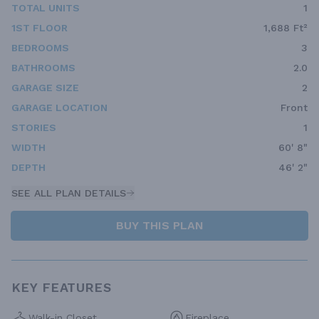
TOTAL UNITS
1
1ST FLOOR
1,688 Ft²
BEDROOMS
3
BATHROOMS
2.0
GARAGE SIZE
2
GARAGE LOCATION
Front
STORIES
1
WIDTH
60' 8"
DEPTH
46' 2"
SEE ALL PLAN DETAILS
BUY THIS PLAN
KEY FEATURES
Walk-in Closet
Fireplace