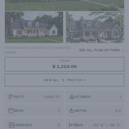
PHOTOGRAPHS MAY REFLECT MODIFIED
SEE ALL PLAN OPTIONS →
HOMES
FROM
$ 1,310.00
VIEW ALL
6
PHOTOS
1,688 ft²
1
SQ FT
STORIES
3
2.0
BEDS
BATHS
2
60' 8" / 46' 2"
GARAGES
W/D