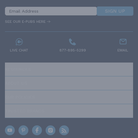
SIGN UP
SEE OUR E-PUBS HERE
LIVE CHAT
877-895-5299
EMAIL
RESOURCES
ABOUT US
OUR POLICIES
TRUSTED BRANDS