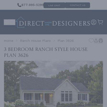
877-895-5299
CONTACT US
LIVE CHAT
Home
Ranch House Plans
Plan 3626
3 Bedroom Ranch Style House
Plan 3626