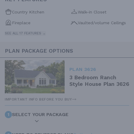
Country Kitchen
Walk-in Closet
Fireplace
Vaulted/volume Ceilings
SEE ALL 17 FEATURES →
PLAN PACKAGE OPTIONS
PLAN 3626
3 Bedroom Ranch
Style House Plan 3626
IMPORTANT INFO BEFORE YOU BUY
1
SELECT YOUR PACKAGE