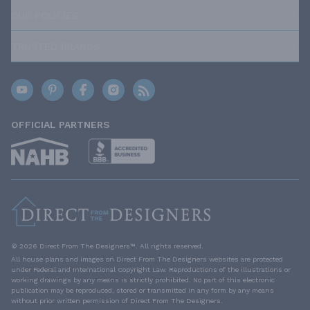
OUR POLICIES
TRUSTED BRANDS
OFFICIAL PARTNERS
© 2026 Direct From The Designers™. All rights reserved.
All house plans and images on Direct From The Designers websites are protected
under Federal and International Copyright Law. Reproductions of the illustrations or
working drawings by any means is strictly prohibited. No part of this electronic
publication may be reproduced, stored or transmitted in any form by any means
without prior written permission of Direct From The Designers.