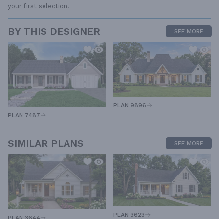
your first selection.
BY THIS DESIGNER
SEE MORE
PLAN 9896
PLAN 7487
SIMILAR PLANS
SEE MORE
PLAN 3623
PLAN 3644