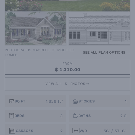
PHOTOGRAPHS MAY REFLECT MODIFIED
SEE ALL PLAN OPTIONS →
HOMES
FROM
$ 1,310.00
VIEW ALL
5
PHOTOS
1,626 ft²
1
SQ FT
STORIES
3
2.0
BEDS
BATHS
2
58' / 57' 8"
GARAGES
W/D