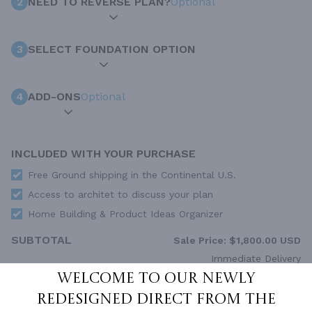
2
NEED TO REVERSE PLAN?
Optional
3
SELECT FOUNDATION OPTION
4
ADD-ONS
Optional
INCLUDED WITH YOUR PURCHASE
Free Ground shipping in the Continental U.S.
Access to architet to discuss your plan
Home Building & Product Ideas Organizer
SUBTOTAL
Sale Price:
$1,800.00 USD
Immediate Delivery
Welcome to our newly
ADD TO CART
redesigned Direct From The