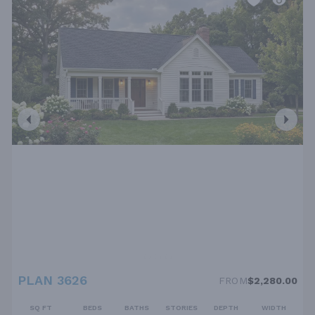
PLAN 3626
FROM
$2,280.00
SQ FT
BEDS
BATHS
STORIES
DEPTH
WIDTH