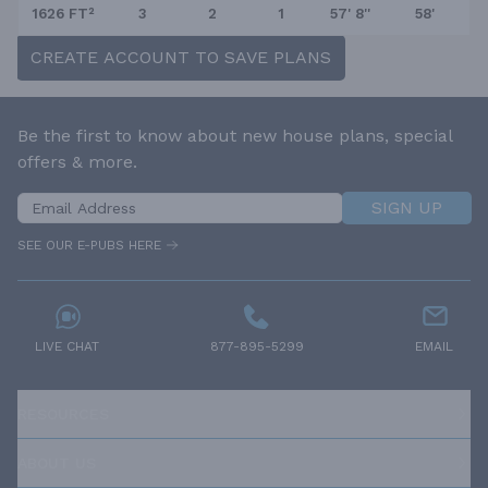
1626 FT²
3
2
1
57' 8''
58'
CREATE ACCOUNT TO SAVE PLANS
Be the first to know about new house plans, special
offers & more.
SIGN UP
SEE OUR E-PUBS HERE
LIVE CHAT
877-895-5299
EMAIL
RESOURCES
ABOUT US