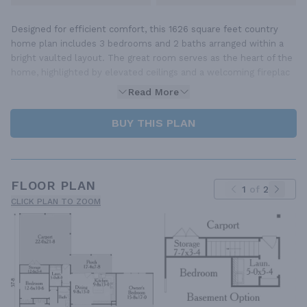
Designed for efficient comfort, this 1626 square feet country
home plan includes 3 bedrooms and 2 baths arranged within a
bright vaulted layout. The great room serves as the heart of the
home, highlighted by elevated ceilings and a welcoming fireplac
Read More
BUY THIS PLAN
FLOOR PLAN
1
of
2
CLICK PLAN TO ZOOM