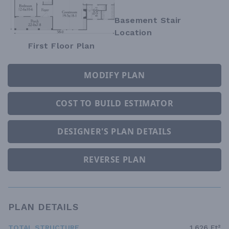
Basement Stair
Location
First Floor Plan
MODIFY PLAN
COST TO BUILD ESTIMATOR
DESIGNER'S PLAN DETAILS
REVERSE PLAN
PLAN DETAILS
TOTAL STRUCTURE
1,626 Ft²