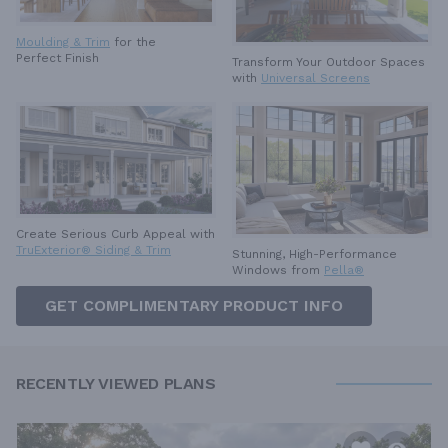
Moulding & Trim
for the
Perfect Finish
Transform Your Outdoor Spaces
with
Universal Screens
Create Serious Curb Appeal with
TruExterior® Siding & Trim
Stunning, High-Performance
Windows from
Pella®
GET COMPLIMENTARY PRODUCT INFO
RECENTLY VIEWED PLANS