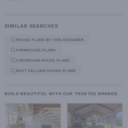
SIMILAR SEARCHES
HOUSE PLANS BY THIS DESIGNER
FARMHOUSE PLANS
3 BEDROOM HOUSE PLANS
BEST SELLING HOUSE PLANS
BUILD BEAUTIFUL WITH OUR TRUSTED BRANDS