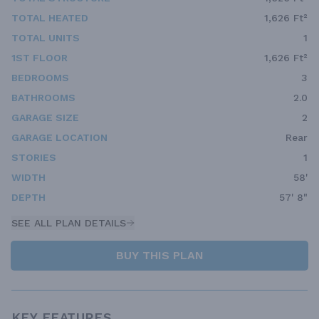
TOTAL HEATED
1,626 Ft²
TOTAL UNITS
1
1ST FLOOR
1,626 Ft²
BEDROOMS
3
BATHROOMS
2.0
GARAGE SIZE
2
GARAGE LOCATION
Rear
STORIES
1
WIDTH
58'
DEPTH
57' 8"
SEE ALL PLAN DETAILS
BUY THIS PLAN
KEY FEATURES