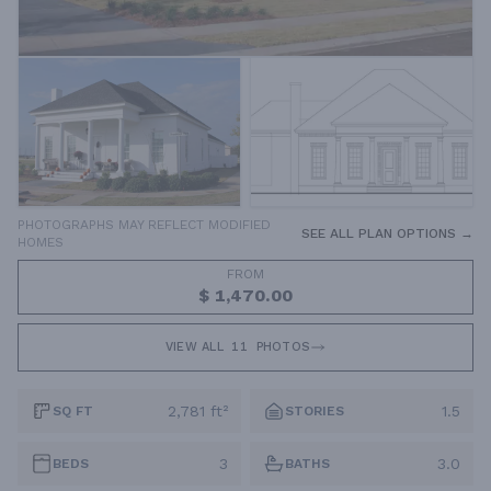
PHOTOGRAPHS MAY REFLECT MODIFIED
SEE ALL PLAN OPTIONS →
HOMES
FROM
$ 1,470.00
VIEW ALL
11
PHOTOS
2,781 ft²
1.5
SQ FT
STORIES
3
3.0
BEDS
BATHS