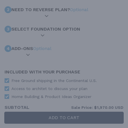
2
NEED TO REVERSE PLAN?
Optional
3
SELECT FOUNDATION OPTION
4
ADD-ONS
Optional
INCLUDED WITH YOUR PURCHASE
Free Ground shipping in the Continental U.S.
Access to architet to discuss your plan
Home Building & Product Ideas Organizer
SUBTOTAL
Sale Price:
$1,970.00 USD
ADD TO CART