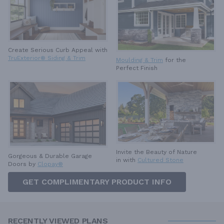
Create Serious Curb Appeal with
TruExterior® Siding & Trim
Moulding & Trim
for the
Perfect Finish
Invite the Beauty of Nature
Gorgeous & Durable
Garage
in with
Cultured Stone
Doors by
Clopay®
GET COMPLIMENTARY PRODUCT INFO
RECENTLY VIEWED PLANS