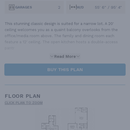
2
55' 6" / 95' 4"
GARAGES
W/D
This stunning classic design is suited for a narrow lot. A 20'
ceiling welcomes you as a quaint balcony overlooks from the
office/media room above. The family and dining room each
feature a 12' ceiling. The open kitchen hosts a double-access
pantr
Read More
BUY THIS PLAN
FLOOR PLAN
CLICK PLAN TO ZOOM