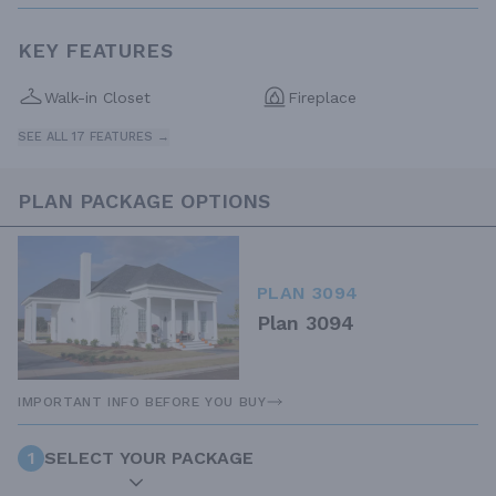
KEY FEATURES
Walk-in Closet
Fireplace
SEE ALL 17 FEATURES →
PLAN PACKAGE OPTIONS
PLAN 3094
Plan 3094
IMPORTANT INFO BEFORE YOU BUY
1
SELECT YOUR PACKAGE