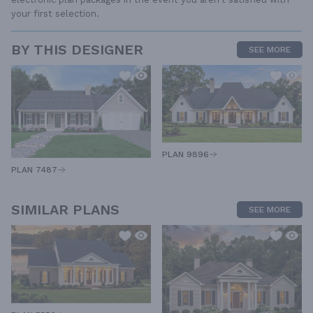
your first selection.
BY THIS DESIGNER
SEE MORE
PLAN 9896
PLAN 7487
SIMILAR PLANS
SEE MORE