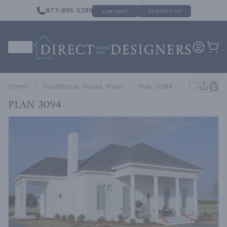
877-895-5299
CONTACT US
LIVE CHAT
Home
Traditional House Plans
Plan 3094
Plan 3094