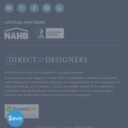
OFFICIAL PARTNERS
© 2026 Direct From The Designers™. All rights reserved.
All house plans and images on Direct From The Designers websites are protected
under Federal and International Copyright Law. Reproductions of the illustrations or
working drawings by any means is strictly prohibited. No part of this electronic
publication may be reproduced, stored or transmitted in any form by any means
without prior written permission of Direct From The Designers.
7/16/2026 • LJD • 15912759