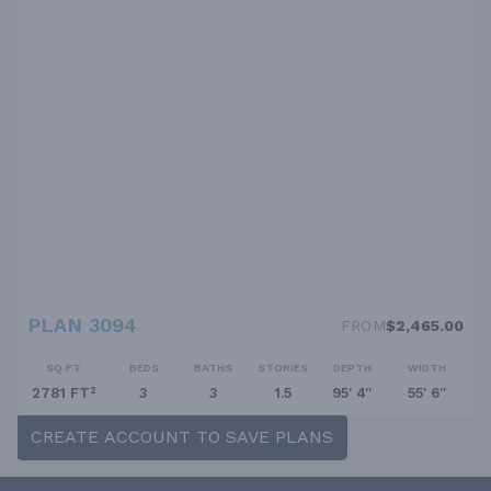
PLAN 3094
FROM
$2,465.00
SQ FT
BEDS
BATHS
STORIES
DEPTH
WIDTH
2781 FT²
3
3
1.5
95' 4''
55' 6''
CREATE ACCOUNT TO SAVE PLANS