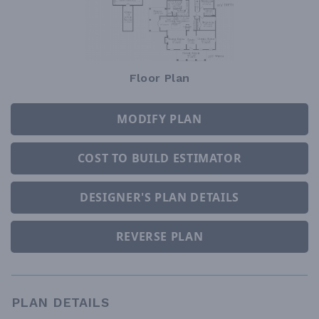
Floor Plan
MODIFY PLAN
COST TO BUILD ESTIMATOR
DESIGNER'S PLAN DETAILS
REVERSE PLAN
PLAN DETAILS