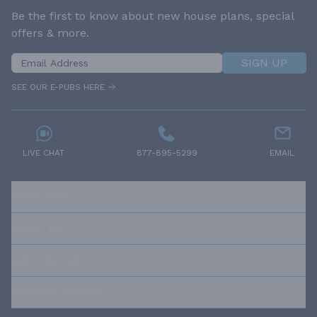
Be the first to know about new house plans, special
offers & more.
SIGN UP
SEE OUR E-PUBS HERE
LIVE CHAT
877-895-5299
EMAIL
RESOURCES
ABOUT US
OUR POLICIES
TRUSTED BRANDS