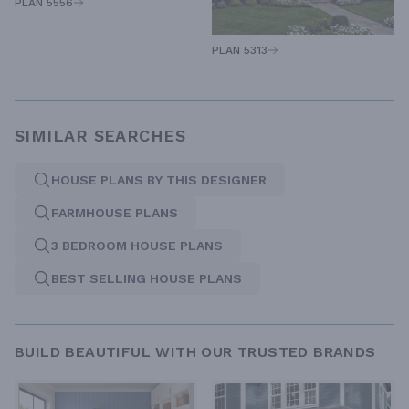
PLAN 5556
PLAN 5313
SIMILAR SEARCHES
HOUSE PLANS BY THIS DESIGNER
FARMHOUSE PLANS
3 BEDROOM HOUSE PLANS
BEST SELLING HOUSE PLANS
BUILD BEAUTIFUL WITH OUR TRUSTED BRANDS