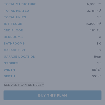
TOTAL STRUCTURE
4,018 Ft²
TOTAL HEATED
2,781 Ft²
TOTAL UNITS
1.5
1ST FLOOR
2,300 Ft²
2ND FLOOR
481 Ft²
BEDROOMS
3
BATHROOMS
3.0
GARAGE SIZE
2
GARAGE LOCATION
Rear
STORIES
1.5
WIDTH
55' 6"
DEPTH
95' 4"
SEE ALL PLAN DETAILS
BUY THIS PLAN