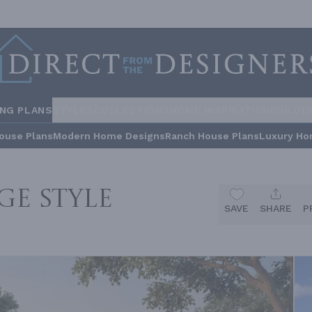
ING PLANS
STYLES
COLLECTIONS
HOME INSPIRATION
BUILDE
ouse Plans
Modern Home Designs
Ranch House Plans
Luxury Ho
ge Style
SAVE
SHARE
P