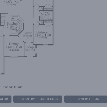
Floor Plan
MATOR
DESIGNER'S PLAN DETAILS
REVERSE PLAN