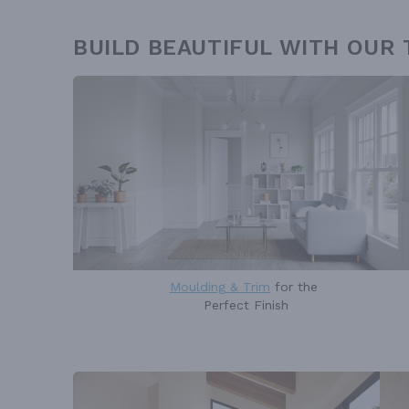
BUILD BEAUTIFUL WITH OUR
Moulding & Trim
for the
Perfect Finish