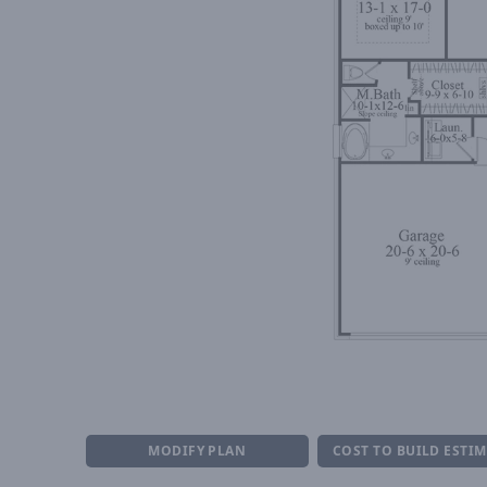
MODIFY PLAN
COST TO BUILD ESTI