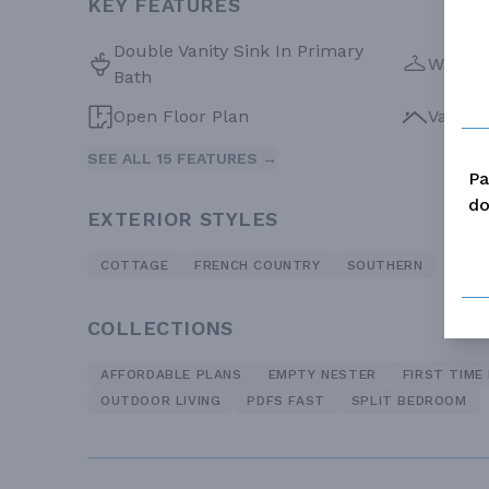
KEY FEATURES
Double Vanity Sink In Primary
Walk-in
Bath
Open Floor Plan
Vaulte
SEE ALL 15 FEATURES →
Pa
do
EXTERIOR STYLES
COTTAGE
FRENCH COUNTRY
SOUTHERN
COLLECTIONS
AFFORDABLE PLANS
EMPTY NESTER
FIRST TIME
OUTDOOR LIVING
PDFS FAST
SPLIT BEDROOM