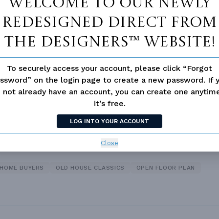
Welcome to our newly
redesigned Direct From
 Closet
Fireplace
The Designers™ website!
d/volume Ceilings
To securely access your account, please click “Forgot
ssword” on the login page to create a new password. If 
 not already have an account, you can create one anyti
it’s free.
LOG INTO YOUR ACCOUNT
Close
 HOME BUYERS
OLD HOUSE CLASSICS
OPEN FLOOR PLAN