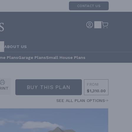
CONTACT US
RS
ABOUT US
me Plans
Garage Plans
Small House Plans
FROM
BUY THIS PLAN
RINT
$1,310.00
SEE ALL PLAN OPTIONS