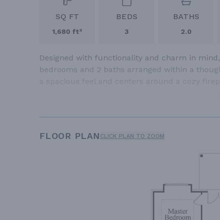
SQ FT
BEDS
BATHS
1,680 ft²
3
2.0
Designed with functionality and charm in mind,
bedrooms and 2 baths arranged within a thought
a spacious feel and centers around a cozy firep
FLOOR PLAN
CLICK PLAN TO ZOOM