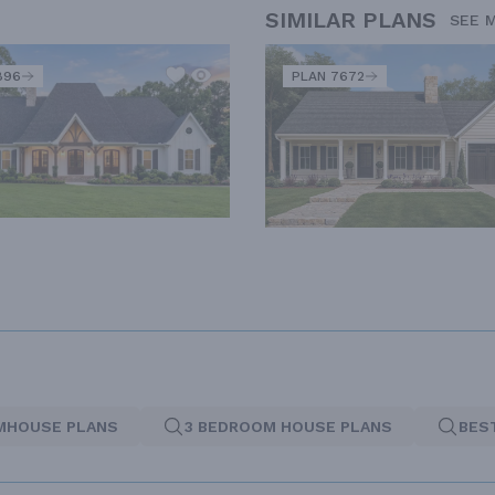
SIMILAR PLANS
SEE 
896
PLAN 7672
MHOUSE PLANS
3 BEDROOM HOUSE PLANS
BES