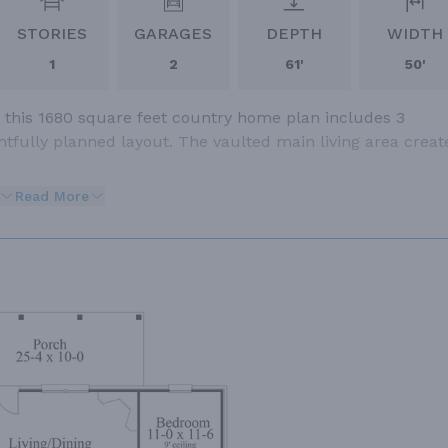
STORIES
GARAGES
DEPTH
WIDTH
1
2
61'
50'
 this 1680 square feet country home plan includes 3
fully planned layout. The vaulted main living area creat
Read More