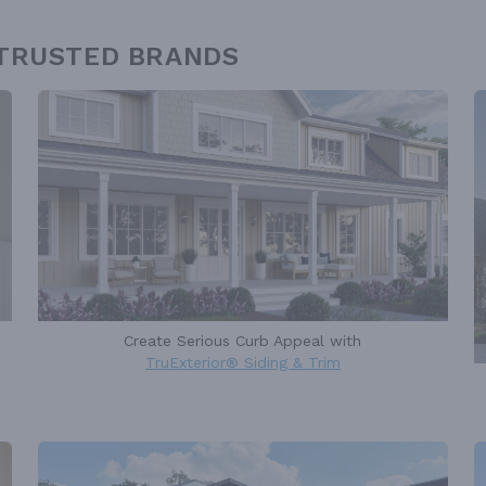
 TRUSTED BRANDS
Create Serious Curb Appeal with
TruExterior® Siding & Trim