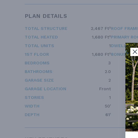
PLAN DETAILS
TOTAL STRUCTURE
2,467 Ft²
ROOF FRAM
TOTAL HEATED
1,680 Ft²
PRIMARY RO
TOTAL UNITS
1
DWELLING 
1ST FLOOR
1,680 Ft²
BONUS ACC
BEDROOMS
3
BATHROOMS
2.0
GARAGE SIZE
2
GARAGE LOCATION
Front
STORIES
1
WIDTH
50'
DEPTH
61'