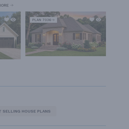
MORE
PLAN 7036
T SELLING HOUSE PLANS