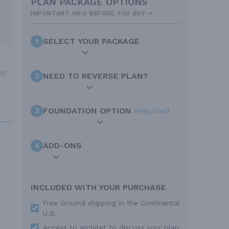
PLAN PACKAGE OPTIONS
IMPORTANT INFO BEFORE YOU BUY
1
SELECT YOUR PACKAGE
es
2
NEED TO REVERSE PLAN?
3
FOUNDATION OPTION
Required
4
ADD-ONS
INCLUDED WITH YOUR PURCHASE
Free Ground shipping in the Continental
U.S.
Access to architet to discuss your plan