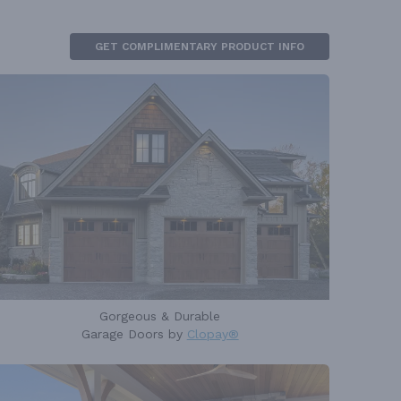
GET COMPLIMENTARY PRODUCT INFO
Gorgeous & Durable
Garage Doors by
Clopay®