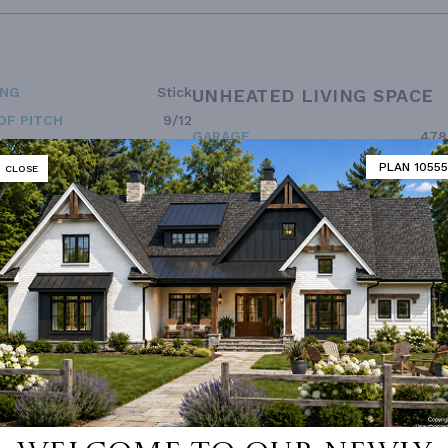
ING
Stick
UNHEATED LIVING SPACE
OF PITCH
9/12
GARAGE
478
NUMBER
Single
PORCH
309
PLAN 10555
CLOSE
ESS
None