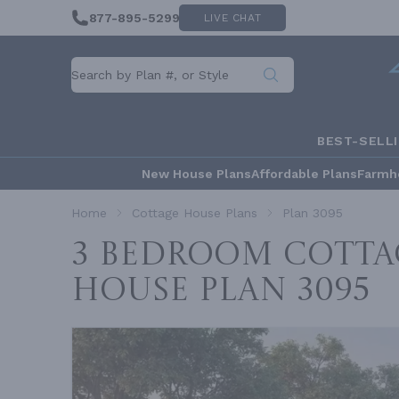
877-895-5299
LIVE CHAT
BEST-SELL
New House Plans
Affordable Plans
Farmh
Home
Cottage House Plans
Plan 3095
3 Bedroom Cotta
House
Plan 3095