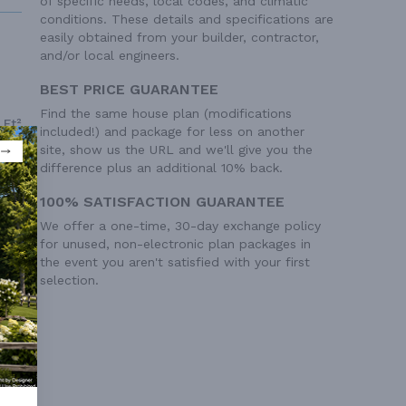
of specific needs, local codes, and climatic
conditions. These details and specifications are
easily obtained from your builder, contractor,
and/or local engineers.
BEST PRICE GUARANTEE
Find the same house plan (modifications
 Ft²
included!) and package for less on another
 Ft²
site, show us the URL and we'll give you the
difference plus an additional 10% back.
100% SATISFACTION GUARANTEE
We offer a one-time, 30-day exchange policy
for unused, non-electronic plan packages in
the event you aren't satisfied with your first
selection.