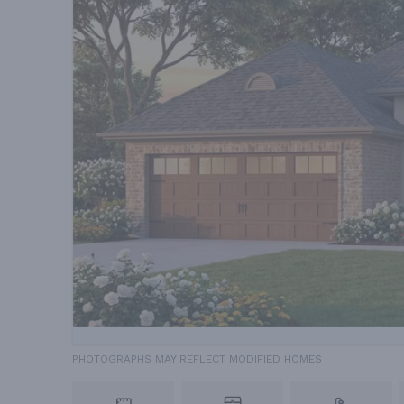
PHOTOGRAPHS MAY REFLECT MODIFIED HOMES