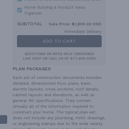
Home Building & Product Ideas
Organizer
SUBTOTAL
Sale Price:
$1,800.00 USD
Immediate Delivery
ADD TO CART
QUESTIONS OR NEED HELP ORDERING?
LIVE CHAT
OR CALL US AT
877-895-5299
PLAN PACKAGES
Each set of construction documents includes
detailed, dimensioned floor plans, basic
electric layouts, cross sections, roof details,
cabinet layouts and elevations, as well as
general IRC specifications. They contain
virtually all of the information required to
construct your home. The typical plan set
does not include any plumbing, HVAC drawings,
or engineering stamps due to the wide variety