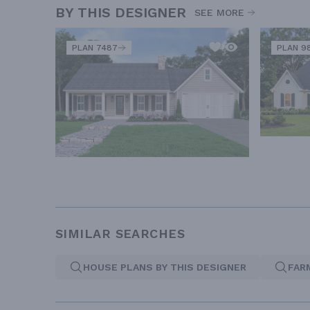
BY THIS DESIGNER
SEE MORE
PLAN 7487
PLAN 9
SIMILAR SEARCHES
HOUSE PLANS BY THIS DESIGNER
FAR