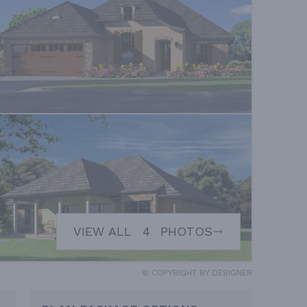
VIEW ALL
4
PHOTOS
© COPYRIGHT BY DESIGNER